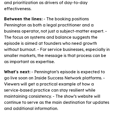
and prioritization as drivers of day-to-day
effectiveness.
Between the lines:
- The booking positions
Pennington as both a legal practitioner and a
business operator, not just a subject-matter expert. -
The focus on systems and balance suggests the
episode is aimed at founders who need growth
without burnout. - For service businesses, especially in
smaller markets, the message is that process can be
as important as expertise.
What's next:
- Pennington’s episode is expected to
go live soon on Inside Success Network platforms. -
Viewers will get a practical example of how a
service-based practice can stay resilient while
maintaining consistency. - The show’s website will
continue to serve as the main destination for updates
and additional information.