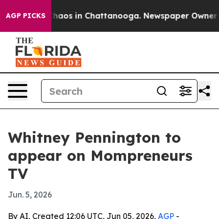
 Collapse
Chaos in Chattanooga. Newspaper Owner Call
AGP PICKS
Whitney Pennington to
appear on Mompreneurs
TV
Jun. 5, 2026
By AI, Created 12:06 UTC, Jun 05, 2026,
AGP
-