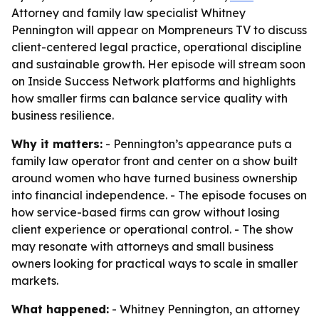
Attorney and family law specialist Whitney
Pennington will appear on Mompreneurs TV to discuss
client-centered legal practice, operational discipline
and sustainable growth. Her episode will stream soon
on Inside Success Network platforms and highlights
how smaller firms can balance service quality with
business resilience.
Why it matters:
- Pennington’s appearance puts a
family law operator front and center on a show built
around women who have turned business ownership
into financial independence. - The episode focuses on
how service-based firms can grow without losing
client experience or operational control. - The show
may resonate with attorneys and small business
owners looking for practical ways to scale in smaller
markets.
What happened:
- Whitney Pennington, an attorney