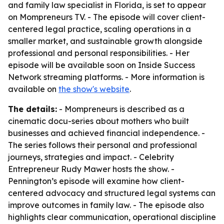
and family law specialist in Florida, is set to appear
on Mompreneurs TV. - The episode will cover client-
centered legal practice, scaling operations in a
smaller market, and sustainable growth alongside
professional and personal responsibilities. - Her
episode will be available soon on Inside Success
Network streaming platforms. - More information is
available on
the show's website
.
The details:
- Mompreneurs is described as a
cinematic docu-series about mothers who built
businesses and achieved financial independence. -
The series follows their personal and professional
journeys, strategies and impact. - Celebrity
Entrepreneur Rudy Mawer hosts the show. -
Pennington’s episode will examine how client-
centered advocacy and structured legal systems can
improve outcomes in family law. - The episode also
highlights clear communication, operational discipline