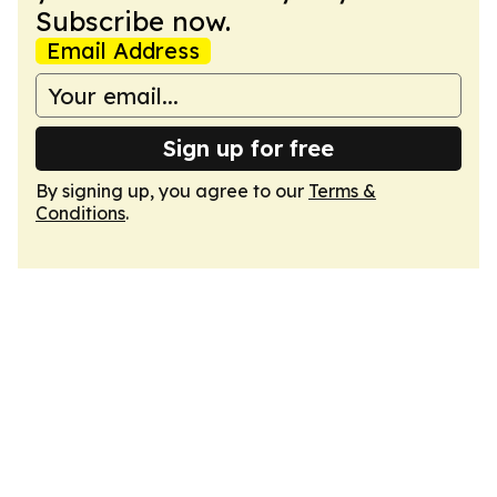
Subscribe now.
Email Address
Sign up for free
By signing up, you agree to our
Terms &
Conditions
.