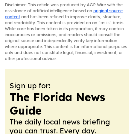
Disclaimer: This article was produced by AGP Wire with the
assistance of artificial intelligence based on
original source
content
and has been refined to improve clarity, structure,
and readability. This content is provided on an “as is” basis.
While care has been taken in its preparation, it may contain
inaccuracies or omissions, and readers should consult the
original source and independently verify key information
where appropriate. This content is for informational purposes
only and does not constitute legal, financial, investment, or
other professional advice.
Sign up for:
The Florida News
Guide
The daily local news briefing
you can trust. Every day.