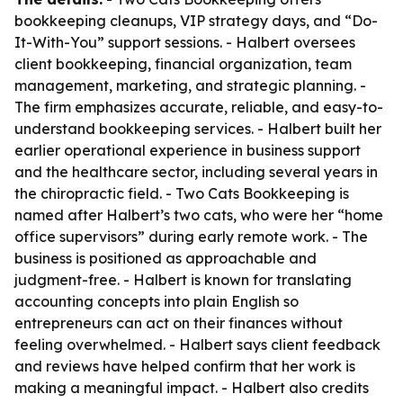
bookkeeping cleanups, VIP strategy days, and “Do-
It-With-You” support sessions. - Halbert oversees
client bookkeeping, financial organization, team
management, marketing, and strategic planning. -
The firm emphasizes accurate, reliable, and easy-to-
understand bookkeeping services. - Halbert built her
earlier operational experience in business support
and the healthcare sector, including several years in
the chiropractic field. - Two Cats Bookkeeping is
named after Halbert’s two cats, who were her “home
office supervisors” during early remote work. - The
business is positioned as approachable and
judgment-free. - Halbert is known for translating
accounting concepts into plain English so
entrepreneurs can act on their finances without
feeling overwhelmed. - Halbert says client feedback
and reviews have helped confirm that her work is
making a meaningful impact. - Halbert also credits