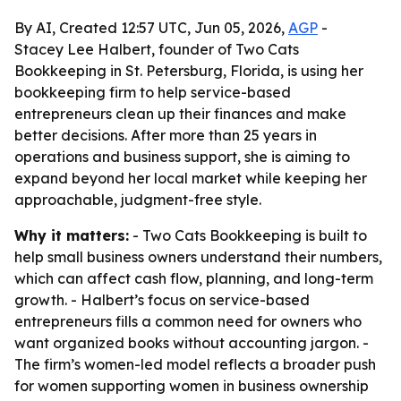
By AI, Created 12:57 UTC, Jun 05, 2026,
AGP
-
Stacey Lee Halbert, founder of Two Cats
Bookkeeping in St. Petersburg, Florida, is using her
bookkeeping firm to help service-based
entrepreneurs clean up their finances and make
better decisions. After more than 25 years in
operations and business support, she is aiming to
expand beyond her local market while keeping her
approachable, judgment-free style.
Why it matters:
- Two Cats Bookkeeping is built to
help small business owners understand their numbers,
which can affect cash flow, planning, and long-term
growth. - Halbert’s focus on service-based
entrepreneurs fills a common need for owners who
want organized books without accounting jargon. -
The firm’s women-led model reflects a broader push
for women supporting women in business ownership