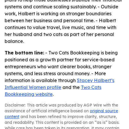
systems and continue scaling sustainably. - Outside
work, Halbert is working on stronger boundaries
between her business and personal time. - Halbert
continues to value travel, live music, and time with
her husband and two cats as part of her personal
balance.
The bottom line:
- Two Cats Bookkeeping is being
positioned as a growth partner for service-based
entrepreneurs who want clearer books, stronger
systems, and less stress around money. - More
information is available through
Stacey Halbert’s
Influential Women profile
and the
Two Cats
Bookkeeping website
.
Disclaimer: This article was produced by AGP Wire with the
assistance of artificial intelligence based on
original source
content
and has been refined to improve clarity, structure,
and readability. This content is provided on an “as is” basis.
While care has been taken in its preparation, it may contain