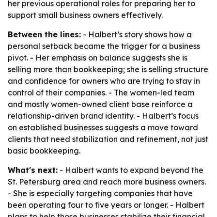
her previous operational roles for preparing her to
support small business owners effectively.
Between the lines:
- Halbert’s story shows how a
personal setback became the trigger for a business
pivot. - Her emphasis on balance suggests she is
selling more than bookkeeping; she is selling structure
and confidence for owners who are trying to stay in
control of their companies. - The women-led team
and mostly women-owned client base reinforce a
relationship-driven brand identity. - Halbert’s focus
on established businesses suggests a move toward
clients that need stabilization and refinement, not just
basic bookkeeping.
What's next:
- Halbert wants to expand beyond the
St. Petersburg area and reach more business owners.
- She is especially targeting companies that have
been operating four to five years or longer. - Halbert
plans to help those businesses stabilize their financial