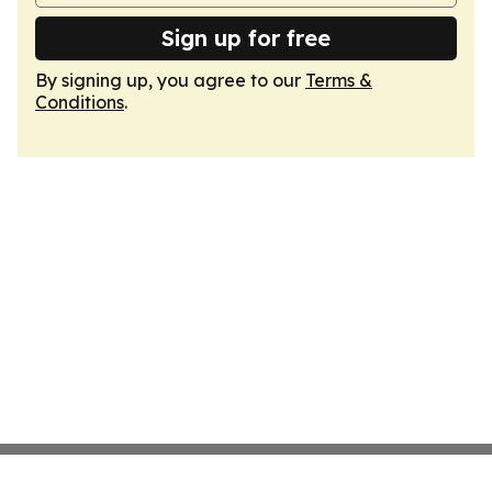
Sign up for free
By signing up, you agree to our
Terms &
Conditions
.