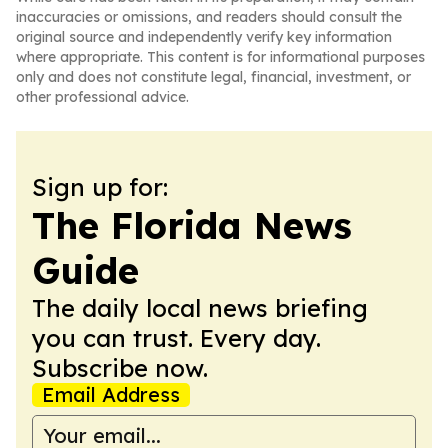
inaccuracies or omissions, and readers should consult the
original source and independently verify key information
where appropriate. This content is for informational purposes
only and does not constitute legal, financial, investment, or
other professional advice.
Sign up for:
The Florida News
Guide
The daily local news briefing
you can trust. Every day.
Subscribe now.
Email Address