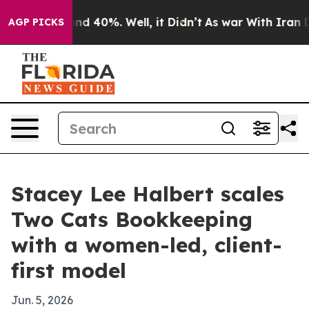
or Around 40%. Well, it Didn’t
As war With Iran Drov
AGP PICKS
Stacey Lee Halbert scales
Two Cats Bookkeeping
with a women-led, client-
first model
Jun. 5, 2026