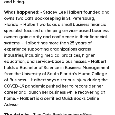
and hiring.
What happened:
- Stacey Lee Halbert founded and
owns Two Cats Bookkeeping in St. Petersburg,
Florida. - Halbert works as a small business financial
specialist focused on helping service-based business
owners gain clarity and confidence in their financial
systems. - Halbert has more than 25 years of
experience supporting organizations across
industries, including medical practices, higher
education, and service-based businesses. - Halbert
holds a Bachelor of Science in Business Management
from the University of South Florida’s Muma College
of Business. - Halbert says a serious injury during the
COVID-19 pandemic pushed her to reconsider her
career and launch her business while recovering at
home. - Halbert is a certified QuickBooks Online
Advisor.
The details:
- Two Cats Bookkeeping offers