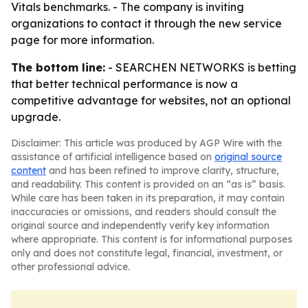
Vitals benchmarks. - The company is inviting
organizations to contact it through the new service
page for more information.
The bottom line:
- SEARCHEN NETWORKS is betting
that better technical performance is now a
competitive advantage for websites, not an optional
upgrade.
Disclaimer: This article was produced by AGP Wire with the
assistance of artificial intelligence based on
original source
content
and has been refined to improve clarity, structure,
and readability. This content is provided on an “as is” basis.
While care has been taken in its preparation, it may contain
inaccuracies or omissions, and readers should consult the
original source and independently verify key information
where appropriate. This content is for informational purposes
only and does not constitute legal, financial, investment, or
other professional advice.