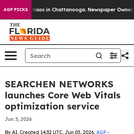
Collapse
Chaos in Chattanooga. Newspaper Owner Calls
AGP PICKS
SEARCHEN NETWORKS
launches Core Web Vitals
optimization service
Jun. 5, 2026
By AI, Created 14:32 UTC, Jun 05, 2026,
AGP
-