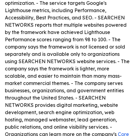
optimization. - The service targets Google's
Lighthouse metrics, including Performance,
Accessibility, Best Practices, and SEO. - SEARCHEN
NETWORKS reports that multiple websites powered
by the framework have achieved Lighthouse
Performance scores ranging from 98 to 100. - The
company says the framework is not licensed or sold
separately and is available only to organizations
using SEARCHEN NETWORKS website services. - The
company says the framework is lighter, more
scalable, and easier to maintain than many mass-
market commercial themes. - The company serves
businesses, organizations, and government entities
throughout the United States. - SEARCHEN
NETWORKS provides digital marketing, website
development, search engine optimization, web
hosting, managed webmaster, lead generation,
public relations, and online visibility services. -
Organizations can learn more on the company's
Core