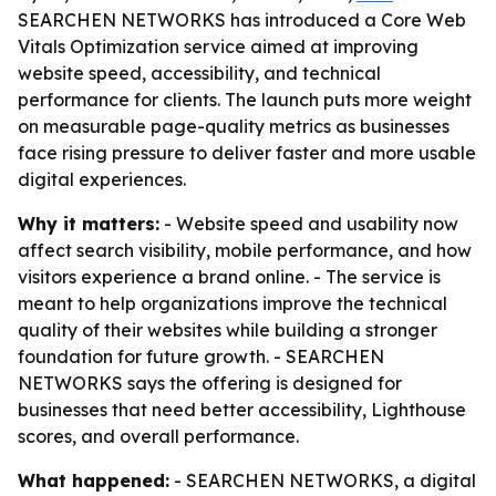
SEARCHEN NETWORKS has introduced a Core Web
Vitals Optimization service aimed at improving
website speed, accessibility, and technical
performance for clients. The launch puts more weight
on measurable page-quality metrics as businesses
face rising pressure to deliver faster and more usable
digital experiences.
Why it matters:
- Website speed and usability now
affect search visibility, mobile performance, and how
visitors experience a brand online. - The service is
meant to help organizations improve the technical
quality of their websites while building a stronger
foundation for future growth. - SEARCHEN
NETWORKS says the offering is designed for
businesses that need better accessibility, Lighthouse
scores, and overall performance.
What happened:
- SEARCHEN NETWORKS, a digital