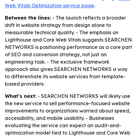
Web Vitals Optimization service page
.
Between the lines:
- The launch reflects a broader
shift in website strategy from design alone to
measurable technical quality. - The emphasis on
Lighthouse and Core Web Vitals suggests SEARCHEN
NETWORKS is positioning performance as a core part
of SEO and conversion strategy, not just an
engineering task. - The exclusive framework
approach also gives SEARCHEN NETWORKS a way
to differentiate its website services from template-
based providers.
What's next:
- SEARCHEN NETWORKS will likely use
the new service to sell performance-focused website
improvements to organizations worried about speed,
accessibility, and mobile usability. - Businesses
evaluating the service can expect an audit-and-
optimization model tied to Lighthouse and Core Web