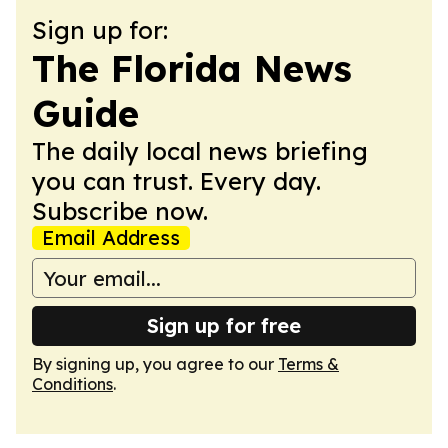
Sign up for:
The Florida News
Guide
The daily local news briefing
you can trust. Every day.
Subscribe now.
Email Address
Sign up for free
By signing up, you agree to our
Terms &
Conditions
.