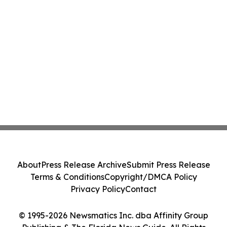
About
Press Release Archive
Submit Press Release
Terms & Conditions
Copyright/DMCA Policy
Privacy Policy
Contact
© 1995-2026 Newsmatics Inc. dba Affinity Group