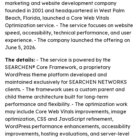
marketing and website development company
founded in 2001 and headquartered in West Palm
Beach, Florida, launched a Core Web Vitals
Optimization service. - The service focuses on website
speed, accessibility, technical performance, and user
experience. - The company launched the offering on
June 5, 2026.
The details:
- The service is powered by the
SEARCHEN® Core Framework, a proprietary
WordPress theme platform developed and
maintained exclusively for SEARCHEN NETWORKS
clients. - The framework uses a custom parent and
child theme architecture built for long-term
performance and flexibility. - The optimization work
may include Core Web Vitals improvements, image
optimization, CSS and JavaScript refinement,
WordPress performance enhancements, accessibility
improvements, hosting evaluations, and server-level