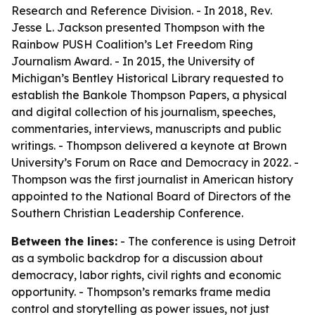
Research and Reference Division. - In 2018, Rev.
Jesse L. Jackson presented Thompson with the
Rainbow PUSH Coalition’s Let Freedom Ring
Journalism Award. - In 2015, the University of
Michigan’s Bentley Historical Library requested to
establish the Bankole Thompson Papers, a physical
and digital collection of his journalism, speeches,
commentaries, interviews, manuscripts and public
writings. - Thompson delivered a keynote at Brown
University’s Forum on Race and Democracy in 2022. -
Thompson was the first journalist in American history
appointed to the National Board of Directors of the
Southern Christian Leadership Conference.
Between the lines:
- The conference is using Detroit
as a symbolic backdrop for a discussion about
democracy, labor rights, civil rights and economic
opportunity. - Thompson’s remarks frame media
control and storytelling as power issues, not just