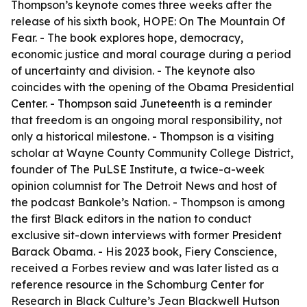
Thompson’s keynote comes three weeks after the
release of his sixth book, HOPE: On The Mountain Of
Fear. - The book explores hope, democracy,
economic justice and moral courage during a period
of uncertainty and division. - The keynote also
coincides with the opening of the Obama Presidential
Center. - Thompson said Juneteenth is a reminder
that freedom is an ongoing moral responsibility, not
only a historical milestone. - Thompson is a visiting
scholar at Wayne County Community College District,
founder of The PuLSE Institute, a twice-a-week
opinion columnist for The Detroit News and host of
the podcast Bankole’s Nation. - Thompson is among
the first Black editors in the nation to conduct
exclusive sit-down interviews with former President
Barack Obama. - His 2023 book, Fiery Conscience,
received a Forbes review and was later listed as a
reference resource in the Schomburg Center for
Research in Black Culture’s Jean Blackwell Hutson