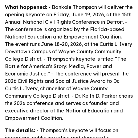
What happened:
- Bankole Thompson will deliver the
opening keynote on Friday, June 19, 2026, at the 15th
Annual National Civil Rights Conference in Detroit. -
The conference is organized by the Florida-based
National Education and Empowerment Coalition. -
The event runs June 18-20, 2026, at the Curtis L. Ivery
Downtown Campus of Wayne County Community
College District. - Thompson’s keynote is titled “The
Battle for America’s Story: Media, Power and
Economic Justice.” - The conference will present the
2026 Civil Rights and Social Justice Award to Dr.
Curtis L. Ivery, chancellor of Wayne County
Community College District. - Dr. Keith D. Parker chairs
the 2026 conference and serves as founder and
executive director of the National Education and
Empowerment Coalition.
The details:
- Thompson’s keynote will focus on
journalism, public narrative and democratic