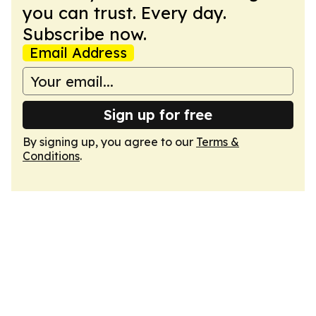
you can trust. Every day.
Subscribe now.
Email Address
Sign up for free
By signing up, you agree to our
Terms &
Conditions
.