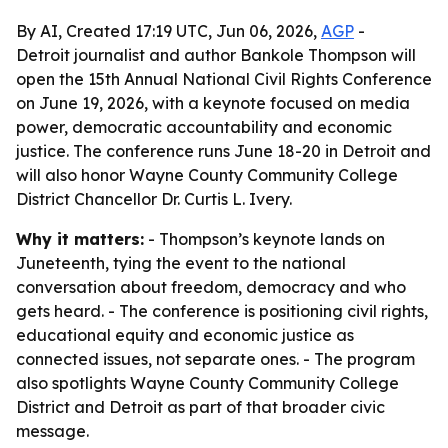
By AI, Created 17:19 UTC, Jun 06, 2026,
AGP
-
Detroit journalist and author Bankole Thompson will
open the 15th Annual National Civil Rights Conference
on June 19, 2026, with a keynote focused on media
power, democratic accountability and economic
justice. The conference runs June 18-20 in Detroit and
will also honor Wayne County Community College
District Chancellor Dr. Curtis L. Ivery.
Why it matters:
- Thompson’s keynote lands on
Juneteenth, tying the event to the national
conversation about freedom, democracy and who
gets heard. - The conference is positioning civil rights,
educational equity and economic justice as
connected issues, not separate ones. - The program
also spotlights Wayne County Community College
District and Detroit as part of that broader civic
message.