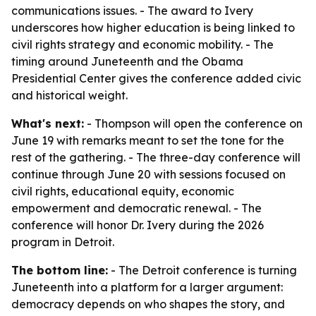
communications issues. - The award to Ivery
underscores how higher education is being linked to
civil rights strategy and economic mobility. - The
timing around Juneteenth and the Obama
Presidential Center gives the conference added civic
and historical weight.
What's next:
- Thompson will open the conference on
June 19 with remarks meant to set the tone for the
rest of the gathering. - The three-day conference will
continue through June 20 with sessions focused on
civil rights, educational equity, economic
empowerment and democratic renewal. - The
conference will honor Dr. Ivery during the 2026
program in Detroit.
The bottom line:
- The Detroit conference is turning
Juneteenth into a platform for a larger argument:
democracy depends on who shapes the story, and