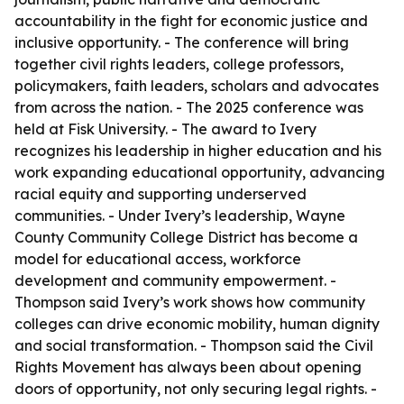
accountability in the fight for economic justice and
inclusive opportunity. - The conference will bring
together civil rights leaders, college professors,
policymakers, faith leaders, scholars and advocates
from across the nation. - The 2025 conference was
held at Fisk University. - The award to Ivery
recognizes his leadership in higher education and his
work expanding educational opportunity, advancing
racial equity and supporting underserved
communities. - Under Ivery’s leadership, Wayne
County Community College District has become a
model for educational access, workforce
development and community empowerment. -
Thompson said Ivery’s work shows how community
colleges can drive economic mobility, human dignity
and social transformation. - Thompson said the Civil
Rights Movement has always been about opening
doors of opportunity, not only securing legal rights. -