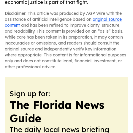
economic justice is part of that fight.
Disclaimer: This article was produced by AGP Wire with the
assistance of artificial intelligence based on
original source
content
and has been refined to improve clarity, structure,
and readability. This content is provided on an “as is” basis.
While care has been taken in its preparation, it may contain
inaccuracies or omissions, and readers should consult the
original source and independently verify key information
where appropriate. This content is for informational purposes
only and does not constitute legal, financial, investment, or
other professional advice.
Sign up for:
The Florida News
Guide
The daily local news briefing