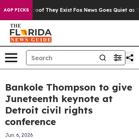
ers no Proof They Exist
Fox News Goes Quiet as 'Maga 
AGP PICKS
Bankole Thompson to give
Juneteenth keynote at
Detroit civil rights
conference
Jun. 6, 2026