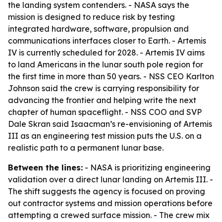
the landing system contenders. - NASA says the
mission is designed to reduce risk by testing
integrated hardware, software, propulsion and
communications interfaces closer to Earth. - Artemis
IV is currently scheduled for 2028. - Artemis IV aims
to land Americans in the lunar south pole region for
the first time in more than 50 years. - NSS CEO Karlton
Johnson said the crew is carrying responsibility for
advancing the frontier and helping write the next
chapter of human spaceflight. - NSS COO and SVP
Dale Skran said Isaacman’s re-envisioning of Artemis
III as an engineering test mission puts the U.S. on a
realistic path to a permanent lunar base.
Between the lines:
- NASA is prioritizing engineering
validation over a direct lunar landing on Artemis III. -
The shift suggests the agency is focused on proving
out contractor systems and mission operations before
attempting a crewed surface mission. - The crew mix