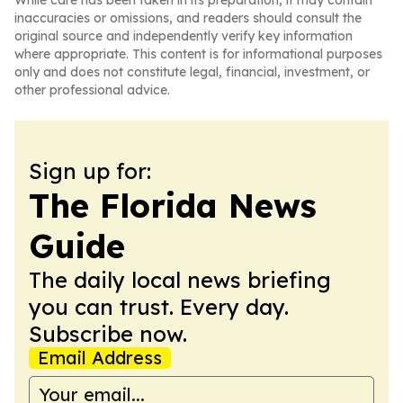
While care has been taken in its preparation, it may contain
inaccuracies or omissions, and readers should consult the
original source and independently verify key information
where appropriate. This content is for informational purposes
only and does not constitute legal, financial, investment, or
other professional advice.
Sign up for:
The Florida News
Guide
The daily local news briefing
you can trust. Every day.
Subscribe now.
Email Address