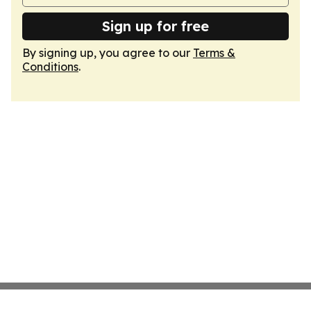
Sign up for free
By signing up, you agree to our
Terms &
Conditions
.