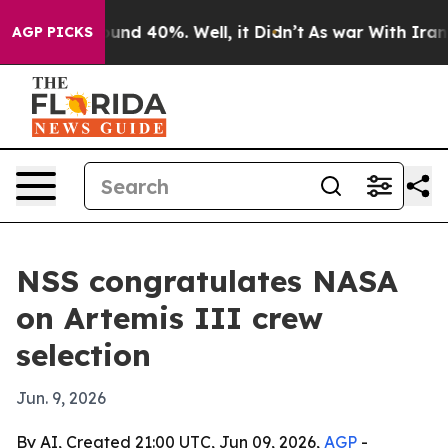
oor Around 40%. Well, it Didn’t
As war With Iran Dro
AGP PICKS
NSS congratulates NASA
on Artemis III crew
selection
Jun. 9, 2026
By AI, Created 21:00 UTC, Jun 09, 2026,
AGP
-