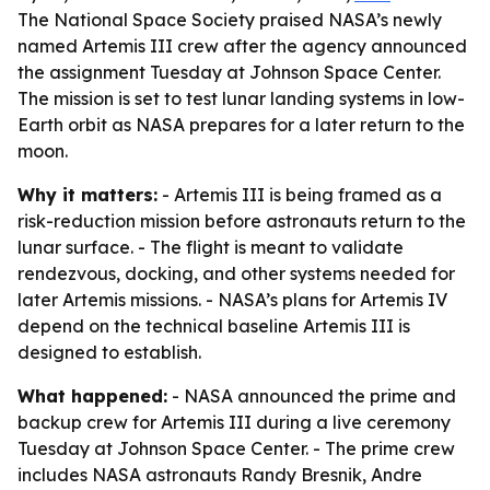
The National Space Society praised NASA’s newly
named Artemis III crew after the agency announced
the assignment Tuesday at Johnson Space Center.
The mission is set to test lunar landing systems in low-
Earth orbit as NASA prepares for a later return to the
moon.
Why it matters:
- Artemis III is being framed as a
risk-reduction mission before astronauts return to the
lunar surface. - The flight is meant to validate
rendezvous, docking, and other systems needed for
later Artemis missions. - NASA’s plans for Artemis IV
depend on the technical baseline Artemis III is
designed to establish.
What happened:
- NASA announced the prime and
backup crew for Artemis III during a live ceremony
Tuesday at Johnson Space Center. - The prime crew
includes NASA astronauts Randy Bresnik, Andre