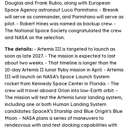
Douglas and Frank Rubio, along with European
Space Agency astronaut Luca Parmitano. - Bresnik
will serve as commander, and Parmitano will serve as
pilot. - Robert Hines was named as backup crew. -
The National Space Society congratulated the crew
and NASA on the selection.
The details:
- Artemis III is targeted to launch as
soon as late 2027. - The mission is expected to last
about two weeks. - That timeline is longer than the
10-day Artemis II lunar flyby mission in April. - Artemis
III will launch on NASA’s Space Launch System
rocket from Kennedy Space Center in Florida. - The
crew will travel aboard Orion into low-Earth orbit. -
The mission will test the Artemis lunar landing system,
including one or both Human Landing System
candidates: SpaceX’s Starship and Blue Origin’s Blue
Moon. - NASA plans a series of maneuvers to
rendezvous with and test docking capabilities with