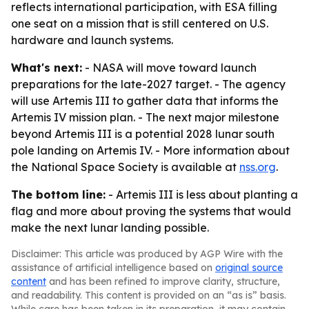
reflects international participation, with ESA filling
one seat on a mission that is still centered on U.S.
hardware and launch systems.
What's next:
- NASA will move toward launch
preparations for the late-2027 target. - The agency
will use Artemis III to gather data that informs the
Artemis IV mission plan. - The next major milestone
beyond Artemis III is a potential 2028 lunar south
pole landing on Artemis IV. - More information about
the National Space Society is available at
nss.org
.
The bottom line:
- Artemis III is less about planting a
flag and more about proving the systems that would
make the next lunar landing possible.
Disclaimer: This article was produced by AGP Wire with the
assistance of artificial intelligence based on
original source
content
and has been refined to improve clarity, structure,
and readability. This content is provided on an “as is” basis.