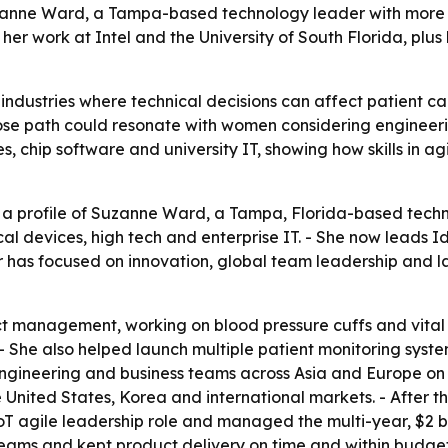
uzanne Ward, a Tampa-based technology leader with more t
ts her work at Intel and the University of South Florida, p
dustries where technical decisions can affect patient care
hose path could resonate with women considering enginee
s, chip software and university IT, showing how skills in ag
 a profile of Suzanne Ward, a Tampa, Florida-based techn
l devices, high tech and enterprise IT. - She now leads 
er has focused on innovation, global team leadership and 
 management, working on blood pressure cuffs and vital s
0s. - She also helped launch multiple patient monitoring sy
engineering and business teams across Asia and Europe on
he United States, Korea and international markets. - Afte
n IoT agile leadership role and managed the multi-year, $2 
 teams and kept product delivery on time and within budget.