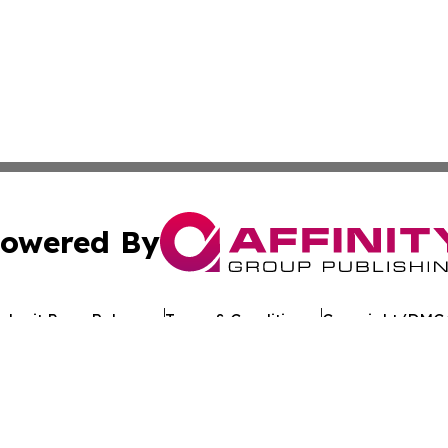
owered By
ubmit Press Release
Terms & Conditions
Copyright/DMCA
Inc. dba Affinity Group Publishing & The Florida News Gui
Cookie Settings / Your Privacy Choices