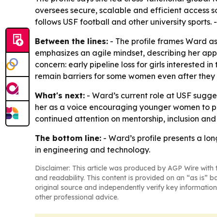
oversees secure, scalable and efficient access so
follows USF football and other university sports. 
Between the lines:
- The profile frames Ward a
emphasizes an agile mindset, describing her appr
concern: early pipeline loss for girls interested
remain barriers for some women even after they 
What's next:
- Ward’s current role at USF sugges
her as a voice encouraging younger women to pu
continued attention on mentorship, inclusion and 
The bottom line:
- Ward’s profile presents a lo
in engineering and technology.
Disclaimer: This article was produced by AGP Wire with t
and readability. This content is provided on an “as is” b
original source and independently verify key information
other professional advice.