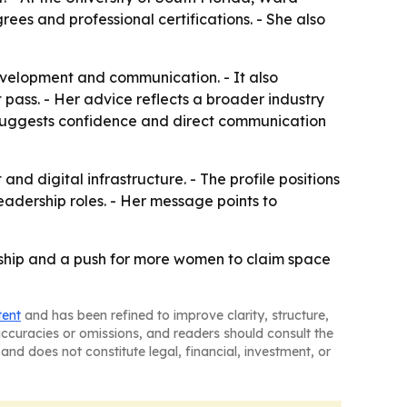
rees and professional certifications. - She also
velopment and communication. - It also
pass. - Her advice reflects a broader industry
ile suggests confidence and direct communication
d digital infrastructure. - The profile positions
adership roles. - Her message points to
ership and a push for more women to claim space
tent
and has been refined to improve clarity, structure,
naccuracies or omissions, and readers should consult the
and does not constitute legal, financial, investment, or