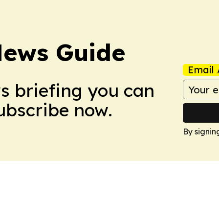
News Guide
Email 
ws briefing you can
Subscribe now.
By signin