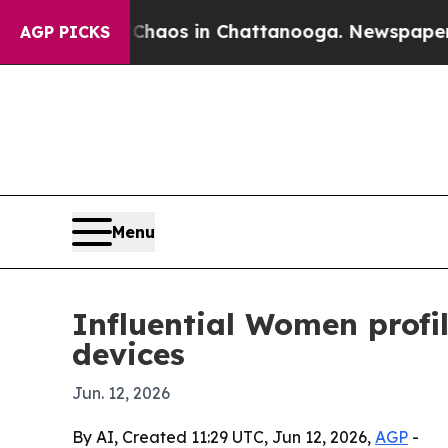
Collapse
Chaos in Chattanooga. Newspaper Owner 
AGP PICKS
Menu
Influential Women profi
devices
Jun. 12, 2026
By AI, Created 11:29 UTC, Jun 12, 2026,
AGP
-