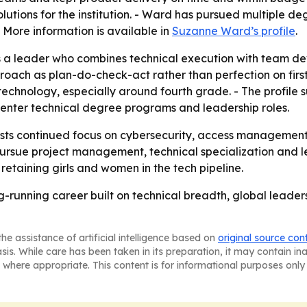
lutions for the institution. - Ward has pursued multiple deg
- More information is available in
Suzanne Ward’s profile
.
s a leader who combines technical execution with team de
oach as plan-do-check-act rather than perfection on first 
 in technology, especially around fourth grade. - The prof
enter technical degree programs and leadership roles.
ts continued focus on cybersecurity, access management an
rsue project management, technical specialization and le
retaining girls and women in the tech pipeline.
ng-running career built on technical breadth, global lead
he assistance of artificial intelligence based on
original source con
asis. While care has been taken in its preparation, it may contain i
 where appropriate. This content is for informational purposes only 