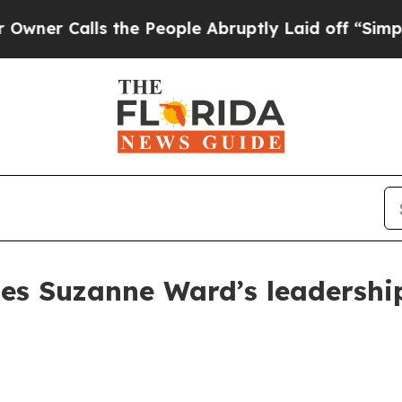
Calls the People Abruptly Laid off “Simply a 
les Suzanne Ward’s leadershi