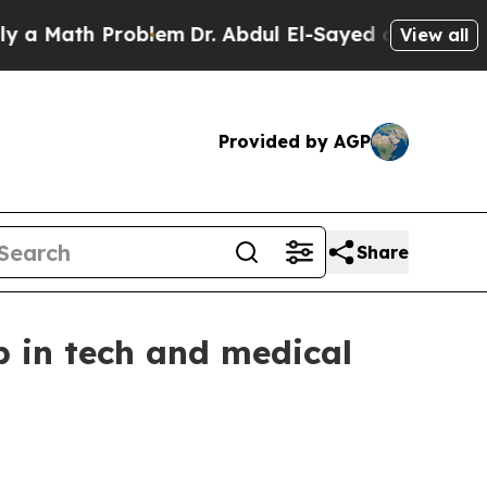
Math Problem
Dr. Abdul El-Sayed on Historic Michi
View all
Provided by AGP
Share
p in tech and medical