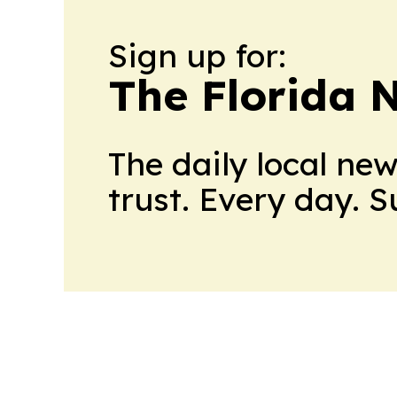
Sign up for:
The Florida 
The daily local ne
trust. Every day. 