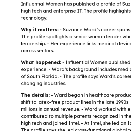
Influential Women has published a profile of S
high tech and enterprise IT. The profile highligh
technology.
Why it matters:
- Suzanne Ward’s career spans in
The profile spotlights a senior woman leader w
leadership. - Her experience links medical device
across sectors.
What happened:
- Influential Women published
experience. - Ward’s background includes medica
of South Florida. - The profile says Ward’s care
changing industries.
The details:
- Ward began in healthcare product
shift to latex-free product lines in the late 199
millions in annual revenue. - Ward worked with 
contributed to multiple patents recognized in t
high tech and joined Intel. - At Intel, she led a
The profile says she led cross-functional global