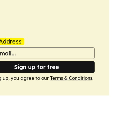
Address
Sign up for free
g up, you agree to our
Terms & Conditions
.