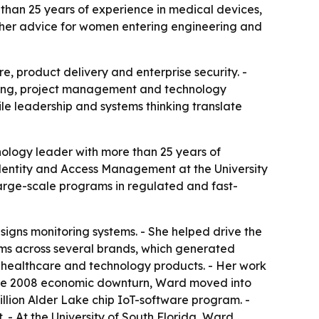
han 25 years of experience in medical devices,
lus her advice for women entering engineering and
, product delivery and enterprise security. -
ring, project management and technology
ile leadership and systems thinking translate
ology leader with more than 25 years of
Identity and Access Management at the University
large-scale programs in regulated and fast-
igns monitoring systems. - She helped drive the
stems across several brands, which generated
 healthcare and technology products. - Her work
r the 2008 economic downturn, Ward moved into
billion Alder Lake chip IoT-software program. -
 - At the University of South Florida, Ward