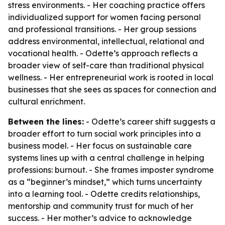
stress environments. - Her coaching practice offers
individualized support for women facing personal
and professional transitions. - Her group sessions
address environmental, intellectual, relational and
vocational health. - Odette’s approach reflects a
broader view of self-care than traditional physical
wellness. - Her entrepreneurial work is rooted in local
businesses that she sees as spaces for connection and
cultural enrichment.
Between the lines:
- Odette’s career shift suggests a
broader effort to turn social work principles into a
business model. - Her focus on sustainable care
systems lines up with a central challenge in helping
professions: burnout. - She frames imposter syndrome
as a “beginner’s mindset,” which turns uncertainty
into a learning tool. - Odette credits relationships,
mentorship and community trust for much of her
success. - Her mother’s advice to acknowledge