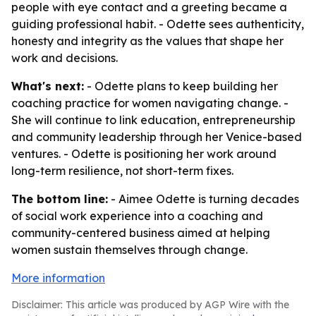
people with eye contact and a greeting became a
guiding professional habit. - Odette sees authenticity,
honesty and integrity as the values that shape her
work and decisions.
What's next:
- Odette plans to keep building her
coaching practice for women navigating change. -
She will continue to link education, entrepreneurship
and community leadership through her Venice-based
ventures. - Odette is positioning her work around
long-term resilience, not short-term fixes.
The bottom line:
- Aimee Odette is turning decades
of social work experience into a coaching and
community-centered business aimed at helping
women sustain themselves through change.
More information
Disclaimer: This article was produced by AGP Wire with the