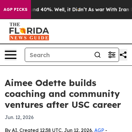
or Around 40%. Well, it Didn’t
As war With Iran Drov
AGP PICKS
Aimee Odette builds
coaching and community
ventures after USC career
Jun. 12, 2026
By AI, Created 12:38 UTC, Jun 12, 2026,
AGP
-