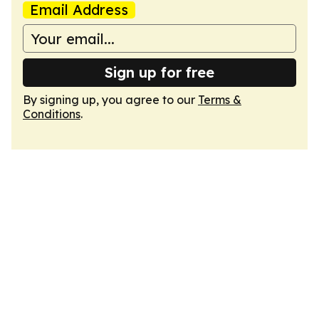
Email Address
Sign up for free
By signing up, you agree to our
Terms &
Conditions
.