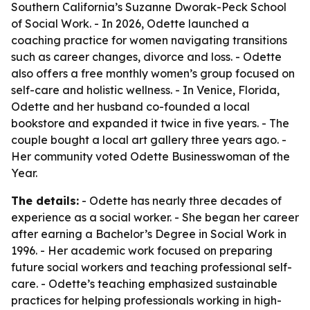
Southern California’s Suzanne Dworak-Peck School
of Social Work. - In 2026, Odette launched a
coaching practice for women navigating transitions
such as career changes, divorce and loss. - Odette
also offers a free monthly women’s group focused on
self-care and holistic wellness. - In Venice, Florida,
Odette and her husband co-founded a local
bookstore and expanded it twice in five years. - The
couple bought a local art gallery three years ago. -
Her community voted Odette Businesswoman of the
Year.
The details:
- Odette has nearly three decades of
experience as a social worker. - She began her career
after earning a Bachelor’s Degree in Social Work in
1996. - Her academic work focused on preparing
future social workers and teaching professional self-
care. - Odette’s teaching emphasized sustainable
practices for helping professionals working in high-