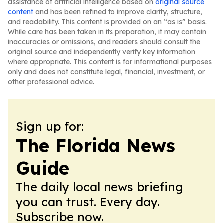
assistance of artificial intelligence based on
original source
content
and has been refined to improve clarity, structure,
and readability. This content is provided on an “as is” basis.
While care has been taken in its preparation, it may contain
inaccuracies or omissions, and readers should consult the
original source and independently verify key information
where appropriate. This content is for informational purposes
only and does not constitute legal, financial, investment, or
other professional advice.
Sign up for:
The Florida News
Guide
The daily local news briefing
you can trust. Every day.
Subscribe now.