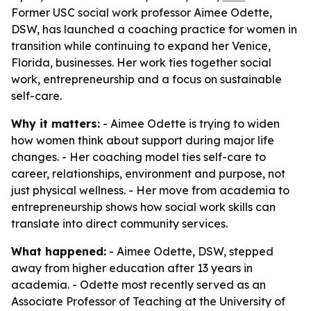
Former USC social work professor Aimee Odette,
DSW, has launched a coaching practice for women in
transition while continuing to expand her Venice,
Florida, businesses. Her work ties together social
work, entrepreneurship and a focus on sustainable
self-care.
Why it matters:
- Aimee Odette is trying to widen
how women think about support during major life
changes. - Her coaching model ties self-care to
career, relationships, environment and purpose, not
just physical wellness. - Her move from academia to
entrepreneurship shows how social work skills can
translate into direct community services.
What happened:
- Aimee Odette, DSW, stepped
away from higher education after 13 years in
academia. - Odette most recently served as an
Associate Professor of Teaching at the University of