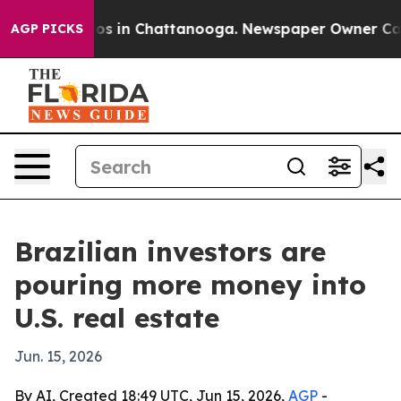
lapse
Chaos in Chattanooga. Newspaper Owner Calls th
AGP PICKS
Brazilian investors are
pouring more money into
U.S. real estate
Jun. 15, 2026
By AI, Created 18:49 UTC, Jun 15, 2026,
AGP
-