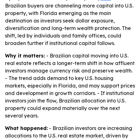
Brazilian buyers are channeling more capital into U.S.
property, with Florida emerging as the main
destination as investors seek dollar exposure,
diversification and long-term wealth protection. The
shift, led by individuals and family offices, could
broaden further if institutional capital follows.
Why it matters:
- Brazilian capital moving into U.S.
real estate reflects a longer-term shift in how affluent
investors manage currency risk and preserve wealth.
- The trend adds demand to key U.S. housing
markets, especially in Florida, and may support prices
and development in growth corridors. - If institutional
investors join the flow, Brazilian allocation into U.S.
property could expand materially over the next
several years.
What happened:
- Brazilian investors are increasing
allocations to the U.S. real estate market, driven by