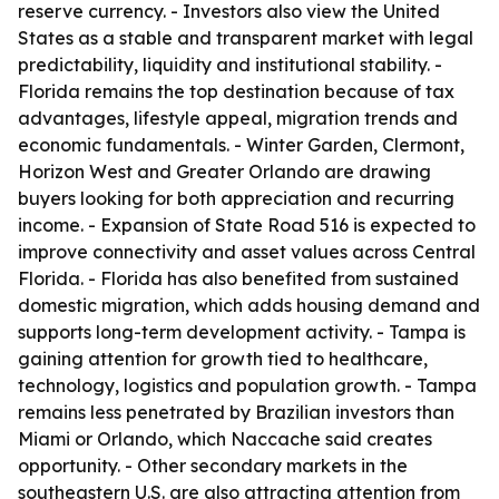
reserve currency. - Investors also view the United
States as a stable and transparent market with legal
predictability, liquidity and institutional stability. -
Florida remains the top destination because of tax
advantages, lifestyle appeal, migration trends and
economic fundamentals. - Winter Garden, Clermont,
Horizon West and Greater Orlando are drawing
buyers looking for both appreciation and recurring
income. - Expansion of State Road 516 is expected to
improve connectivity and asset values across Central
Florida. - Florida has also benefited from sustained
domestic migration, which adds housing demand and
supports long-term development activity. - Tampa is
gaining attention for growth tied to healthcare,
technology, logistics and population growth. - Tampa
remains less penetrated by Brazilian investors than
Miami or Orlando, which Naccache said creates
opportunity. - Other secondary markets in the
southeastern U.S. are also attracting attention from