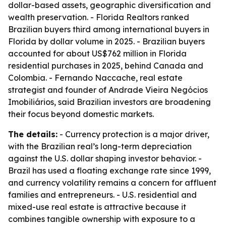
dollar-based assets, geographic diversification and
wealth preservation. - Florida Realtors ranked
Brazilian buyers third among international buyers in
Florida by dollar volume in 2025. - Brazilian buyers
accounted for about US$762 million in Florida
residential purchases in 2025, behind Canada and
Colombia. - Fernando Naccache, real estate
strategist and founder of Andrade Vieira Negócios
Imobiliários, said Brazilian investors are broadening
their focus beyond domestic markets.
The details:
- Currency protection is a major driver,
with the Brazilian real’s long-term depreciation
against the U.S. dollar shaping investor behavior. -
Brazil has used a floating exchange rate since 1999,
and currency volatility remains a concern for affluent
families and entrepreneurs. - U.S. residential and
mixed-use real estate is attractive because it
combines tangible ownership with exposure to a