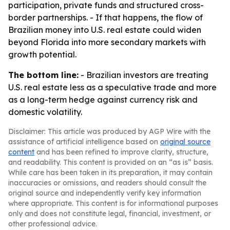
participation, private funds and structured cross-
border partnerships. - If that happens, the flow of
Brazilian money into U.S. real estate could widen
beyond Florida into more secondary markets with
growth potential.
The bottom line:
- Brazilian investors are treating
U.S. real estate less as a speculative trade and more
as a long-term hedge against currency risk and
domestic volatility.
Disclaimer: This article was produced by AGP Wire with the
assistance of artificial intelligence based on
original source
content
and has been refined to improve clarity, structure,
and readability. This content is provided on an “as is” basis.
While care has been taken in its preparation, it may contain
inaccuracies or omissions, and readers should consult the
original source and independently verify key information
where appropriate. This content is for informational purposes
only and does not constitute legal, financial, investment, or
other professional advice.