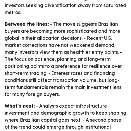
investors seeking diversification away from saturated
metros.
Between the lines:
- The move suggests Brazilian
buyers are becoming more sophisticated and more
global in their allocation decisions. - Recent U.S.
market corrections have not weakened demand;
many investors view them as healthier entry points. -
The focus on patience, planning and long-term
positioning points to a preference for resilience over
short-term trading. - Interest rates and financing
conditions still affect transaction volume, but long-
term fundamentals remain the main investment lens
for many foreign buyers.
What's next:
- Analysts expect infrastructure
investment and demographic growth to keep shaping
where Brazilian capital goes next. - A second phase
of the trend could emerge through institutional