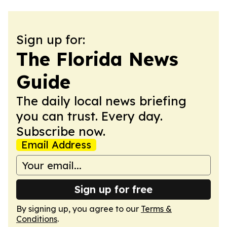
Sign up for:
The Florida News
Guide
The daily local news briefing
you can trust. Every day.
Subscribe now.
Email Address
Sign up for free
By signing up, you agree to our
Terms &
Conditions
.