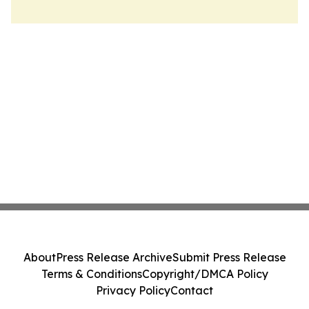
About
Press Release Archive
Submit Press Release
Terms & Conditions
Copyright/DMCA Policy
Privacy Policy
Contact