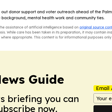
ing out donor support and voter outreach ahead of the Pal
e background, mental health work and community ties.
he assistance of artificial intelligence based on
original source con
asis. While care has been taken in its preparation, it may contain i
 where appropriate. This content is for informational purposes only 
News Guide
Email 
ws briefing you can
Subscribe now.