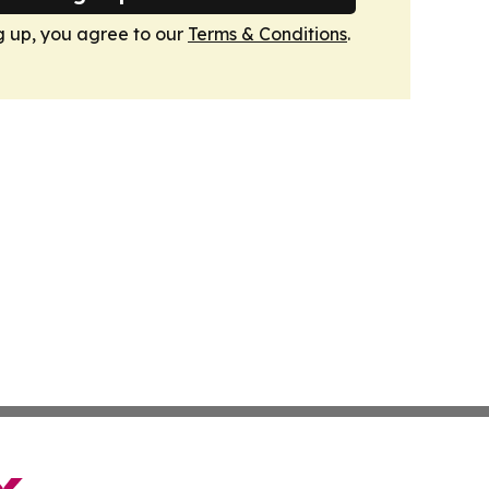
g up, you agree to our
Terms & Conditions
.