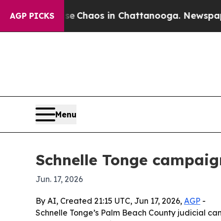
al Collapse
Chaos in Chattanooga. Newspaper Own
AGP PICKS
Menu
Schnelle Tonge campaign
Jun. 17, 2026
By AI, Created 21:15 UTC, Jun 17, 2026,
AGP
-
Schnelle Tonge’s Palm Beach County judicial camp