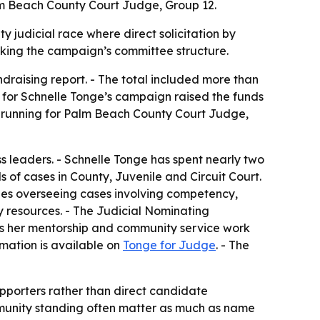
alm Beach County Court Judge, Group 12.
y judicial race where direct solicitation by
cking the campaign’s committee structure.
draising report. - The total included more than
 for Schnelle Tonge’s campaign raised the funds
e is running for Palm Beach County Court Judge,
 leaders. - Schnelle Tonge has spent nearly two
 of cases in County, Juvenile and Circuit Court.
ludes overseeing cases involving competency,
y resources. - The Judicial Nominating
ts her mentorship and community service work
rmation is available on
Tonge for Judge
. - The
pporters rather than direct candidate
ommunity standing often matter as much as name