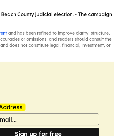
m Beach County judicial election. - The campaign
tent
and has been refined to improve clarity, structure,
naccuracies or omissions, and readers should consult the
and does not constitute legal, financial, investment, or
Address
Sign up for free