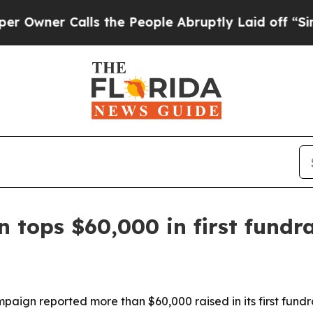
er Calls the People Abruptly Laid off “Simply
 tops $60,000 in first fundra
aign reported more than $60,000 raised in its first fundra