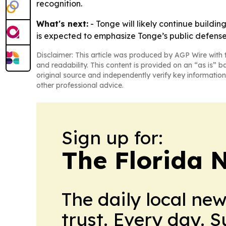
recognition.
What's next:
- Tonge will likely continue build
is expected to emphasize Tonge’s public defens
Disclaimer: This article was produced by AGP Wire with t
and readability. This content is provided on an “as is” b
original source and independently verify key information
other professional advice.
Sign up for:
The Florida 
The daily local ne
trust. Every day. 