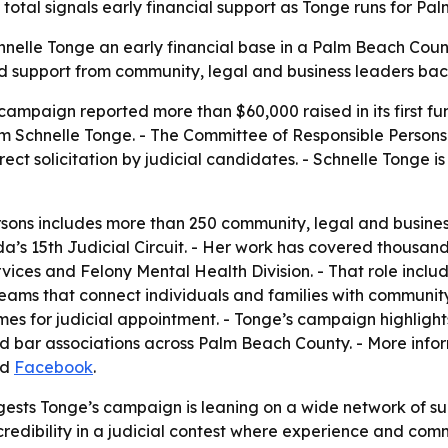
total signals early financial support as Tonge runs for P
hnelle Tonge an early financial base in a Palm Beach Count
oad support from community, legal and business leaders ba
campaign reported more than $60,000 raised in its first fun
m Schnelle Tonge. - The Committee of Responsible Persons
direct solicitation by judicial candidates. - Schnelle Tong
ons includes more than 250 community, legal and business
a’s 15th Judicial Circuit. - Her work has covered thousands
ervices and Felony Mental Health Division. - That role inc
teams that connect individuals and families with communit
s for judicial appointment. - Tonge’s campaign highligh
nd bar associations across Palm Beach County. - More info
nd
Facebook
.
gests Tonge’s campaign is leaning on a wide network of su
h credibility in a judicial contest where experience and c