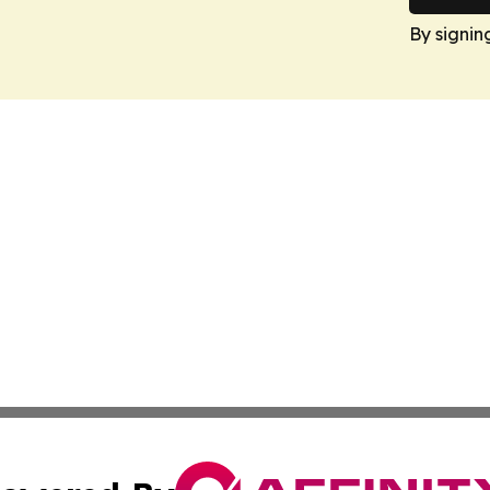
By signin