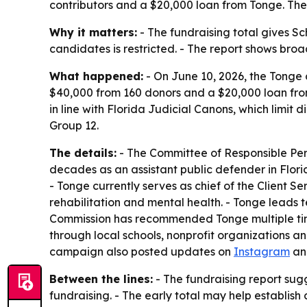
contributors and a $20,000 loan from Tonge. The 
Why it matters:
- The fundraising total gives Sc
candidates is restricted. - The report shows br
What happened:
- On June 10, 2026, the Tonge 
$40,000 from 160 donors and a $20,000 loan fro
in line with Florida Judicial Canons, which limit 
Group 12.
The details:
- The Committee of Responsible Pers
decades as an assistant public defender in Florid
- Tonge currently serves as chief of the Client S
rehabilitation and mental health. - Tonge leads 
Commission has recommended Tonge multiple time
through local schools, nonprofit organizations a
campaign also posted updates on
Instagram
a
Between the lines:
- The fundraising report sug
fundraising. - The early total may help establis