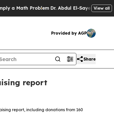
 a Math Problem
Dr. Abdul El-Sayed on Historic Mi
View all
Provided by AGP
Share
ising report
ising report, including donations from 160