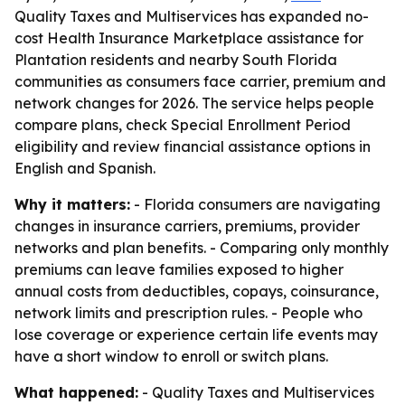
Quality Taxes and Multiservices has expanded no-
cost Health Insurance Marketplace assistance for
Plantation residents and nearby South Florida
communities as consumers face carrier, premium and
network changes for 2026. The service helps people
compare plans, check Special Enrollment Period
eligibility and review financial assistance options in
English and Spanish.
Why it matters:
- Florida consumers are navigating
changes in insurance carriers, premiums, provider
networks and plan benefits. - Comparing only monthly
premiums can leave families exposed to higher
annual costs from deductibles, copays, coinsurance,
network limits and prescription rules. - People who
lose coverage or experience certain life events may
have a short window to enroll or switch plans.
What happened:
- Quality Taxes and Multiservices