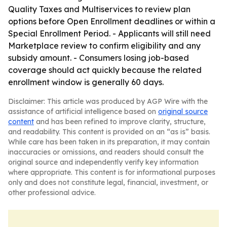
Quality Taxes and Multiservices to review plan
options before Open Enrollment deadlines or within a
Special Enrollment Period. - Applicants will still need
Marketplace review to confirm eligibility and any
subsidy amount. - Consumers losing job-based
coverage should act quickly because the related
enrollment window is generally 60 days.
Disclaimer: This article was produced by AGP Wire with the
assistance of artificial intelligence based on
original source
content
and has been refined to improve clarity, structure,
and readability. This content is provided on an “as is” basis.
While care has been taken in its preparation, it may contain
inaccuracies or omissions, and readers should consult the
original source and independently verify key information
where appropriate. This content is for informational purposes
only and does not constitute legal, financial, investment, or
other professional advice.