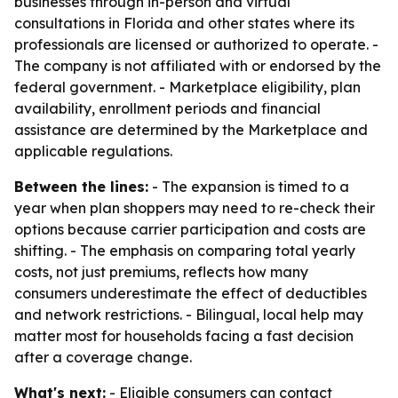
businesses through in-person and virtual
consultations in Florida and other states where its
professionals are licensed or authorized to operate. -
The company is not affiliated with or endorsed by the
federal government. - Marketplace eligibility, plan
availability, enrollment periods and financial
assistance are determined by the Marketplace and
applicable regulations.
Between the lines:
- The expansion is timed to a
year when plan shoppers may need to re-check their
options because carrier participation and costs are
shifting. - The emphasis on comparing total yearly
costs, not just premiums, reflects how many
consumers underestimate the effect of deductibles
and network restrictions. - Bilingual, local help may
matter most for households facing a fast decision
after a coverage change.
What's next:
- Eligible consumers can contact