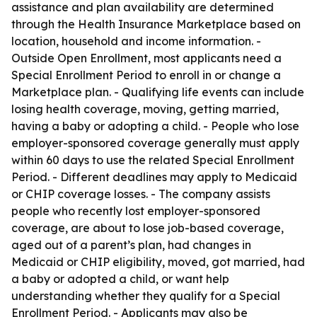
assistance and plan availability are determined
through the Health Insurance Marketplace based on
location, household and income information. -
Outside Open Enrollment, most applicants need a
Special Enrollment Period to enroll in or change a
Marketplace plan. - Qualifying life events can include
losing health coverage, moving, getting married,
having a baby or adopting a child. - People who lose
employer-sponsored coverage generally must apply
within 60 days to use the related Special Enrollment
Period. - Different deadlines may apply to Medicaid
or CHIP coverage losses. - The company assists
people who recently lost employer-sponsored
coverage, are about to lose job-based coverage,
aged out of a parent’s plan, had changes in
Medicaid or CHIP eligibility, moved, got married, had
a baby or adopted a child, or want help
understanding whether they qualify for a Special
Enrollment Period. - Applicants may also be