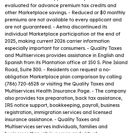
evaluated for advance premium tax credits and
other Marketplace savings. - Reduced or $0 monthly
premiums are not available to every applicant and
are not guaranteed. - Aetna discontinued its
individual Marketplace participation at the end of
2025, making current 2026 carrier information
especially important for consumers. - Quality Taxes
and Multiservices provides assistance in English and
Spanish from its Plantation office at 150 S. Pine Island
Road, Suite 300. - Residents can request a no-
obligation Marketplace plan comparison by calling
(786) 720-6528 or visiting the Quality Taxes and
Multiservices Health Insurance Page. - The company
also provides tax preparation, back tax assistance,
IRS notice support, bookkeeping, payroll, business
registration, immigration services and licensed
insurance assistance. - Quality Taxes and
Multiservices serves individuals, families and