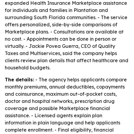
expanded Health Insurance Marketplace assistance
for individuals and families in Plantation and
surrounding South Florida communities. - The service
offers personalized, side-by-side comparisons of
Marketplace plans. - Consultations are available at
no cost. - Appointments can be done in person or
virtually. - Jackie Povea Guerra, CEO of Quality
Taxes and Multiservices, said the company helps
clients review plan details that affect healthcare and
household budgets.
The details:
- The agency helps applicants compare
monthly premiums, annual deductibles, copayments
and coinsurance, maximum out-of-pocket costs,
doctor and hospital networks, prescription drug
coverage and possible Marketplace financial
assistance. - Licensed agents explain plan
information in plain language and help applicants
complete enrollment. - Final eligibility, financial