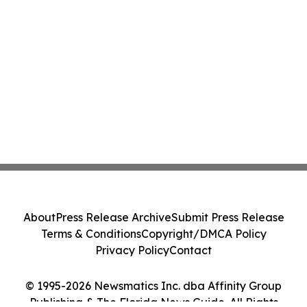
About
Press Release Archive
Submit Press Release
Terms & Conditions
Copyright/DMCA Policy
Privacy Policy
Contact
© 1995-2026 Newsmatics Inc. dba Affinity Group
Publishing & The Florida News Guide. All Rights