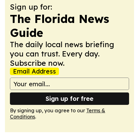
Sign up for:
The Florida News
Guide
The daily local news briefing
you can trust. Every day.
Subscribe now.
Email Address
Sign up for free
By signing up, you agree to our
Terms &
Conditions
.