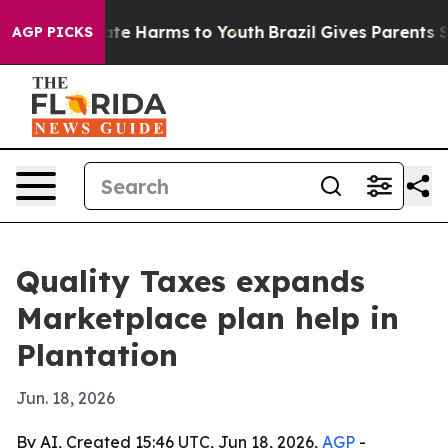
und to Abate Harms to Youth
Brazil Gives Parents Socia
AGP PICKS
Quality Taxes expands
Marketplace plan help in
Plantation
Jun. 18, 2026
By AI, Created 15:46 UTC, Jun 18, 2026,
AGP
-