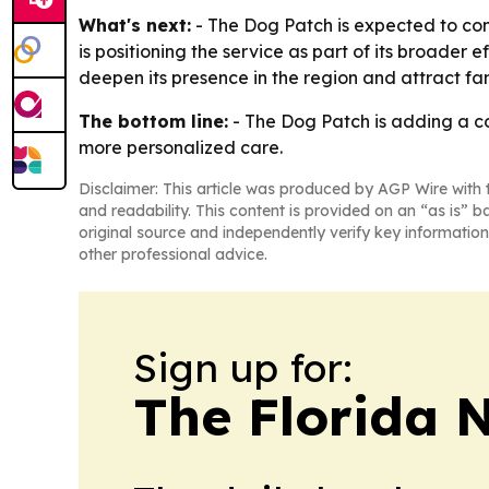
What's next:
- The Dog Patch is expected to co
is positioning the service as part of its broade
deepen its presence in the region and attract fa
The bottom line:
- The Dog Patch is adding a co
more personalized care.
Disclaimer: This article was produced by AGP Wire with t
and readability. This content is provided on an “as is” b
original source and independently verify key information
other professional advice.
Sign up for:
The Florida 