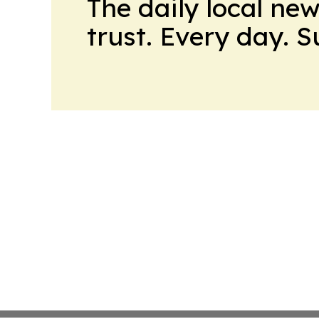
The daily local ne
trust. Every day. 