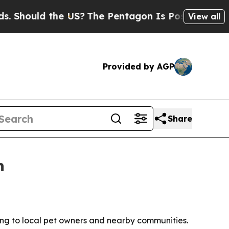
ould the US?
The Pentagon Is Posting Cryptic Bi
View all
Provided by AGP
Share
n
ng to local pet owners and nearby communities.