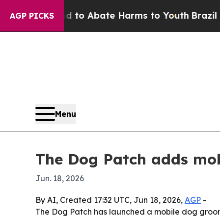
llion Fund to Abate Harms to Youth
Brazil Gives
AGP PICKS
Menu
The Dog Patch adds mob
Jun. 18, 2026
By AI, Created 17:32 UTC, Jun 18, 2026,
AGP
-
The Dog Patch has launched a mobile dog groomi