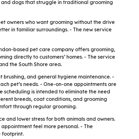
s and dogs that struggle in traditional grooming
 pet owners who want grooming without the drive
tter in familiar surroundings. - The new service
randon-based pet care company offers grooming,
oming directly to customers’ homes. - The service
 and the South Shore area.
oat brushing, and general hygiene maintenance. -
 each pet’s needs. - One-on-one appointments are
le scheduling is intended to eliminate the need
fferent breeds, coat conditions, and grooming
omfort through regular grooming.
nce and lower stress for both animals and owners.
e appointment feel more personal. - The
footprint.