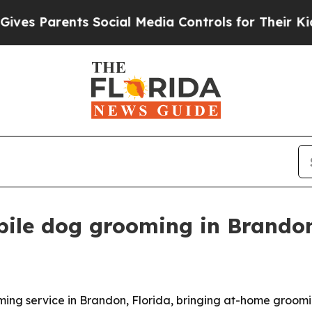
 Parents Social Media Controls for Their Kids. Sh
ile dog grooming in Brando
ng service in Brandon, Florida, bringing at-home groomi