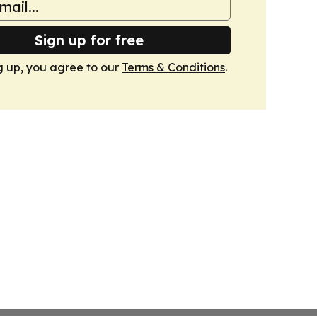
Sign up for free
g up, you agree to our
Terms & Conditions
.