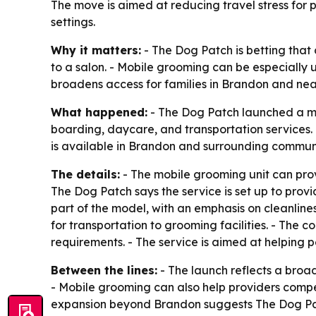
The move is aimed at reducing travel stress for p
settings.
Why it matters:
- The Dog Patch is betting tha
to a salon. - Mobile grooming can be especially u
broadens access for families in Brandon and ne
What happened:
- The Dog Patch launched a mo
boarding, daycare, and transportation services. 
is available in Brandon and surrounding communi
The details:
- The mobile grooming unit can prov
The Dog Patch says the service is set up to pro
part of the model, with an emphasis on cleanlines
for transportation to grooming facilities. - The
requirements. - The service is aimed at helping 
Between the lines:
- The launch reflects a broad
- Mobile grooming can also help providers compet
expansion beyond Brandon suggests The Dog Patch 