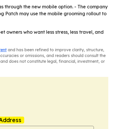
as through the new mobile option. - The company
 Dog Patch may use the mobile grooming rollout to
 owners who want less stress, less travel, and
tent
and has been refined to improve clarity, structure,
naccuracies or omissions, and readers should consult the
and does not constitute legal, financial, investment, or
Address