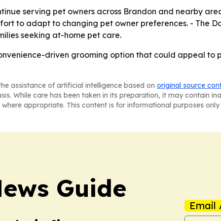
ntinue serving pet owners across Brandon and nearby are
r effort to adapt to changing pet owner preferences. - The
milies seeking at-home pet care.
nvenience-driven grooming option that could appeal to pet
he assistance of artificial intelligence based on
original source con
asis. While care has been taken in its preparation, it may contain i
 where appropriate. This content is for informational purposes only 
News Guide
Email 