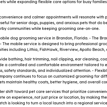
ets while expanding flexible care options for busy familie
t convenience and calmer appointments will resonate with
seful for senior dogs, puppies, and anxious pets that do be
arby communities while keeping grooming one-on-one.
bile dog grooming service in Brandon, Florida. - The B
- The mobile service is designed to bring professional gro
ties including Lithia, FishHawk, Riverview, Apollo Beach,
ide bathing, hair trimming, nail clipping, ear cleaning, c
vide a controlled and comfortable environment tailored to
s, safety standards, and individualized attention. - Flexib
 company continues to focus on customized grooming for di
pets maintain healthy coats, better hygiene, and overall c
er shift toward pet care services that prioritize convenie
e on experience, not just price or location, by making th
is looking to turn a local launch into a regional service 