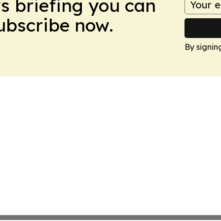
ws briefing you can
Subscribe now.
By signin