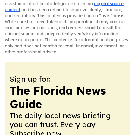
assistance of artificial intelligence based on
original source
content
and has been refined to improve clarity, structure,
and readability. This content is provided on an “as is” basis.
While care has been taken in its preparation, it may contain
inaccuracies or omissions, and readers should consult the
original source and independently verify key information
where appropriate. This content is for informational purposes
only and does not constitute legal, financial, investment, or
other professional advice.
Sign up for:
The Florida News
Guide
The daily local news briefing
you can trust. Every day.
Subscribe now.