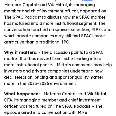
Meteora Capital said Vik Mittal, its managing
member and chief investment officer, appeared on
The SPAC Podcast to discuss how the SPAC market
has matured into a more institutional segment. The
conversation touched on sponsor selection, PIPEs and
which private companies may still find SPACs more
attractive than a traditional IPO.
Why it matters:
- The discussion points to a SPAC
market that has moved from niche trading into a
more institutional phase. - Mittal's comments may help
investors and private companies understand how
deal selection, pricing and sponsor quality matter
more in the 2025–2026 environment.
What happened:
- Meteora Capital said Vik Mittal,
CFA, its managing member and chief investment
officer, was featured on The SPAC Podcast. - The
episode aired in a conversation with Mike