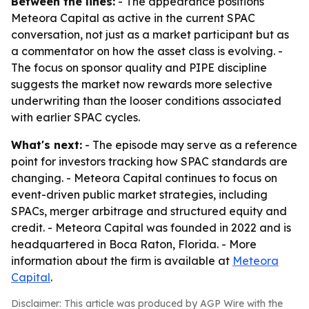
Between the lines:
- The appearance positions
Meteora Capital as active in the current SPAC
conversation, not just as a market participant but as
a commentator on how the asset class is evolving. -
The focus on sponsor quality and PIPE discipline
suggests the market now rewards more selective
underwriting than the looser conditions associated
with earlier SPAC cycles.
What's next:
- The episode may serve as a reference
point for investors tracking how SPAC standards are
changing. - Meteora Capital continues to focus on
event-driven public market strategies, including
SPACs, merger arbitrage and structured equity and
credit. - Meteora Capital was founded in 2022 and is
headquartered in Boca Raton, Florida. - More
information about the firm is available at
Meteora
Capital
.
Disclaimer: This article was produced by AGP Wire with the