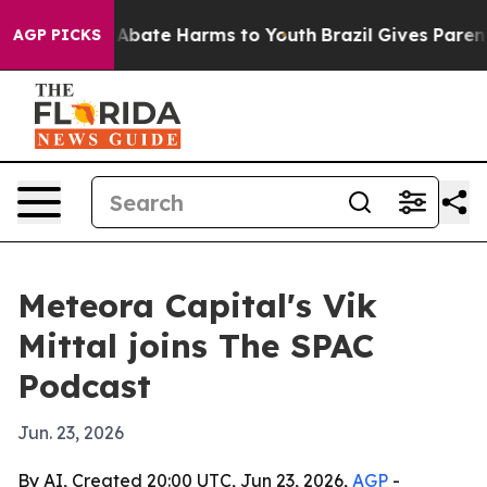
on Fund to Abate Harms to Youth
Brazil Gives Parents 
AGP PICKS
Meteora Capital's Vik
Mittal joins The SPAC
Podcast
Jun. 23, 2026
By AI, Created 20:00 UTC, Jun 23, 2026,
AGP
-