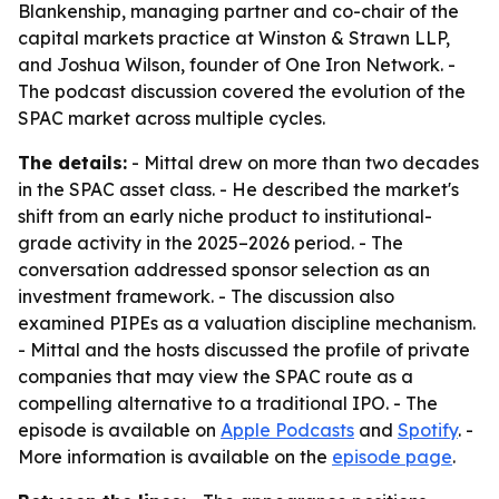
Blankenship, managing partner and co-chair of the
capital markets practice at Winston & Strawn LLP,
and Joshua Wilson, founder of One Iron Network. -
The podcast discussion covered the evolution of the
SPAC market across multiple cycles.
The details:
- Mittal drew on more than two decades
in the SPAC asset class. - He described the market's
shift from an early niche product to institutional-
grade activity in the 2025–2026 period. - The
conversation addressed sponsor selection as an
investment framework. - The discussion also
examined PIPEs as a valuation discipline mechanism.
- Mittal and the hosts discussed the profile of private
companies that may view the SPAC route as a
compelling alternative to a traditional IPO. - The
episode is available on
Apple Podcasts
and
Spotify
. -
More information is available on the
episode page
.