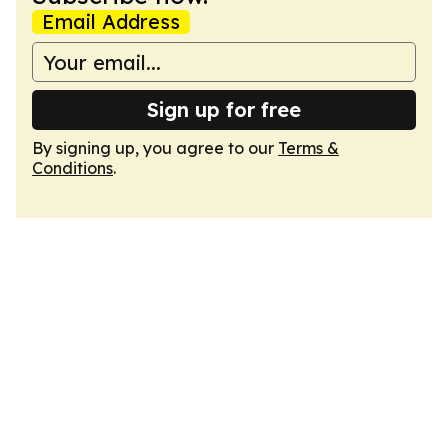
Email Address
Sign up for free
By signing up, you agree to our
Terms &
Conditions
.