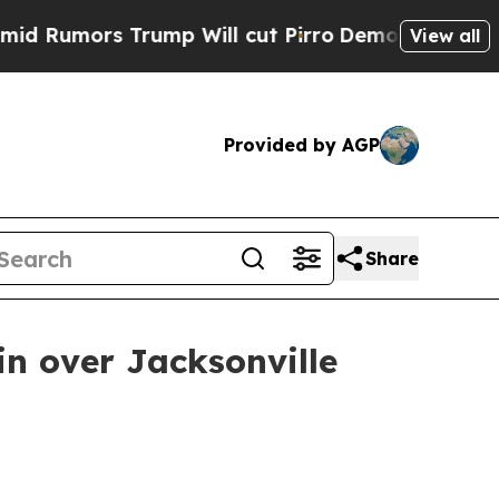
mors Trump Will cut Pirro
Democratic Socialists
View all
Provided by AGP
Share
n over Jacksonville