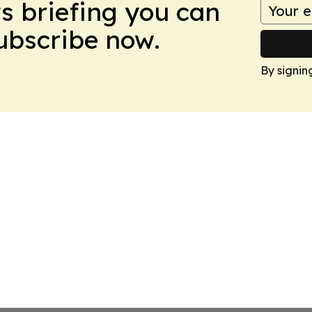
ws briefing you can
Subscribe now.
By signin