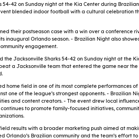
s 54-42 on Sunday night at the Kia Center during Brazili
vent blended indoor football with a cultural celebration t
ned their postseason case with a win over a conference riv
 inaugural Orlando season. - Brazilian Night also showed 
d community engagement.
 the Jacksonville Sharks 54-42 on Sunday night at the Ki
s beat a Jacksonville team that entered the game near the
d.
ed home field in one of its most complete performances of
nst one of the league’s strongest opponents. - Brazilian 
ies and content creators. - The event drew local influenc
it continues to promote family-focused initiatives, communi
anizations.
-field results with a broader marketing push aimed at maki
ed Orlando’s Brazilian community and the team’s effort to c