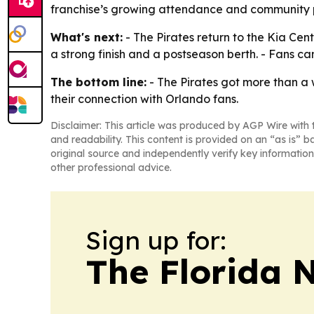
franchise’s growing attendance and community pa
What's next:
- The Pirates return to the Kia Cent
a strong finish and a postseason berth. - Fans c
The bottom line:
- The Pirates got more than a 
their connection with Orlando fans.
Disclaimer: This article was produced by AGP Wire with t
and readability. This content is provided on an “as is” b
original source and independently verify key information
other professional advice.
Sign up for:
The Florida 