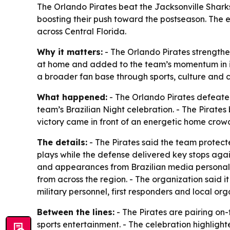
The Orlando Pirates beat the Jacksonville Shark
boosting their push toward the postseason. The e
across Central Florida.
Why it matters:
- The Orlando Pirates strengthe
at home and added to the team’s momentum in its
a broader fan base through sports, culture an
What happened:
- The Orlando Pirates defeated
team’s Brazilian Night celebration. - The Pirate
victory came in front of an energetic home crow
The details:
- The Pirates said the team protect
plays while the defense delivered key stops agai
and appearances from Brazilian media personalit
from across the region. - The organization said 
military personnel, first responders and local org
Between the lines:
- The Pirates are pairing on
sports entertainment. - The celebration highlight