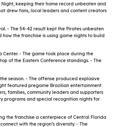
an Night, keeping their home record unbeaten and
hat drew fans, local leaders and content creators
al. - The 54-42 result kept the Pirates unbeaten
how the franchise is using game nights to build
a Center. - The game took place during the
 top of the Eastern Conference standings. - The
 the season. - The offense produced explosive
Night featured pregame Brazilian entertainment
ers, families, community leaders and supporters
ty programs and special recognition nights for
ng the franchise a centerpiece of Central Florida
onnect with the region’s diversity. - The