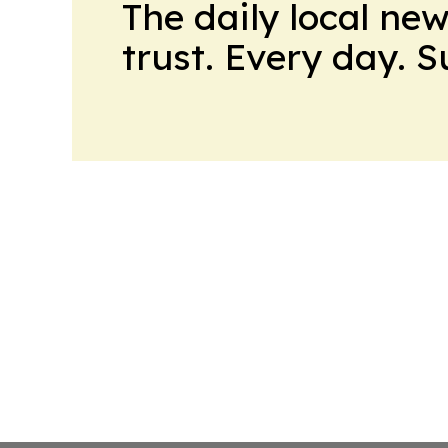
The daily local ne
trust. Every day. 