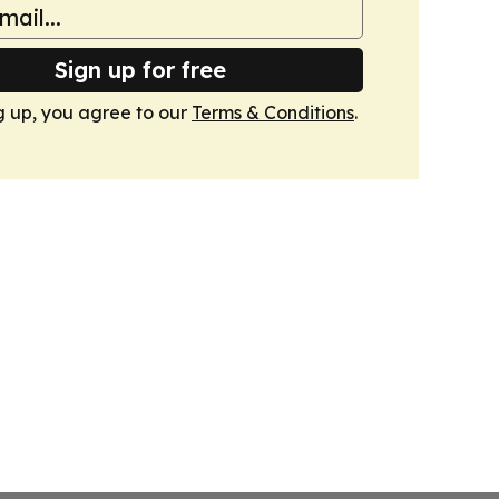
Sign up for free
g up, you agree to our
Terms & Conditions
.