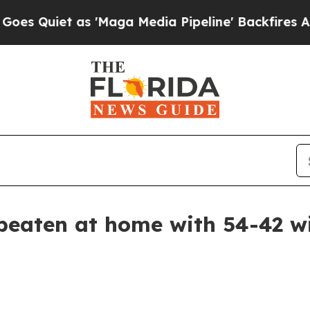
iet as 'Maga Media Pipeline' Backfires Amid Ru
beaten at home with 54-42 wi