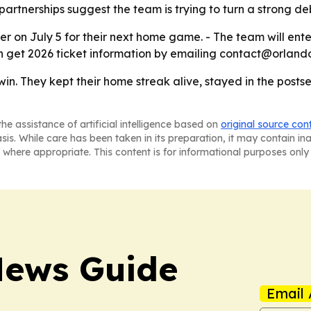
rtnerships suggest the team is trying to turn a strong de
er on July 5 for their next home game. - The team will ente
an get 2026 ticket information by emailing contact@orlando
win. They kept their home streak alive, stayed in the post
he assistance of artificial intelligence based on
original source con
asis. While care has been taken in its preparation, it may contain i
 where appropriate. This content is for informational purposes only 
News Guide
Email 