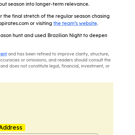
but season into longer-term relevance.
r the final stretch of the regular season chasing
pirates.com or visiting
the team’s website
.
season hunt and used Brazilian Night to deepen
tent
and has been refined to improve clarity, structure,
naccuracies or omissions, and readers should consult the
and does not constitute legal, financial, investment, or
Address