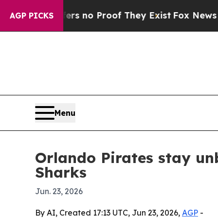
 but Offers no Proof They Exist
Fox News Goes Qu
AGP PICKS
Menu
Orlando Pirates stay un
Sharks
Jun. 23, 2026
By AI, Created 17:13 UTC, Jun 23, 2026,
AGP
-