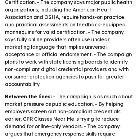
Certification. - The company says major public health
organizations, including the American Heart
Association and OSHA, require hands-on practice
and practical assessments on feedback-equipped
mannequins for valid certification. - The company
says fully online providers often use unclear
marketing language that implies universal
acceptance or official endorsement. - The campaign
plans to work with state licensing boards to identify
non-compliant digital credential providers and with
consumer protection agencies to push for greater
accountability.
Between the lines:
- The campaign is as much about
market pressure as public education. - By helping
employers screen out non-compliant credentials
earlier, CPR Classes Near Me is trying to reduce
demand for online-only vendors. - The company
argues that emergency response skills require