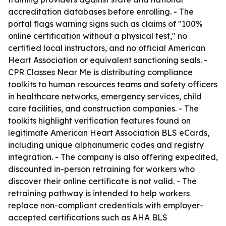
accreditation databases before enrolling. - The
portal flags warning signs such as claims of "100%
online certification without a physical test," no
certified local instructors, and no official American
Heart Association or equivalent sanctioning seals. -
CPR Classes Near Me is distributing compliance
toolkits to human resources teams and safety officers
in healthcare networks, emergency services, child
care facilities, and construction companies. - The
toolkits highlight verification features found on
legitimate American Heart Association BLS eCards,
including unique alphanumeric codes and registry
integration. - The company is also offering expedited,
discounted in-person retraining for workers who
discover their online certificate is not valid. - The
retraining pathway is intended to help workers
replace non-compliant credentials with employer-
accepted certifications such as AHA BLS