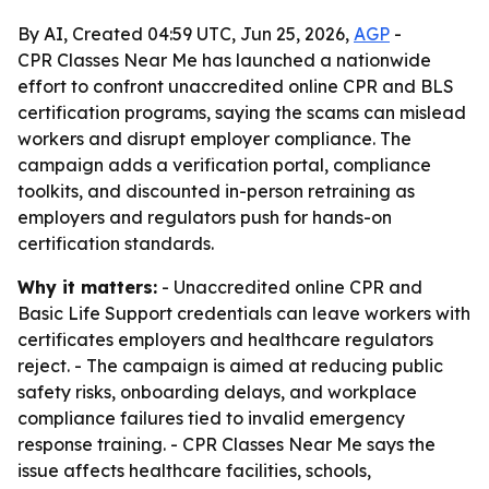
By AI, Created 04:59 UTC, Jun 25, 2026,
AGP
-
CPR Classes Near Me has launched a nationwide
effort to confront unaccredited online CPR and BLS
certification programs, saying the scams can mislead
workers and disrupt employer compliance. The
campaign adds a verification portal, compliance
toolkits, and discounted in-person retraining as
employers and regulators push for hands-on
certification standards.
Why it matters:
- Unaccredited online CPR and
Basic Life Support credentials can leave workers with
certificates employers and healthcare regulators
reject. - The campaign is aimed at reducing public
safety risks, onboarding delays, and workplace
compliance failures tied to invalid emergency
response training. - CPR Classes Near Me says the
issue affects healthcare facilities, schools,