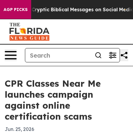
Posting Cryptic Biblical Messages on Social Media
Big
AGP PICKS
CPR Classes Near Me
launches campaign
against online
certification scams
Jun. 25, 2026