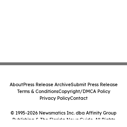
About
Press Release Archive
Submit Press Release
Terms & Conditions
Copyright/DMCA Policy
Privacy Policy
Contact
© 1995-2026 Newsmatics Inc. dba Affinity Group
Publishing & The Florida News Guide. All Rights
Reserved.