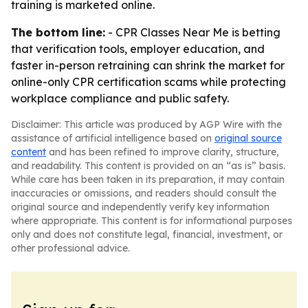
training is marketed online.
The bottom line:
- CPR Classes Near Me is betting
that verification tools, employer education, and
faster in-person retraining can shrink the market for
online-only CPR certification scams while protecting
workplace compliance and public safety.
Disclaimer: This article was produced by AGP Wire with the
assistance of artificial intelligence based on
original source
content
and has been refined to improve clarity, structure,
and readability. This content is provided on an “as is” basis.
While care has been taken in its preparation, it may contain
inaccuracies or omissions, and readers should consult the
original source and independently verify key information
where appropriate. This content is for informational purposes
only and does not constitute legal, financial, investment, or
other professional advice.