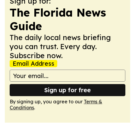
Sign up for:
The Florida News
Guide
The daily local news briefing
you can trust. Every day.
Subscribe now.
Email Address
Sign up for free
By signing up, you agree to our
Terms &
Conditions
.