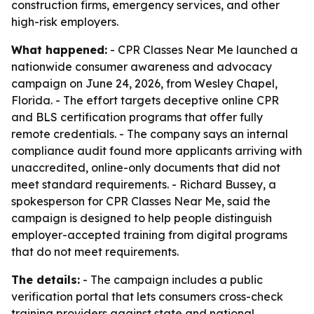
construction firms, emergency services, and other
high-risk employers.
What happened:
- CPR Classes Near Me launched a
nationwide consumer awareness and advocacy
campaign on June 24, 2026, from Wesley Chapel,
Florida. - The effort targets deceptive online CPR
and BLS certification programs that offer fully
remote credentials. - The company says an internal
compliance audit found more applicants arriving with
unaccredited, online-only documents that did not
meet standard requirements. - Richard Bussey, a
spokesperson for CPR Classes Near Me, said the
campaign is designed to help people distinguish
employer-accepted training from digital programs
that do not meet requirements.
The details:
- The campaign includes a public
verification portal that lets consumers cross-check
training providers against state and national