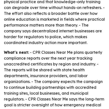
physical practice and that knowledge-only training
can degrade over time without hands-on refreshers. -
The effort also reflects a broader battle over how
online education is marketed in fields where practical
performance matters more than theory. - The
company says decentralized internet businesses are
harder for regulators to police, which makes
coordinated industry action more important.
What's next:
- CPR Classes Near Me plans quarterly
compliance reports over the next year tracking
unaccredited certificates by region and industry. -
The reports will be shared with state health
departments, insurance providers, and labor
organizations. - The company expects the campaign
to continue building partnerships with accredited
training sites, local businesses, and municipal
regulators. - CPR Classes Near Me says the long-term
goal is stricter oversight of how emergency medical