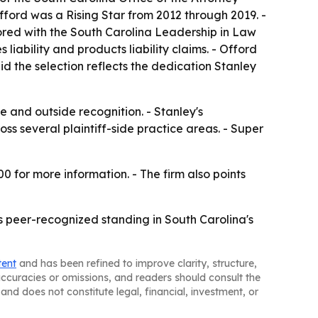
ford was a Rising Star from 2012 through 2019. -
ored with the South Carolina Leadership in Law
iability and products liability claims. - Offord
d the selection reflects the dedication Stanley
 and outside recognition. - Stanley's
oss several plaintiff-side practice areas. - Super
0 for more information. - The firm also points
s peer-recognized standing in South Carolina's
tent
and has been refined to improve clarity, structure,
naccuracies or omissions, and readers should consult the
and does not constitute legal, financial, investment, or