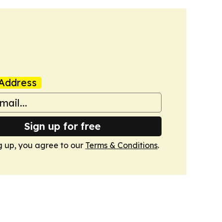
Address
Sign up for free
g up, you agree to our
Terms & Conditions
.