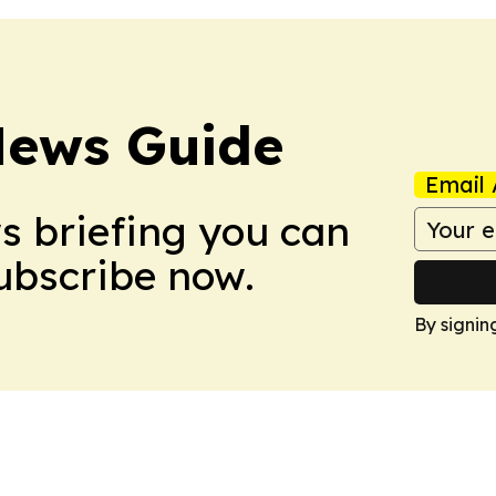
News Guide
Email 
ws briefing you can
Subscribe now.
By signin