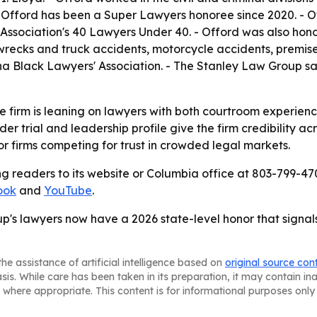
 Offord has been a Super Lawyers honoree since 2020. - Of
Association's 40 Lawyers Under 40. - Offord was also hon
ecks and truck accidents, motorcycle accidents, premises l
ina Black Lawyers' Association. - The Stanley Law Group sai
 firm is leaning on lawyers with both courtroom experience
er trial and leadership profile give the firm credibility acr
 for firms competing for trust in crowded legal markets.
g readers to its website or Columbia office at 803-799-470
ook
and
YouTube
.
's lawyers now have a 2026 state-level honor that signal
he assistance of artificial intelligence based on
original source con
asis. While care has been taken in its preparation, it may contain i
 where appropriate. This content is for informational purposes only 