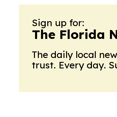
Sign up for:
The Florida 
The daily local ne
trust. Every day. 