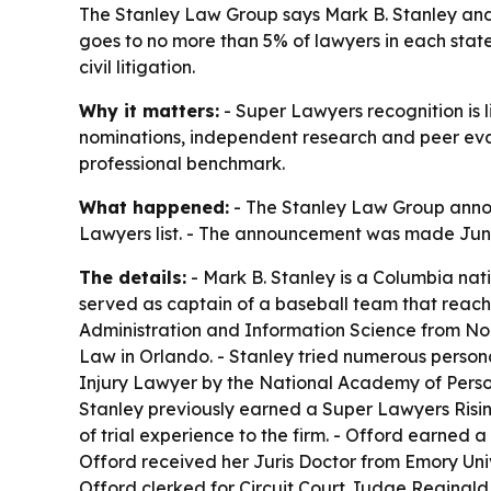
The Stanley Law Group says Mark B. Stanley and 
goes to no more than 5% of lawyers in each state.
civil litigation.
Why it matters:
- Super Lawyers recognition is l
nominations, independent research and peer evalu
professional benchmark.
What happened:
- The Stanley Law Group annou
Lawyers list. - The announcement was made June 
The details:
- Mark B. Stanley is a Columbia nati
served as captain of a baseball team that reach
Administration and Information Science from Nort
Law in Orlando. - Stanley tried numerous persona
Injury Lawyer by the National Academy of Persona
Stanley previously earned a Super Lawyers Rising 
of trial experience to the firm. - Offord earned 
Offord received her Juris Doctor from Emory Univ
Offord clerked for Circuit Court Judge Reginald I