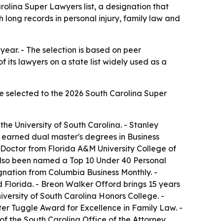
lina Super Lawyers list, a designation that
 long records in personal injury, family law and
year. - The selection is based on peer
its lawyers on a state list widely used as a
 selected to the 2026 South Carolina Super
the University of South Carolina. - Stanley
r earned dual master's degrees in Business
s Doctor from Florida A&M University College of
s also been named a Top 10 Under 40 Personal
gnation from Columbia Business Monthly. -
d Florida. - Breon Walker Offord brings 15 years
niversity of South Carolina Honors College. -
ter Tuggle Award for Excellence in Family Law. -
 of the South Carolina Office of the Attorney