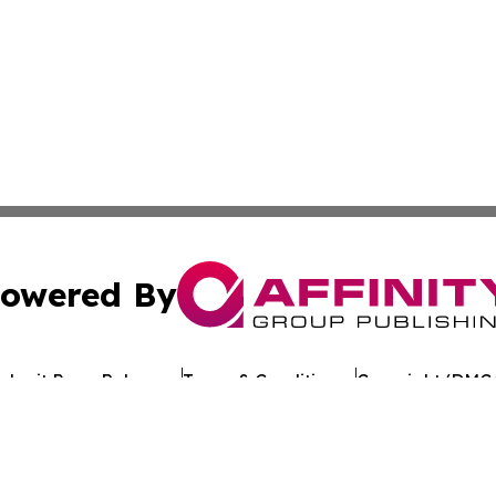
owered By
ubmit Press Release
Terms & Conditions
Copyright/DMCA
Inc. dba Affinity Group Publishing & The Florida News Gui
Cookie Settings / Your Privacy Choices