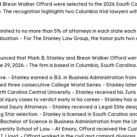
Breon Walker Offord were selected to the 2026 South Caro
 The recognition highlights two Columbia trial lawyers with
imited to no more than 5% of attorneys in each state each 
ation. - For The Stanley Law Group, the honor puts two of 
nced that Mark B. Stanley and Breon Walker Offord were
29, 2026. - The firm is based in Columbia, South Carolina.
ve. - Stanley earned a B.S. in Business Administration from 
ed three consecutive College World Series. - Stanley late
h Carolina Central University. - Stanley received his Juri
l injury cases to verdict early in his career. - Stanley ha
l Injury Attorneys. - Stanley received a Legal Elite desi
Star selection. - Stanley is licensed in South Carolina an
a Bachelor of Science in Business Administration from the U
ersity School of Law. - At Emory, Offord received the Cus
. Lloyd. - Offord worked in the civil and criminal divisions