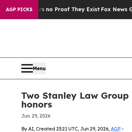
ut Offers no Proof They Exist
Fox News Goes Qui
AGP PICKS
Menu
Two Stanley Law Group 
honors
Jun. 29, 2026
By AI, Created 23:21 UTC, Jun 29, 2026,
AGP
-