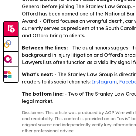
General before joining The Stanley Law Group. -
Offord has been named one of the National Bar 
Award. - Offord focuses on wrongful death, car wr
currently serves as president of the South Carol
and Offord bring to clients.
Between the lines:
- The dual honors suggest the
background in injury litigation and Offord's broad
Lawyers lists often function as a visibility signal
What's next:
- The Stanley Law Group is directin
readers to its social channels:
Instagram
,
Faceb
The bottom line:
- Two of The Stanley Law Group
legal market.
Disclaimer: This article was produced by AGP Wire with t
and readability. This content is provided on an “as is” b
original source and independently verify key information
other professional advice.