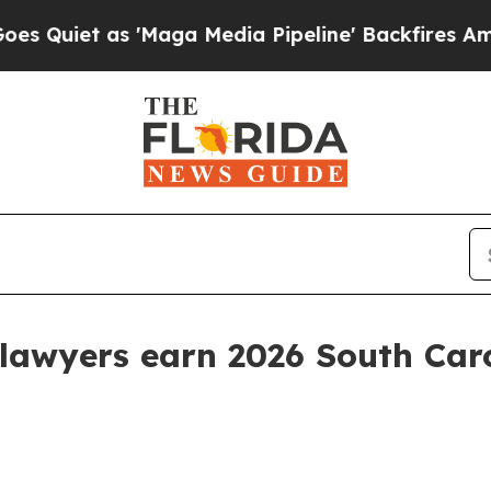
et as 'Maga Media Pipeline' Backfires Amid Rumo
lawyers earn 2026 South Car