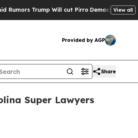
rs Trump Will cut Pirro
Democratic Socialists o
View all
Provided by AGP
Share
olina Super Lawyers