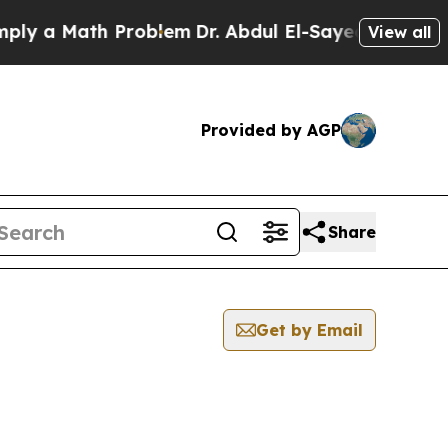
y a Math Problem
Dr. Abdul El-Sayed on Historic 
View all
Provided by AGP
Share
Get by Email