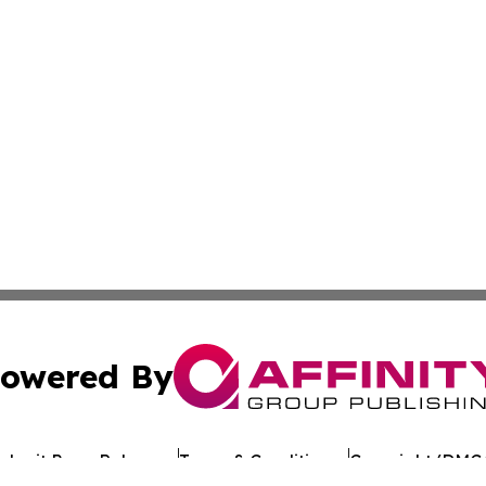
owered By
ubmit Press Release
Terms & Conditions
Copyright/DMCA