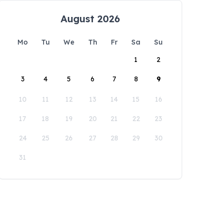
August 2026
Mo
Tu
We
Th
Fr
Sa
Su
1
2
3
4
5
6
7
8
9
10
11
12
13
14
15
16
17
18
19
20
21
22
23
24
25
26
27
28
29
30
31