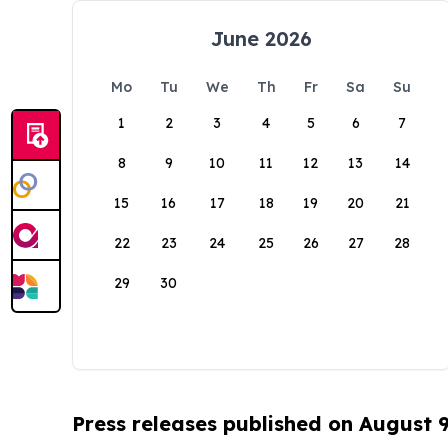
June 2026
Mo
Tu
We
Th
Fr
Sa
Su
1
2
3
4
5
6
7
8
9
10
11
12
13
14
15
16
17
18
19
20
21
22
23
24
25
26
27
28
29
30
Press releases published on August 