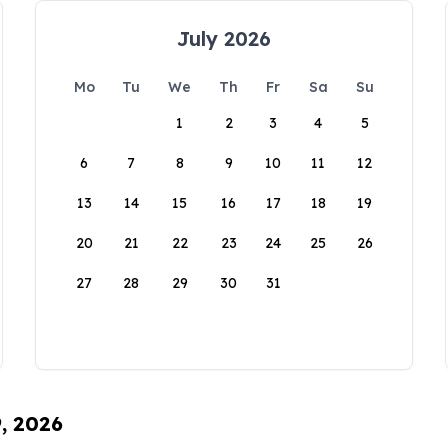
July 2026
Mo
Tu
We
Th
Fr
Sa
Su
1
2
3
4
5
6
7
8
9
10
11
12
13
14
15
16
17
18
19
20
21
22
23
24
25
26
27
28
29
30
31
9, 2026