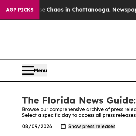
tal Collapse
Chaos in Chattanooga. Newspaper O
AGP PICKS
Menu
The Florida News Guide:
Browse our comprehensive archive of press relea
Select a specific day to access all press releas