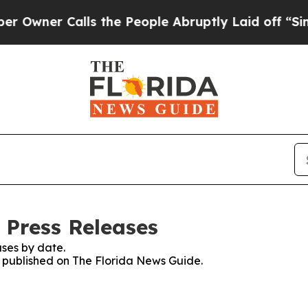
wner Calls the People Abruptly Laid off “Simpl
 Press Releases
ses by date.
es published on The Florida News Guide.