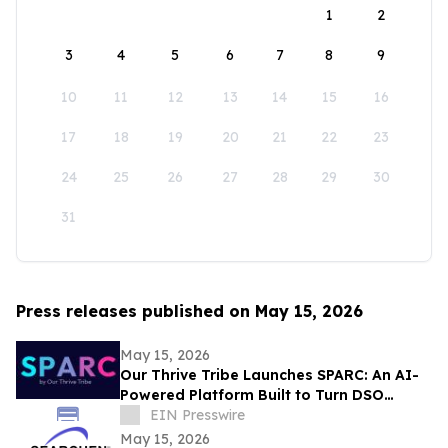
1
2
3
4
5
6
7
8
9
10
11
12
13
14
15
16
17
18
19
20
21
22
23
24
25
26
27
28
29
30
31
Press releases published on May 15, 2026
May 15, 2026
Our Thrive Tribe Launches SPARC: An AI-
Powered Platform Built to Turn DSO
Professionals Into Industry Voices
EIN Presswire
May 15, 2026