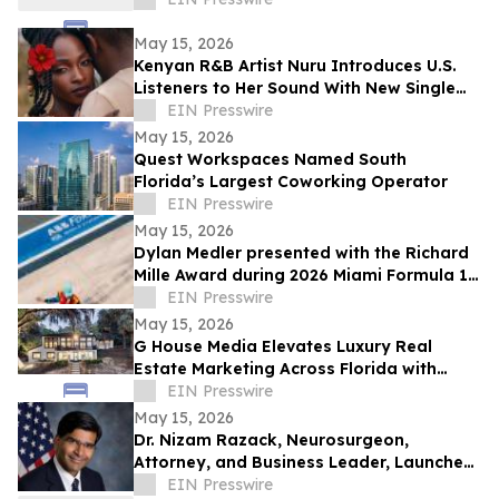
May 15, 2026
Kenyan R&B Artist Nuru Introduces U.S.
Listeners to Her Sound With New Single
'Flower in Bloom'
EIN Presswire
May 15, 2026
Quest Workspaces Named South
Florida’s Largest Coworking Operator
EIN Presswire
May 15, 2026
Dylan Medler presented with the Richard
Mille Award during 2026 Miami Formula 1
Race
EIN Presswire
May 15, 2026
G House Media Elevates Luxury Real
Estate Marketing Across Florida with
Cinematic Storytelling That Sells
EIN Presswire
May 15, 2026
Dr. Nizam Razack, Neurosurgeon,
Attorney, and Business Leader, Launches
Republican Campaign for Congress, FL
EIN Presswire