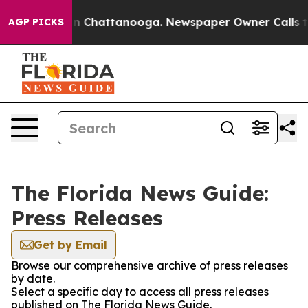
e
Chaos in Chattanooga. Newspaper Owner Calls the Pe
AGP PICKS
The Florida News Guide:
Press Releases
Get by Email
Browse our comprehensive archive of press releases
by date.
Select a specific day to access all press releases
published on The Florida News Guide.