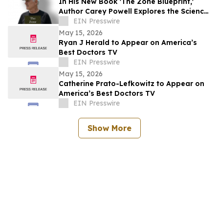
In His New Book 'The Zone Blueprint,'
Author Carey Powell Explores the Science
of Peak Performance
EIN Presswire
May 15, 2026
Ryan J Herald to Appear on America’s
Best Doctors TV
EIN Presswire
May 15, 2026
Catherine Prato-Lefkowitz to Appear on
America’s Best Doctors TV
EIN Presswire
Show More