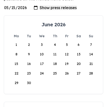
June 2026
Mo
Tu
We
Th
Fr
Sa
Su
1
2
3
4
5
6
7
8
9
10
11
12
13
14
15
16
17
18
19
20
21
22
23
24
25
26
27
28
29
30