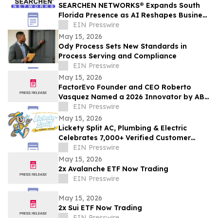
SEARCHEN NETWORKS® Expands South
Florida Presence as AI Reshapes Business
Visibility and Customer Discovery
EIN Presswire
May 15, 2026
Ody Process Sets New Standards in
Process Serving and Compliance
EIN Presswire
May 15, 2026
FactorEvo Founder and CEO Roberto
Vasquez Named a 2026 Innovator by ABF
Journal
EIN Presswire
May 15, 2026
Lickety Split AC, Plumbing & Electric
Celebrates 7,000+ Verified Customer
Reviews and 4.9-Star Google Rating
EIN Presswire
May 15, 2026
2x Avalanche ETF Now Trading
EIN Presswire
May 15, 2026
2x Sui ETF Now Trading
EIN Presswire