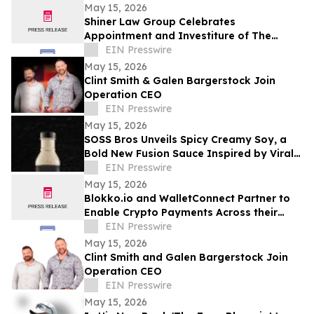
District 11
May 15, 2026
Shiner Law Group Celebrates
Appointment and Investiture of The
Honorable Michael A. Barnett to Palm
EIN Presswire
Beach County Court
May 15, 2026
Clint Smith & Galen Bargerstock Join
Operation CEO
EIN Presswire
May 15, 2026
SOSS Bros Unveils Spicy Creamy Soy, a
Bold New Fusion Sauce Inspired by Viral
Food Trends
EIN Presswire
May 15, 2026
Blokko.io and WalletConnect Partner to
Enable Crypto Payments Across their
Partners’ POS Network and eCommerce
EIN Presswire
websites.
May 15, 2026
Clint Smith and Galen Bargerstock Join
Operation CEO
EIN Presswire
May 15, 2026