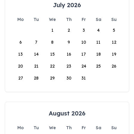
July 2026
Mo
Tu
We
Th
Fr
Sa
Su
1
2
3
4
5
6
7
8
9
10
11
12
13
14
15
16
17
18
19
20
21
22
23
24
25
26
27
28
29
30
31
August 2026
Mo
Tu
We
Th
Fr
Sa
Su