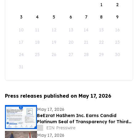
1
2
3
4
5
6
7
8
9
10
11
12
13
14
15
16
17
18
19
20
21
22
23
24
25
26
27
28
29
30
31
Press releases published on May 17, 2026
May 17, 2026
BeEzrat HaShem Inc. Earns Candid
Platinum Seal of Transparency for Third
Consecutive Year, Joins Top 1% of US
EIN Presswire
Nonprofits
May 17, 2026