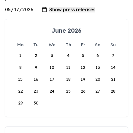
June 2026
Mo
Tu
We
Th
Fr
Sa
Su
1
2
3
4
5
6
7
8
9
10
11
12
13
14
15
16
17
18
19
20
21
22
23
24
25
26
27
28
29
30