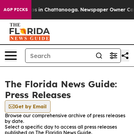
llapse
Chaos in Chattanooga. Newspaper Owner Calls t
AGP PICKS
The Florida News Guide:
Press Releases
Get by Email
Browse our comprehensive archive of press releases
by date.
Select a specific day to access all press releases
published on The Florida News Guide.