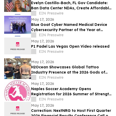
Evelyn Castillo-Bach, FL Gov Candidate:
Ban Data Center NDAs, Create Affordable
Housing Fund from Big Tech Profits
EIN Presswire
May 17, 2026
Blue Goat Cyber Named Medical Device
Cybersecurity Partner of the Year at
MedTech World North America 2026
EIN Presswire
Awards
May 17, 2026
P1 Padel Las Vegas Open Video released
EIN Presswire
May 17, 2026
H2Ocean Showcases Global Tattoo
Industry Presence at the 2026 Gods of
Ink Tattoo Convention in Frankfurt,
EIN Presswire
Germany
May 17, 2026
Naples Soccer Academy Opens
Registration for 2026 Summer of Strength
Program
EIN Presswire
May 17, 2026
Correction: NextNRG to Host First Quarter
2026 Financial Results Conference Call on