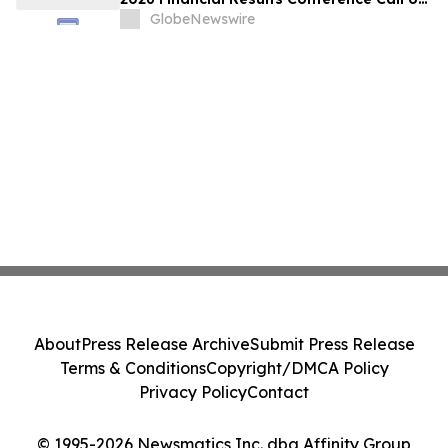
May 18, 2026 at 9:00 a.m. ET
GlobeNewswire
About
Press Release Archive
Submit Press Release
Terms & Conditions
Copyright/DMCA Policy
Privacy Policy
Contact
© 1995-2026 Newsmatics Inc. dba Affinity Group