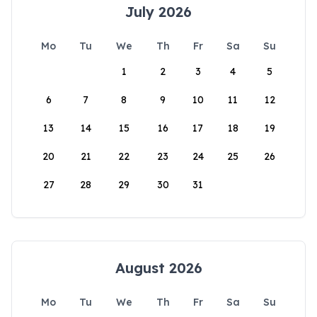
July 2026
Mo
Tu
We
Th
Fr
Sa
Su
1
2
3
4
5
6
7
8
9
10
11
12
13
14
15
16
17
18
19
20
21
22
23
24
25
26
27
28
29
30
31
August 2026
Mo
Tu
We
Th
Fr
Sa
Su