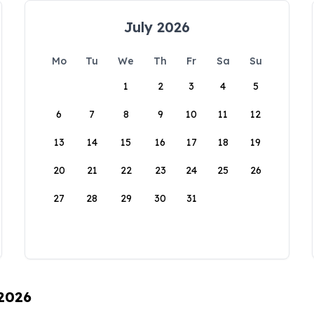
July 2026
Mo
Tu
We
Th
Fr
Sa
Su
1
2
3
4
5
6
7
8
9
10
11
12
13
14
15
16
17
18
19
20
21
22
23
24
25
26
27
28
29
30
31
 2026