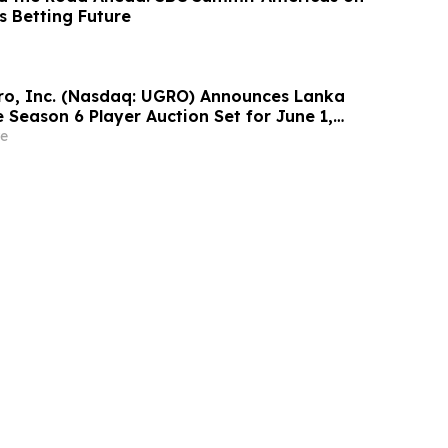
s Betting Future
o, Inc. (Nasdaq: UGRO) Announces Lanka
 Season 6 Player Auction Set for June 1,
M EDT (2:30 PM Colombo Time)
e