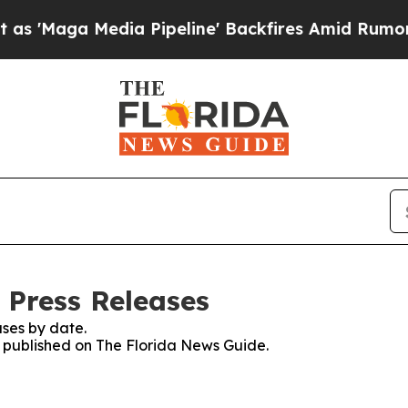
Maga Media Pipeline' Backfires Amid Rumors Trum
 Press Releases
ses by date.
es published on The Florida News Guide.