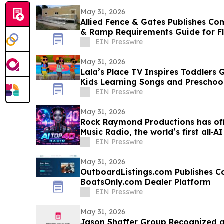
May 31, 2026
Allied Fence & Gates Publishes C
& Ramp Requirements Guide for F
EIN Presswire
May 31, 2026
Lala’s Place TV Inspires Toddlers G
Kids Learning Songs and Preschoo
EIN Presswire
May 31, 2026
Rock Raymond Productions has offi
Music Radio, the world’s first all‑
EIN Presswire
May 31, 2026
OutboardListings.com Publishes Co
BoatsOnly.com Dealer Platform
EIN Presswire
May 31, 2026
Jason Shaffer Group Recognized a