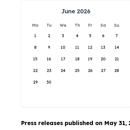
June 2026
Mo
Tu
We
Th
Fr
Sa
Su
1
2
3
4
5
6
7
8
9
10
11
12
13
14
15
16
17
18
19
20
21
22
23
24
25
26
27
28
29
30
Press releases published on May 31,