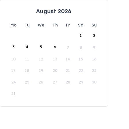
August 2026
Mo
Tu
We
Th
Fr
Sa
Su
1
2
3
4
5
6
7
8
9
10
11
12
13
14
15
16
17
18
19
20
21
22
23
24
25
26
27
28
29
30
31