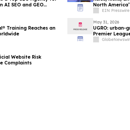
 In AI SEO and GEO
North America’
EIN Presswire
May 31, 2026
l® Training Reaches an
UGRO: urban-gr
orldwide
Premier League
2026 @ 5:00 A
GlobeNewswir
cial Website Risk
ke Complaints