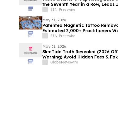
the Seventh Year in a Row, Leads
Services
EIN Presswire
May 31, 2026
Patented Magnetic Tattoo Remova
Estimated 2,000+ Practitioners W
EIN Presswire
May 31, 2026
SlimTide Truth Revealed (2026 Offi
Warning) Avoid Hidden Fees & Fa
GlobeNewswire