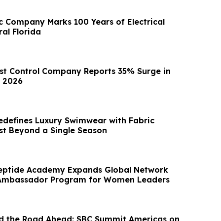
ic Company Marks 100 Years of Electrical
ral Florida
est Control Company Reports 35% Surge in
n 2026
defines Luxury Swimwear with Fabric
st Beyond a Single Season
eptide Academy Expands Global Network
Ambassador Program for Women Leaders
and the Road Ahead: SBC Summit Americas on