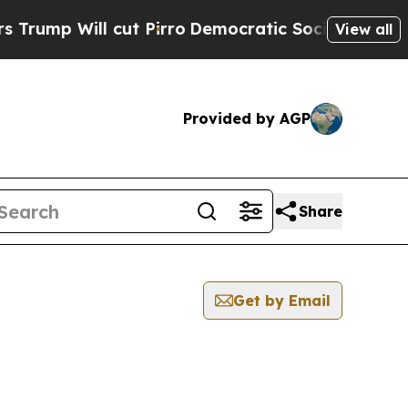
p Will cut Pirro
Democratic Socialists of Ameri
View all
Provided by AGP
Share
Get by Email