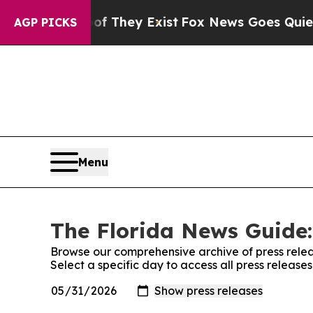
rs no Proof They Exist
Fox News Goes Quiet as '
AGP PICKS
Menu
The Florida News Guide:
Browse our comprehensive archive of press relea
Select a specific day to access all press releas