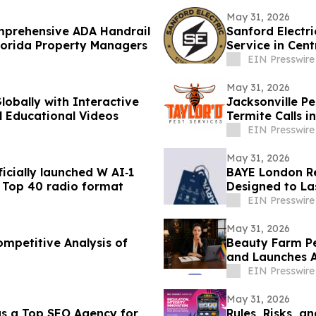
May 31, 2026
omprehensive ADA Handrail
Sanford Electr
lorida Property Managers
Service in Cent
EIN Presswire
May 31, 2026
lobally with Interactive
Jacksonville P
l Educational Videos
Termite Calls i
EIN Presswire
May 31, 2026
cially launched W AI‑1
BAYE London Re
AI Top 40 radio format
Designed to La
EIN Presswire
May 31, 2026
mpetitive Analysis of
Beauty Farm P
and Launches 
EIN Presswire
May 31, 2026
s a Top SEO Agency for
Rules, Risks, 