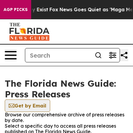
roof They Exist
Fox News Goes Quiet as 'Maga Media Pi
AGP PICKS
The Florida News Guide:
Press Releases
Get by Email
Browse our comprehensive archive of press releases
by date.
Select a specific day to access all press releases
published on The Florida News Guide.