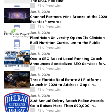
The SPAC Podcast
EIN Presswire
Jun. 8, 2026
Channel Partners Wins Bronze at the 2026
Eventex® Awards
EIN Presswire
Jun. 8, 2026
Plantrician University Opens Its Clinician-
Built Nutrition Curriculum to the Public
EIN Presswire
Jun. 8, 2026
Ocala SEO Based Local Ranking Coach
Announces Specialized SEO Services for
Contractors Looking to Generate More
EIN Presswire
Leads
Jun. 8, 2026
Three Florida Real Estate AI Platforms
Launch in 2026 to Address Gaps in
Homebuying, New Homes, and Agent
EIN Presswire
Productivity
Jun. 8, 2026
21st Annual Delray Beach Police Awards
Gala Raises More Than $90,000 in
Support of Delray Beach Police
EIN Presswire