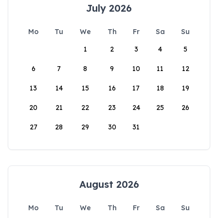
July 2026
Mo
Tu
We
Th
Fr
Sa
Su
1
2
3
4
5
6
7
8
9
10
11
12
13
14
15
16
17
18
19
20
21
22
23
24
25
26
27
28
29
30
31
August 2026
Mo
Tu
We
Th
Fr
Sa
Su