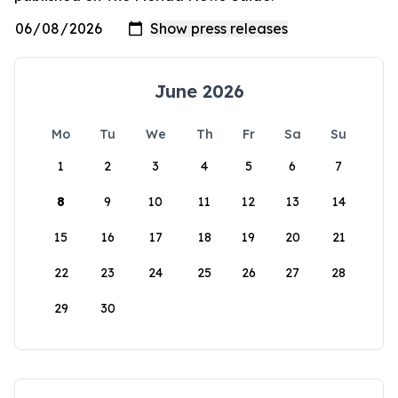
June 2026
Mo
Tu
We
Th
Fr
Sa
Su
1
2
3
4
5
6
7
8
9
10
11
12
13
14
15
16
17
18
19
20
21
22
23
24
25
26
27
28
29
30