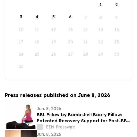
1
2
3
4
5
6
7
8
9
10
11
12
13
14
15
16
17
18
19
20
21
22
23
24
25
26
27
28
29
30
31
Press releases published on June 8, 2026
Jun. 8, 2026
BBL Pillow by Bombshell Booty Pillow:
Patented Recovery Support for Post-BBL
Comfort
EIN Presswire
Jun. 8, 2026