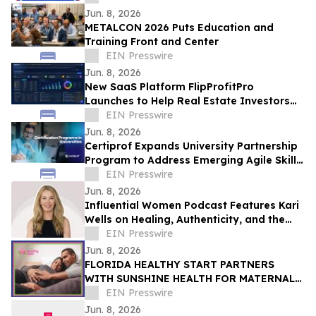
Department
Jun. 8, 2026
METALCON 2026 Puts Education and
Training Front and Center
EIN Presswire
Jun. 8, 2026
New SaaS Platform FlipProfitPro
Launches to Help Real Estate Investors
Track, Manage, and Prove Every Deal in
EIN Presswire
Real Time
Jun. 8, 2026
Certiprof Expands University Partnership
Program to Address Emerging Agile Skills
Gap in Higher Education
EIN Presswire
Jun. 8, 2026
Influential Women Podcast Features Kari
Wells on Healing, Authenticity, and the
Hidden Cost of the "Perfect Persona"
EIN Presswire
Jun. 8, 2026
FLORIDA HEALTHY START PARTNERS
WITH SUNSHINE HEALTH FOR MATERNAL
HEALTH WARNING SIGNS CAMPAIGN
EIN Presswire
Jun. 8, 2026