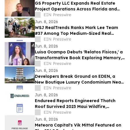
GS Property LLC Expands Real Estate
Project Operations Across Florida and
Texas
EIN Presswire
Jun. 8, 2026
WSJ RealTrends Ranks Mark Lee Team
#37 Among Top Medium-Sized Real
Estate Teams in Florida
EIN Presswire
Jun. 8, 2026
Luisa Ocampo Debuts 'Relatos Físicos,' a
Transformative Book Exploring Memory,
Healing & the Wisdom of the Body
EIN Presswire
Jun. 8, 2026
Developers Break Ground on EDEN, a
New Boutique Luxury Condominium Near
Aventura Mall
EIN Presswire
Jun. 8, 2026
Endureed Reports Engineered Thatch
Roof Survived 2023 Maui Wildfire,
Announces Expanded Residential Product
EIN Presswire
Line
Jun. 8, 2026
Meteora Capital's Vik Mittal Featured on