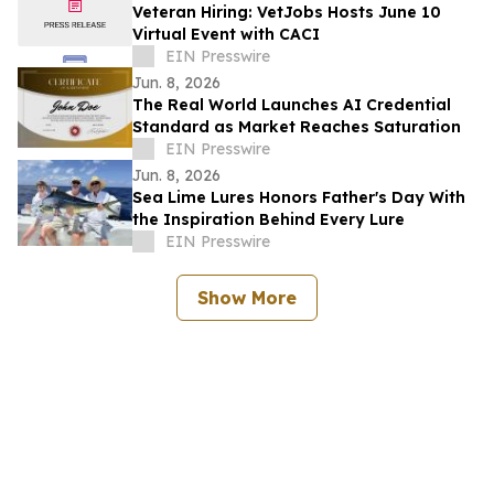
Veteran Hiring: VetJobs Hosts June 10
Virtual Event with CACI
EIN Presswire
Jun. 8, 2026
The Real World Launches AI Credential
Standard as Market Reaches Saturation
EIN Presswire
Jun. 8, 2026
Sea Lime Lures Honors Father's Day With
the Inspiration Behind Every Lure
EIN Presswire
Show More