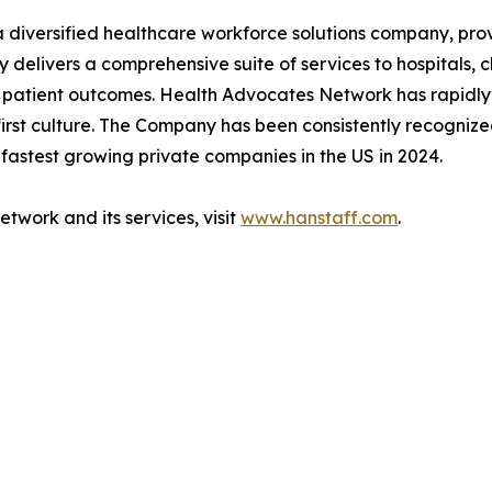
diversified healthcare workforce solutions company, prov
delivers a comprehensive suite of services to hospitals, cl
al patient outcomes. Health Advocates Network has rapidly
irst culture. The Company has been consistently recogniz
 fastest growing private companies in the US in 2024.
work and its services, visit
www.hanstaff.com
.