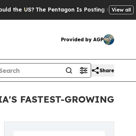
e US?
The Pentagon Is Posting Cryptic Biblical M
View all
Provided by AGP
Share
IA'S FASTEST-GROWING