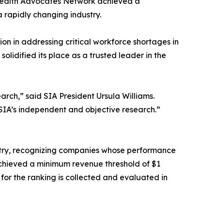
. Health Advocates Network achieved a
 rapidly changing industry.
ion in addressing critical workforce shortages in
lidified its place as a trusted leader in the
earch,” said SIA President Ursula Williams.
 SIA’s independent and objective research.”
ustry, recognizing companies whose performance
achieved a minimum revenue threshold of $1
or the ranking is collected and evaluated in