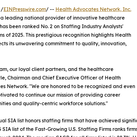
 /
EINPresswire.com
/ --
Health Advocates Network, Inc.
leading national provider of innovative healthcare
 has been ranked No. 2 on Staffing Industry Analysts'
rms of 2025. This prestigious recognition highlights Health
ts its unwavering commitment to quality, innovation,
team, our loyal client partners, and the healthcare
tle, Chairman and Chief Executive Officer of Health
es Network. "We are honored to be recognized and even
ivated to continue our mission of providing career
ities and quality-centric workforce solutions."
al SIA list honors staffing firms that have achieved signi
 SIA list of the Fast-Growing U.S. Staffing Firms ranks f