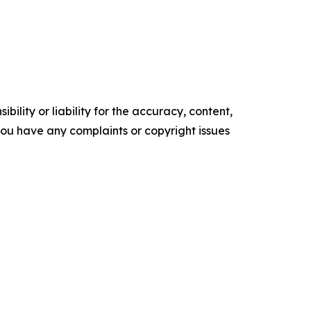
ility or liability for the accuracy, content,
f you have any complaints or copyright issues