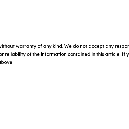
without warranty of any kind. We do not accept any responsib
r reliability of the information contained in this article. I
 above.