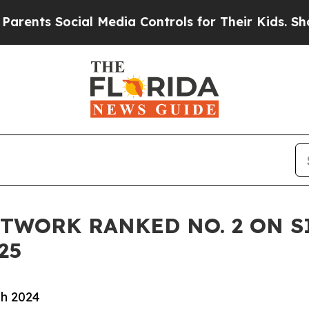
s Social Media Controls for Their Kids. Should th
TWORK RANKED NO. 2 ON S
25
gh 2024