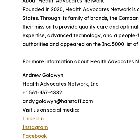
About Health Advocates Network
Founded in 2020, Health Advocates Network is a 
States. Through its family of brands, the Company 
their mission to provide quality care and optim
expertise, advanced technology, and a people-f
authorities and appeared on the Inc. 5000 list of
For more information about Health Advocates Net
Andrew Goldwyn
Health Advocates Network, Inc.
+1 561-437-4882
andy.goldwyn@hanstaff.com
Visit us on social media:
LinkedIn
Instagram
Facebook