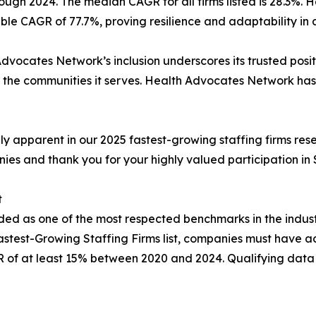
ough 2024. The median CAGR for all firms listed is 28.3%
le CAGR of 77.7%, proving resilience and adaptability in a
dvocates Network’s inclusion underscores its trusted posit
he communities it serves. Health Advocates Network has so
ully apparent in our 2025 fastest-growing staffing firms res
nies and thank you for your highly valued participation in
t
garded as one of the most respected benchmarks in the ind
Fastest-Growing Staffing Firms list, companies must have 
 of at least 15% between 2020 and 2024. Qualifying data f