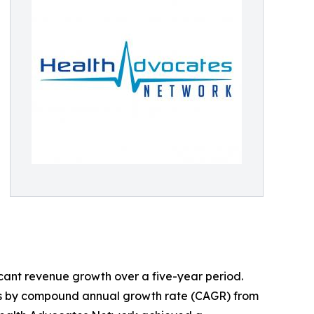
ficant revenue growth over a five-year period.
irms by compound annual growth rate (CAGR) from