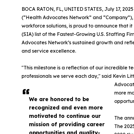
BOCA RATON, FL, UNITED STATES, July 17, 2025
(“Health Advocates Network” and “Company”), a 
workforce solutions, is proud to announce that it
(SIA) list of the Fastest-Growing U.S. Staffing Fi
Advocates Network’s sustained growth and reflec
and service excellence.
"This milestone is a reflection of our incredible 
professionals we serve each day," said Kevin Lit
Advocat
more mot
We are honored to be
opportun
recognized and even more
motivated to continue our
The annu
mission of providing career
The 2025
opportunities and quality-