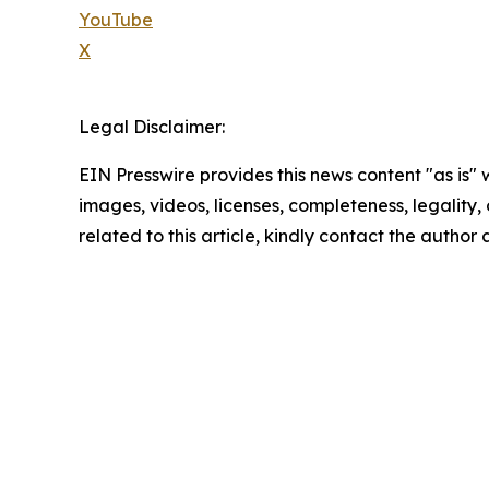
YouTube
X
Legal Disclaimer:
EIN Presswire provides this news content "as is" 
images, videos, licenses, completeness, legality, o
related to this article, kindly contact the author