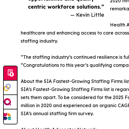
2020 thr
centric workforce solutions.”
remarkab
— Kevin Little
Health A
healthcare and enhancing access to care across t
staffing industry.
“The staffing industry’s continued resilience is f
“Congratulations to this year’s qualifying compa
About the SIA Fastest-Growing Staffing Firms lis
SIA’s Fastest-Growing Staffing Firms list is re
sets them apart. To be considered for the 2025 
million in 2020 and experienced an organic CAGR
SIA’s annual staffing firm survey.