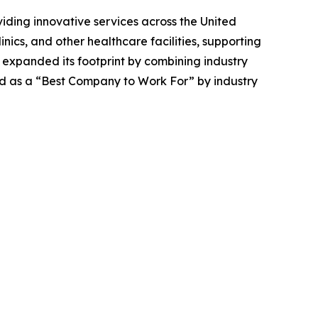
iding innovative services across the United
inics, and other healthcare facilities, supporting
 expanded its footprint by combining industry
ed as a “Best Company to Work For” by industry