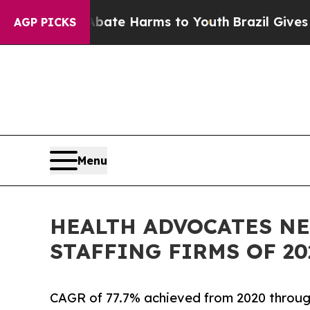
und to Abate Harms to Youth
Brazil Gives Parent
AGP PICKS
Menu
HEALTH ADVOCATES NE
STAFFING FIRMS OF 20
CAGR of 77.7% achieved from 2020 throu