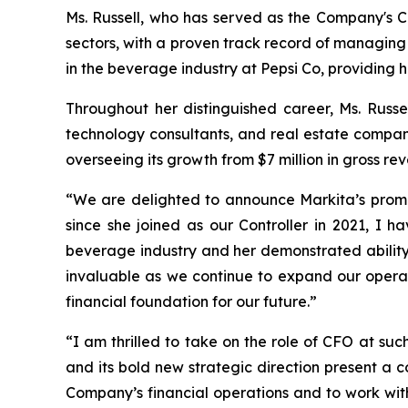
Ms. Russell, who has served as the Company's Co
sectors, with a proven track record of managing 
in the beverage industry at Pepsi Co, providing h
Throughout her distinguished career, Ms. Russe
technology consultants, and real estate compan
overseeing its growth from $7 million in gross rev
“We are delighted to announce Markita’s promot
since she joined as our Controller in 2021, I 
beverage industry and her demonstrated ability 
invaluable as we continue to expand our operati
financial foundation for our future.”
“I am thrilled to take on the role of CFO at su
and its bold new strategic direction present a c
Company’s financial operations and to work with