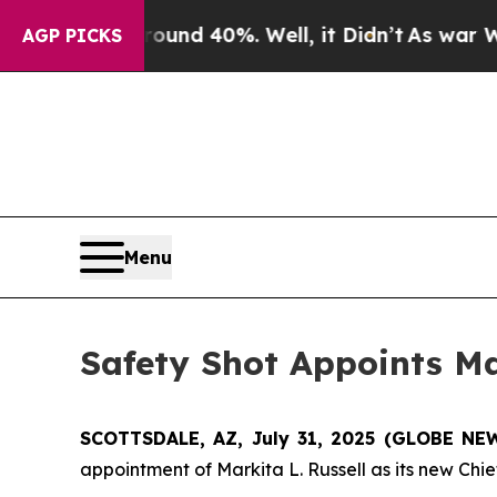
oor Around 40%. Well, it Didn’t
As war With Ira
AGP PICKS
Menu
Safety Shot Appoints Mar
SCOTTSDALE, AZ, July 31, 2025 (GLOBE N
appointment of Markita L. Russell as its new Chief