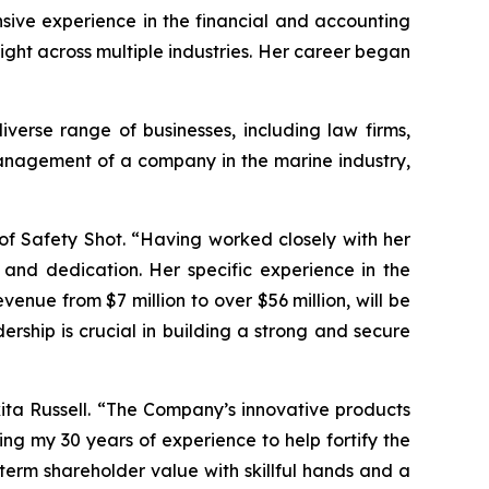
nsive experience in the financial and accounting
ight across multiple industries. Her career began
verse range of businesses, including law firms,
management of a company in the marine industry,
of Safety Shot. “Having worked closely with her
 and dedication. Her specific experience in the
nue from $7 million to over $56 million, will be
rship is crucial in building a strong and secure
kita Russell. “The Company’s innovative products
ing my 30 years of experience to help fortify the
term shareholder value with skillful hands and a