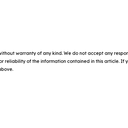
without warranty of any kind. We do not accept any responsib
r reliability of the information contained in this article. I
 above.