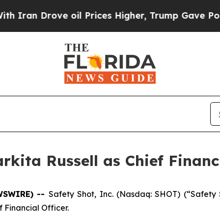
n Drove oil Prices Higher, Trump Gave Political
kita Russell as Chief Financi
EWSWIRE) --
Safety Shot, Inc. (Nasdaq: SHOT) (“Safet
 Financial Officer.