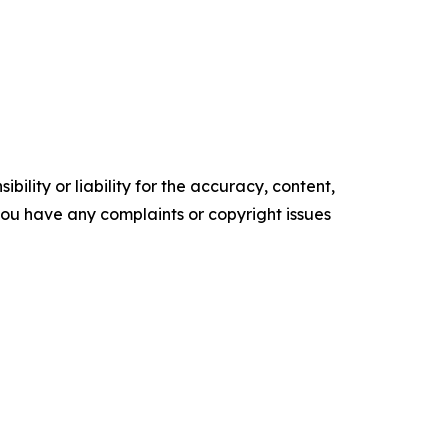
ility or liability for the accuracy, content,
f you have any complaints or copyright issues