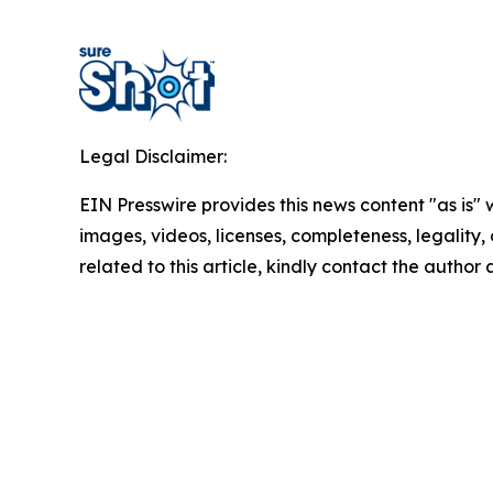
Legal Disclaimer:
EIN Presswire provides this news content "as is" 
images, videos, licenses, completeness, legality, o
related to this article, kindly contact the author