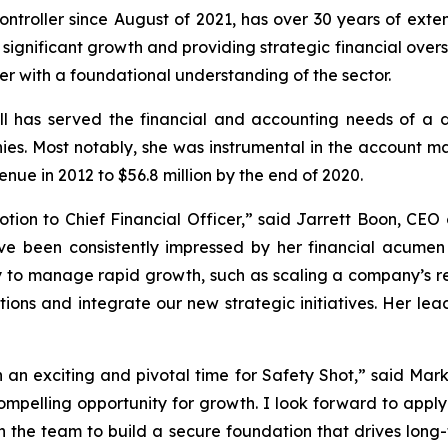
ntroller since August of 2021, has over 30 years of exte
significant growth and providing strategic financial overs
er with a foundational understanding of the sector.
ll has served the financial and accounting needs of a di
ies. Most notably, she was instrumental in the account 
enue in 2012 to $56.8 million by the end of 2020.
ion to Chief Financial Officer,” said Jarrett Boon, CEO 
have been consistently impressed by her financial acumen
to manage rapid growth, such as scaling a company’s reve
ons and integrate our new strategic initiatives. Her leade
ch an exciting and pivotal time for Safety Shot,” said Mar
ompelling opportunity for growth. I look forward to apply
 the team to build a secure foundation that drives long-