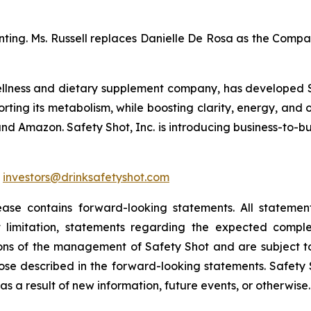
unting. Ms. Russell replaces Danielle De Rosa as the Compa
ellness and dietary supplement company, has developed Su
rting its metabolism, while boosting clarity, energy, and 
nd Amazon. Safety Shot, Inc. is introducing business-to-busi
:
investors@drinksafetyshot.com
ease contains forward-looking statements. All statement
t limitation, statements regarding the expected comple
ns of the management of Safety Shot and are subject to
those described in the forward-looking statements. Safety 
s a result of new information, future events, or otherwise.