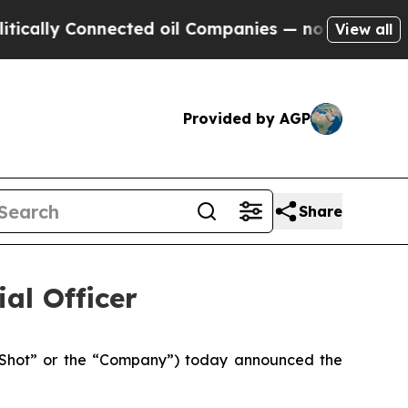
ly Connected oil Companies — not Taxpayers — th
View all
Provided by AGP
Share
al Officer
y Shot” or the “Company”) today announced the