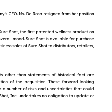
ny’s CFO. Ms. De Rosa resigned from her position
re Shot, the first patented wellness product on
overall mood. Sure Shot is available for purchase
ness sales of Sure Shot to distributors, retailers,
s other than statements of historical fact are
tion of the acquisition. These forward-looking
 a number of risks and uncertainties that could
Shot, Inc. undertakes no obligation to update or