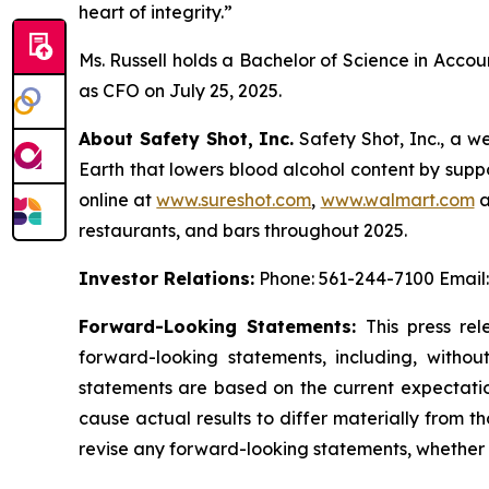
heart of integrity.”
Ms. Russell holds a Bachelor of Science in Acco
as CFO on July 25, 2025.
About Safety Shot, Inc.
Safety Shot, Inc., a w
Earth that lowers blood alcohol content by suppo
online at
www.sureshot.com
,
www.walmart.com
a
restaurants, and bars throughout 2025.
Investor Relations:
Phone: 561-244-7100 Email
Forward-Looking Statements:
This press rel
forward-looking statements, including, withou
statements are based on the current expectatio
cause actual results to differ materially from 
revise any forward-looking statements, whether a