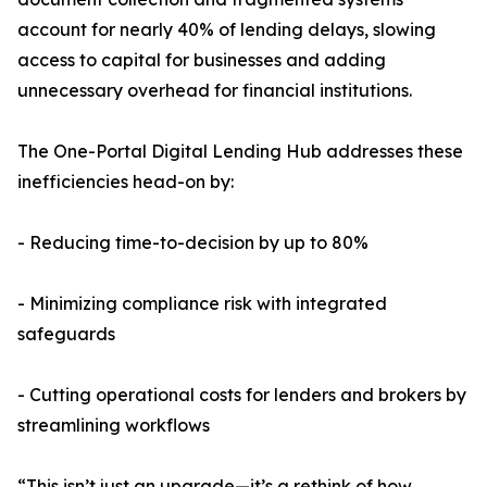
account for nearly 40% of lending delays, slowing
access to capital for businesses and adding
unnecessary overhead for financial institutions.
The One-Portal Digital Lending Hub addresses these
inefficiencies head-on by:
- Reducing time-to-decision by up to 80%
- Minimizing compliance risk with integrated
safeguards
- Cutting operational costs for lenders and brokers by
streamlining workflows
“This isn’t just an upgrade—it’s a rethink of how