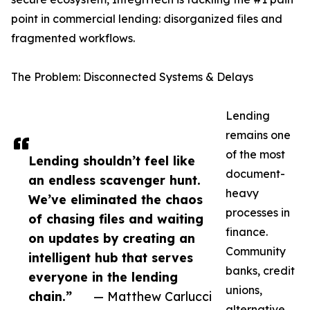
point in commercial lending: disorganized files and
fragmented workflows.
The Problem: Disconnected Systems & Delays
Lending
remains one
of the most
Lending shouldn’t feel like
document-
an endless scavenger hunt.
heavy
We’ve eliminated the chaos
processes in
of chasing files and waiting
finance.
on updates by creating an
Community
intelligent hub that serves
banks, credit
everyone in the lending
unions,
chain.”
— Matthew Carlucci
alternative