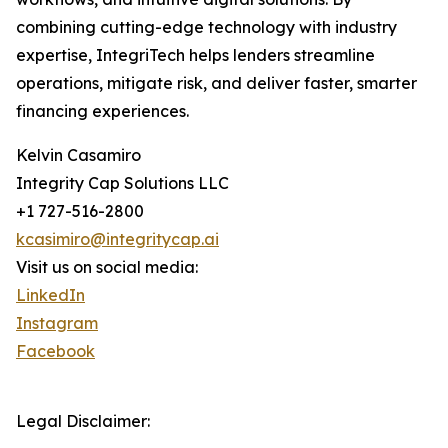
combining cutting-edge technology with industry
expertise, IntegriTech helps lenders streamline
operations, mitigate risk, and deliver faster, smarter
financing experiences.
Kelvin Casamiro
Integrity Cap Solutions LLC
+1 727-516-2800
kcasimiro@integritycap.ai
Visit us on social media:
LinkedIn
Instagram
Facebook
Legal Disclaimer: