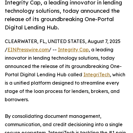
Integrity Cap, a leading innovator in lending
technology solutions, today announced the
release of its groundbreaking One-Portal
Digital Lending Hub.
CLEARWATER, FL, UNITED STATES, August 7, 2025
/
EINPresswire.com
/ --
Integrity Cap
, a leading
innovator in lending technology solutions, today
announced the release of its groundbreaking One-
Portal Digital Lending Hub called
IntegriTech
, which
is a unified platform designed to streamline every
stage of the loan process for lenders, brokers, and
borrowers.
By consolidating document management,
communication, and credit decisioning into a single
secure ecosystem, IntegriTech is tackling the #1 pain