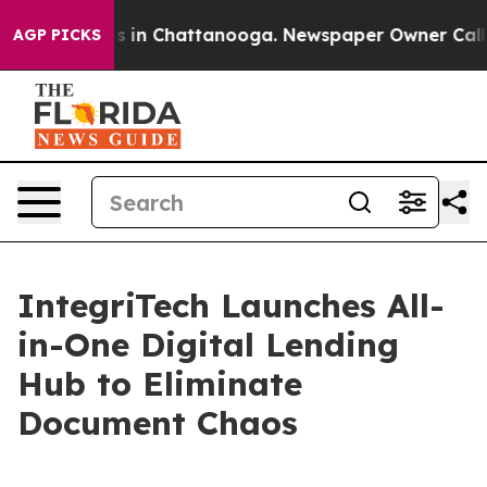
se
Chaos in Chattanooga. Newspaper Owner Calls the 
AGP PICKS
IntegriTech Launches All-
in-One Digital Lending
Hub to Eliminate
Document Chaos