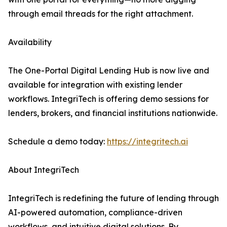
through email threads for the right attachment.
Availability
The One-Portal Digital Lending Hub is now live and
available for integration with existing lender
workflows. IntegriTech is offering demo sessions for
lenders, brokers, and financial institutions nationwide.
Schedule a demo today:
https://integritech.ai
About IntegriTech
IntegriTech is redefining the future of lending through
AI-powered automation, compliance-driven
workflows, and intuitive digital solutions. By