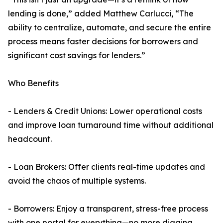
lending is done,” added Matthew Carlucci, “The
ability to centralize, automate, and secure the entire
process means faster decisions for borrowers and
significant cost savings for lenders.”
Who Benefits
- Lenders & Credit Unions: Lower operational costs
and improve loan turnaround time without additional
headcount.
- Loan Brokers: Offer clients real-time updates and
avoid the chaos of multiple systems.
- Borrowers: Enjoy a transparent, stress-free process
with one portal for everything—no more digging