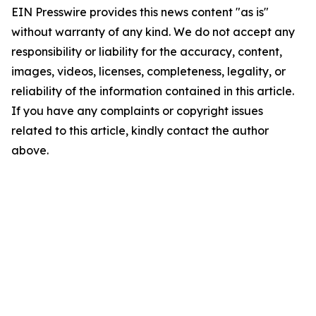
EIN Presswire provides this news content "as is"
without warranty of any kind. We do not accept any
responsibility or liability for the accuracy, content,
images, videos, licenses, completeness, legality, or
reliability of the information contained in this article.
If you have any complaints or copyright issues
related to this article, kindly contact the author
above.