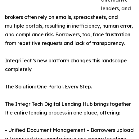
lenders, and
brokers often rely on emails, spreadsheets, and
multiple portals, resulting in inefficiency, human error,
and compliance risk. Borrowers, too, face frustration
from repetitive requests and lack of transparency.
IntegriTech’s new platform changes this landscape
completely.
The Solution: One Portal. Every Step.
The IntegriTech Digital Lending Hub brings together
the entire lending process in one place, offering:
- Unified Document Management – Borrowers upload
all required documentation in one secure location;