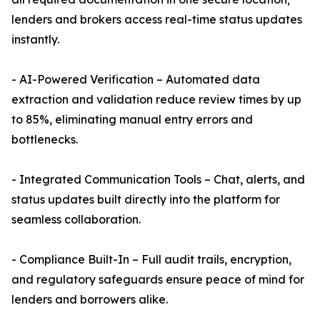
lenders and brokers access real-time status updates
instantly.
- AI-Powered Verification – Automated data
extraction and validation reduce review times by up
to 85%, eliminating manual entry errors and
bottlenecks.
- Integrated Communication Tools – Chat, alerts, and
status updates built directly into the platform for
seamless collaboration.
- Compliance Built-In – Full audit trails, encryption,
and regulatory safeguards ensure peace of mind for
lenders and borrowers alike.