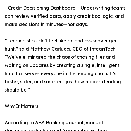
- Credit Decisioning Dashboard – Underwriting teams
can review verified data, apply credit box logic, and
make decisions in minutes—not days.
“Lending shouldn’t feel like an endless scavenger
hunt,” said Matthew Carlucci, CEO of IntegriTech.
“We’ve eliminated the chaos of chasing files and
waiting on updates by creating a single, intelligent
hub that serves everyone in the lending chain. It’s
faster, safer, and smarter—just how modern lending
should be.”
Why It Matters
According to ABA Banking Journal, manual
document collection and fragmented systems