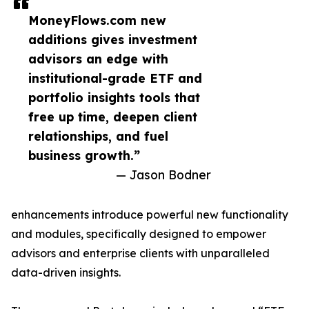
MoneyFlows.com new
additions gives investment
advisors an edge with
institutional-grade ETF and
portfolio insights tools that
free up time, deepen client
relationships, and fuel
business growth.”
— Jason Bodner
enhancements introduce powerful new functionality
and modules, specifically designed to empower
advisors and enterprise clients with unparalleled
data-driven insights.