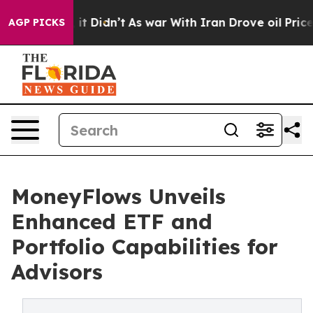
Well, it Didn’t
As war With Iran Drove oil Prices Hig
AGP PICKS
MoneyFlows Unveils
Enhanced ETF and
Portfolio Capabilities for
Advisors