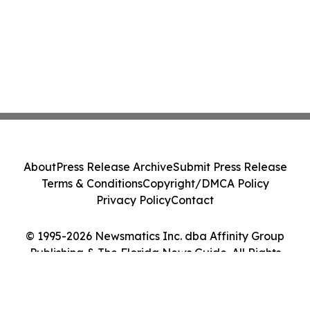
About
Press Release Archive
Submit Press Release
Terms & Conditions
Copyright/DMCA Policy
Privacy Policy
Contact
© 1995-2026 Newsmatics Inc. dba Affinity Group
Publishing & The Florida News Guide. All Rights
Reserved.
Cookie Settings / Your Privacy Choices