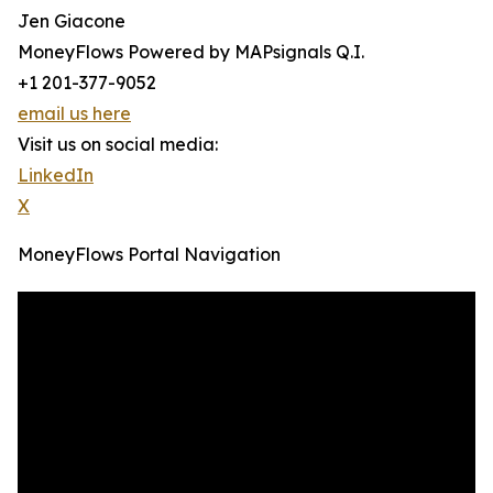
Jen Giacone
MoneyFlows Powered by MAPsignals Q.I.
+1 201-377-9052
email us here
Visit us on social media:
LinkedIn
X
MoneyFlows Portal Navigation