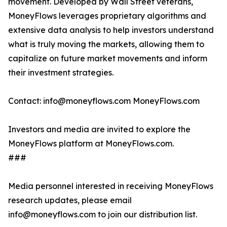
movement. Developed by Wall Street veterans,
MoneyFlows leverages proprietary algorithms and
extensive data analysis to help investors understand
what is truly moving the markets, allowing them to
capitalize on future market movements and inform
their investment strategies.
Contact: info@moneyflows.com MoneyFlows.com
Investors and media are invited to explore the
MoneyFlows platform at MoneyFlows.com.
###
Media personnel interested in receiving MoneyFlows
research updates, please email
info@moneyflows.com to join our distribution list.