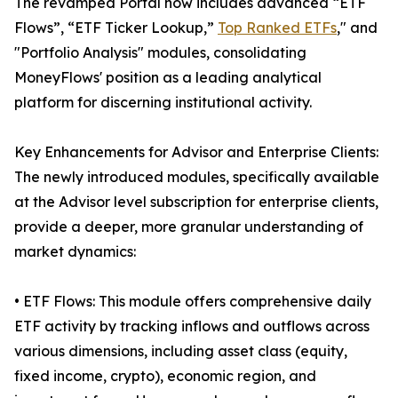
The revamped Portal now includes advanced “ETF
Flows”, “ETF Ticker Lookup,”
Top Ranked ETFs
," and
"Portfolio Analysis" modules, consolidating
MoneyFlows' position as a leading analytical
platform for discerning institutional activity.
Key Enhancements for Advisor and Enterprise Clients:
The newly introduced modules, specifically available
at the Advisor level subscription for enterprise clients,
provide a deeper, more granular understanding of
market dynamics:
• ETF Flows: This module offers comprehensive daily
ETF activity by tracking inflows and outflows across
various dimensions, including asset class (equity,
fixed income, crypto), economic region, and