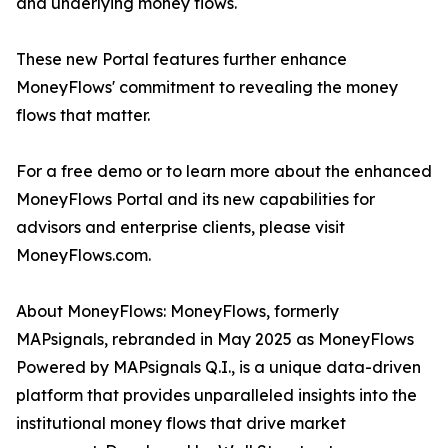
and underlying money flows.
These new Portal features further enhance
MoneyFlows' commitment to revealing the money
flows that matter.
For a free demo or to learn more about the enhanced
MoneyFlows Portal and its new capabilities for
advisors and enterprise clients, please visit
MoneyFlows.com.
About MoneyFlows: MoneyFlows, formerly
MAPsignals, rebranded in May 2025 as MoneyFlows
Powered by MAPsignals Q.I., is a unique data-driven
platform that provides unparalleled insights into the
institutional money flows that drive market