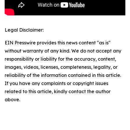
Legal Disclaimer:
EIN Presswire provides this news content "as is"
without warranty of any kind. We do not accept any
responsibility or liability for the accuracy, content,
images, videos, licenses, completeness, legality, or
reliability of the information contained in this article.
If you have any complaints or copyright issues
related to this article, kindly contact the author
above.