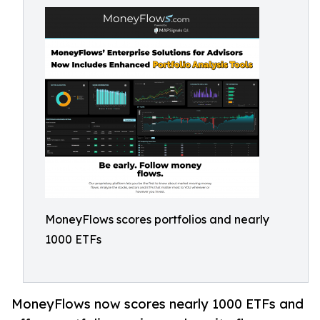
MoneyFlows scores portfolios and nearly
1000 ETFs
MoneyFlows now scores nearly 1000 ETFs and