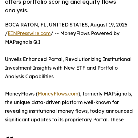
offers portfolio scoring and equity flows
analysis.
BOCA RATON, FL, UNITED STATES, August 19, 2025
/
EINPresswire.com
/ -- MoneyFlows Powered by
MAPsignals Q.I.
Unveils Enhanced Portal, Revolutionizing Institutional
Investment Insights with New ETF and Portfolio
Analysis Capabilities
MoneyFlows (
MoneyFlows.com
), formerly MAPsignals,
the unique data-driven platform well-known for
revealing institutional money flows, today announced
significant updates to its proprietary Portal. These