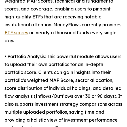
weighted MAP Scores, technical and fundamental
scores, and coverage, enabling users to pinpoint
high-quality ETFs that are receiving notable
institutional attention. MoneyFlows currently provides
ETF scores
on nearly a thousand funds every single
day.
• Portfolio Analysis: This powerful module allows users
to upload their own portfolios for an in-depth
portfolio score. Clients can gain insights into their
portfolio's weighted MAP Score, sector allocation,
score distribution of individual holdings, and detailed
flow analysis (Inflows/Outflows over 30 or 90 days). It
also supports investment strategy comparisons across
multiple uploaded portfolios, saving time and
providing a holistic view of investment performance