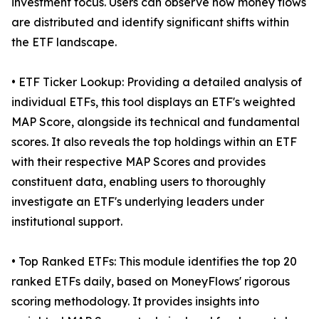
investment focus. Users can observe how money flows
are distributed and identify significant shifts within
the ETF landscape.
• ETF Ticker Lookup: Providing a detailed analysis of
individual ETFs, this tool displays an ETF's weighted
MAP Score, alongside its technical and fundamental
scores. It also reveals the top holdings within an ETF
with their respective MAP Scores and provides
constituent data, enabling users to thoroughly
investigate an ETF's underlying leaders under
institutional support.
• Top Ranked ETFs: This module identifies the top 20
ranked ETFs daily, based on MoneyFlows' rigorous
scoring methodology. It provides insights into