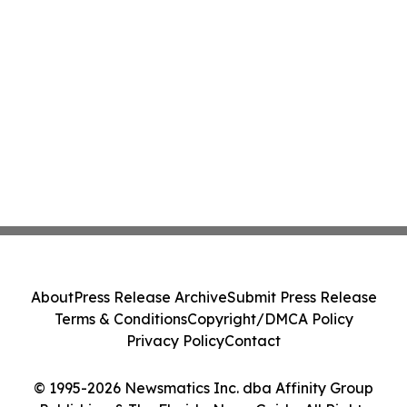
About
Press Release Archive
Submit Press Release
Terms & Conditions
Copyright/DMCA Policy
Privacy Policy
Contact
© 1995-2026 Newsmatics Inc. dba Affinity Group