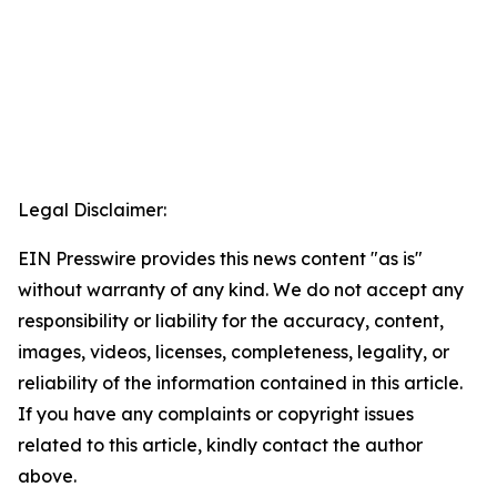
Legal Disclaimer:
EIN Presswire provides this news content "as is"
without warranty of any kind. We do not accept any
responsibility or liability for the accuracy, content,
images, videos, licenses, completeness, legality, or
reliability of the information contained in this article.
If you have any complaints or copyright issues
related to this article, kindly contact the author
above.