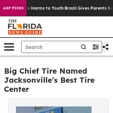
nd to Abate Harms to Youth
Brazil Gives Parents Social
AGP PICKS
Big Chief Tire Named
Jacksonville’s Best Tire
Center