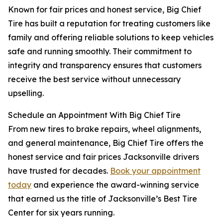
Known for fair prices and honest service, Big Chief
Tire has built a reputation for treating customers like
family and offering reliable solutions to keep vehicles
safe and running smoothly. Their commitment to
integrity and transparency ensures that customers
receive the best service without unnecessary
upselling.
Schedule an Appointment With Big Chief Tire
From new tires to brake repairs, wheel alignments,
and general maintenance, Big Chief Tire offers the
honest service and fair prices Jacksonville drivers
have trusted for decades.
Book your appointment
today
and experience the award-winning service
that earned us the title of Jacksonville’s Best Tire
Center for six years running.