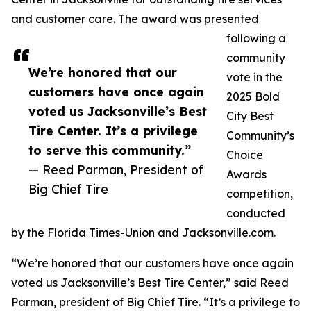
and customer care. The award was presented
following a
community
We’re honored that our
vote in the
customers have once again
2025 Bold
voted us Jacksonville’s Best
City Best
Tire Center. It’s a privilege
Community’s
to serve this community.”
Choice
— Reed Parman, President of
Awards
Big Chief Tire
competition,
conducted
by the Florida Times-Union and Jacksonville.com.
“We’re honored that our customers have once again
voted us Jacksonville’s Best Tire Center,” said Reed
Parman, president of Big Chief Tire. “It’s a privilege to