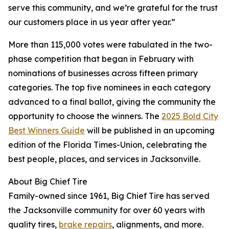
serve this community, and we’re grateful for the trust
our customers place in us year after year.”
More than 115,000 votes were tabulated in the two-
phase competition that began in February with
nominations of businesses across fifteen primary
categories. The top five nominees in each category
advanced to a final ballot, giving the community the
opportunity to choose the winners. The
2025 Bold City
Best Winners Guide
will be published in an upcoming
edition of the Florida Times-Union, celebrating the
best people, places, and services in Jacksonville.
About Big Chief Tire
Family-owned since 1961, Big Chief Tire has served
the Jacksonville community for over 60 years with
quality tires,
brake repairs
, alignments, and more.