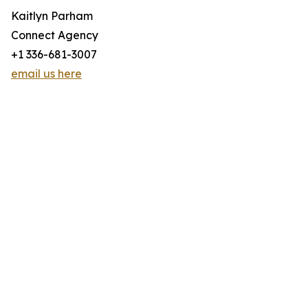
Kaitlyn Parham
Connect Agency
+1 336-681-3007
email us here