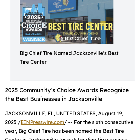
Big Chief Tire Named Jacksonville’s Best
Tire Center
2025 Community’s Choice Awards Recognize
the Best Businesses in Jacksonville
JACKSONVILLE, FL, UNITED STATES, August 19,
2025 /
EINPresswire.com
/ -- For the sixth consecutive
year, Big Chief Tire has been named the Best Tire
Center in Jacksonville for outstanding tire services