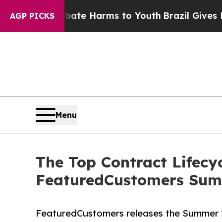
und to Abate Harms to Youth
Brazil Gives Parent
AGP PICKS
Menu
The Top Contract Lifec
FeaturedCustomers Sum
FeaturedCustomers releases the Summer 