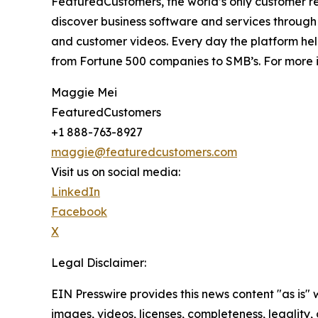
FeaturedCustomers, the world’s only customer re
discover business software and services through 
and customer videos. Every day the platform help
from Fortune 500 companies to SMB’s. For more i
Maggie Mei
FeaturedCustomers
+1 888-763-8927
maggie@featuredcustomers.com
Visit us on social media:
LinkedIn
Facebook
X
Legal Disclaimer:
EIN Presswire provides this news content "as is" 
images, videos, licenses, completeness, legality, o