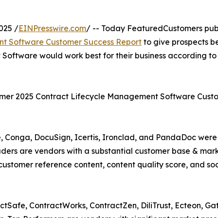
025 /
EINPresswire.com
/ -- Today FeaturedCustomers pub
t Software Customer Success Report
to give prospects b
Software would work best for their business according to
ummer 2025 Contract Lifecycle Management Software Cust
, Conga, DocuSign, Icertis, Ironclad, and PandaDoc were
ders are vendors with a substantial customer base & mar
customer reference content, content quality score, and soc
tSafe, ContractWorks, ContractZen, DiliTrust, Ecteon, Ga