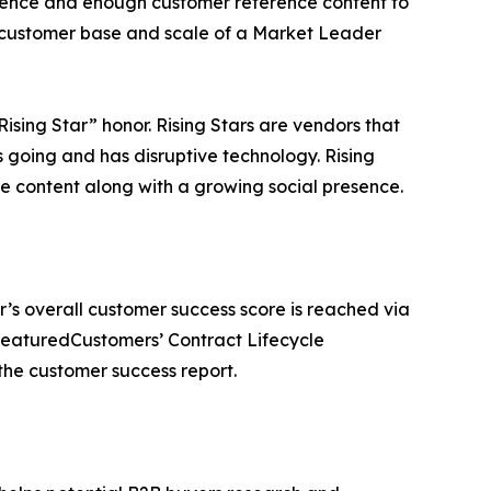
esence and enough customer reference content to
he customer base and scale of a Market Leader
sing Star” honor. Rising Stars are vendors that
going and has disruptive technology. Rising
content along with a growing social presence.
r’s overall customer success score is reached via
FeaturedCustomers’ Contract Lifecycle
he customer success report.