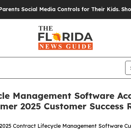
s Social Media Controls for Their Kids. Should th
ycle Management Software Acc
mer 2025 Customer Success 
2025 Contract Lifecycle Management Software C