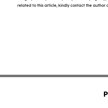
related to this article, kindly contact the author
P