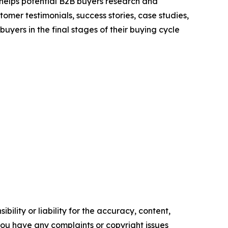
 helps potential B2B buyers research and
mer testimonials, success stories, case studies,
yers in the final stages of their buying cycle
ility or liability for the accuracy, content,
f you have any complaints or copyright issues