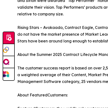
and Sirion were awarded “Top Performer” honors
validate their vision. Top Performers’ products 
relative to company size.
Rising Stars – Avokaado, Contract Eagle, Contra
do not have the market presence of Market Leade
Stars have been around long enough to establi
About the Summer 2025 Contract Lifecycle Man
The customer success report is based on over 2,5
a weighted average of their Content, Market Pr
Management Software category, 25 vendors met 
About FeaturedCustomers: