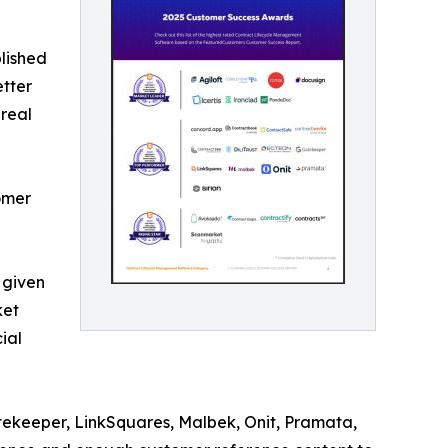
lished
etter
 real
omer
 given
ket
ial
tekeeper, LinkSquares, Malbek, Onit, Pramata,