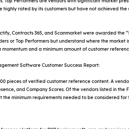
. Top Performers are vendors with significant market pr
are highly rated by its customers but have not achieved t
ctify, Contracts 365, and Scanmarket were awarded the “Ri
rs or Top Performers but understand where the market is 
sh momentum and a minimum amount of customer reference 
agement Software Customer Success Report:
00 pieces of verified customer reference content. A vendo
esence, and Company Scores. Of the vendors listed in the 
the minimum requirements needed to be considered for t