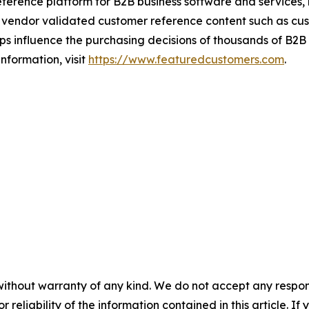
ference platform for B2B business software and services,
vendor validated customer reference content such as custo
s influence the purchasing decisions of thousands of B2B bu
nformation, visit
https://www.featuredcustomers.com
.
without warranty of any kind. We do not accept any responsib
r reliability of the information contained in this article. I