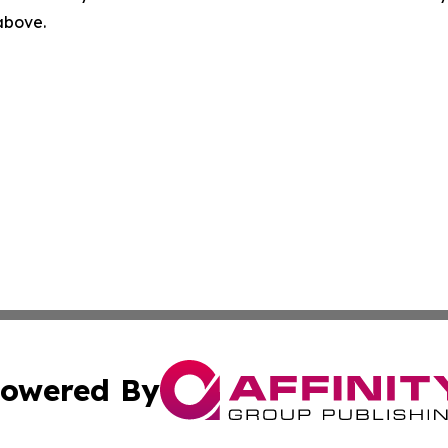
 above.
owered By