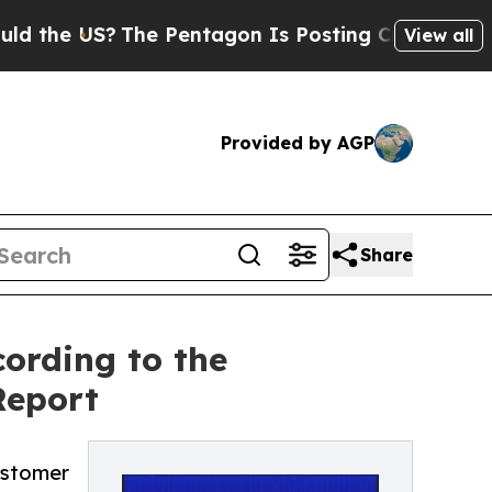
e US?
The Pentagon Is Posting Cryptic Biblical M
View all
Provided by AGP
Share
ording to the
Report
ustomer