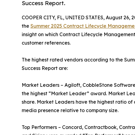
Success Report.
COOPER CITY, FL, UNITED STATES, August 26, 2
the
Summer 2025 Contract Lifecycle Managemen
insight on which Contract Lifecycle Management 
customer references.
The highest rated vendors according to the S
Success Report are:
Market Leaders – Agiloft, CobbleStone Software
the highest “Market Leader” award. Market Lea
share. Market Leaders have the highest ratio of 
media presence relative to company size.
Top Performers – Concord, Contractbook, Contrac