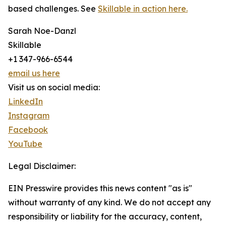
based challenges. See
Skillable in action here.
Sarah Noe-Danzl
Skillable
+1 347-966-6544
email us here
Visit us on social media:
LinkedIn
Instagram
Facebook
YouTube
Legal Disclaimer:
EIN Presswire provides this news content "as is"
without warranty of any kind. We do not accept any
responsibility or liability for the accuracy, content,