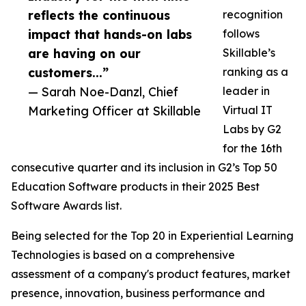
reflects the continuous
recognition
impact that hands-on labs
follows
are having on our
Skillable’s
customers...”
ranking as a
— Sarah Noe-Danzl, Chief
leader in
Marketing Officer at Skillable
Virtual IT
Labs by G2
for the 16th
consecutive quarter and its inclusion in G2’s Top 50
Education Software products in their 2025 Best
Software Awards list.
Being selected for the Top 20 in Experiential Learning
Technologies is based on a comprehensive
assessment of a company's product features, market
presence, innovation, business performance and