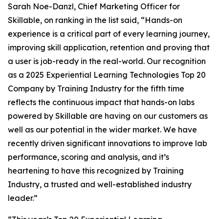
Sarah Noe-Danzl, Chief Marketing Officer for
Skillable, on ranking in the list said, “Hands-on
experience is a critical part of every learning journey,
improving skill application, retention and proving that
a user is job-ready in the real-world. Our recognition
as a 2025 Experiential Learning Technologies Top 20
Company by Training Industry for the fifth time
reflects the continuous impact that hands-on labs
powered by Skillable are having on our customers as
well as our potential in the wider market. We have
recently driven significant innovations to improve lab
performance, scoring and analysis, and it’s
heartening to have this recognized by Training
Industry, a trusted and well-established industry
leader.”