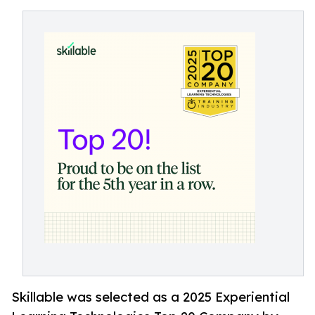
Skillable was selected as a 2025 Experiential