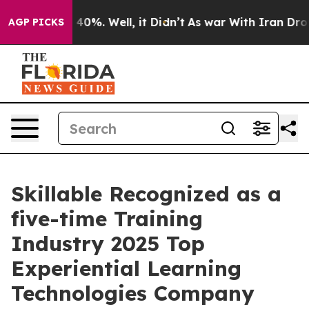
round 40%. Well, it Didn’t
As war With Iran Drove oi
AGP PICKS
Skillable Recognized as a
five-time Training
Industry 2025 Top
Experiential Learning
Technologies Company