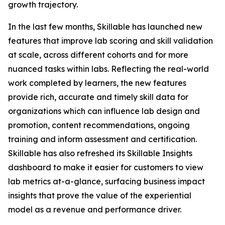
growth trajectory.
In the last few months, Skillable has launched new
features that improve lab scoring and skill validation
at scale, across different cohorts and for more
nuanced tasks within labs. Reflecting the real-world
work completed by learners, the new features
provide rich, accurate and timely skill data for
organizations which can influence lab design and
promotion, content recommendations, ongoing
training and inform assessment and certification.
Skillable has also refreshed its Skillable Insights
dashboard to make it easier for customers to view
lab metrics at-a-glance, surfacing business impact
insights that prove the value of the experiential
model as a revenue and performance driver.