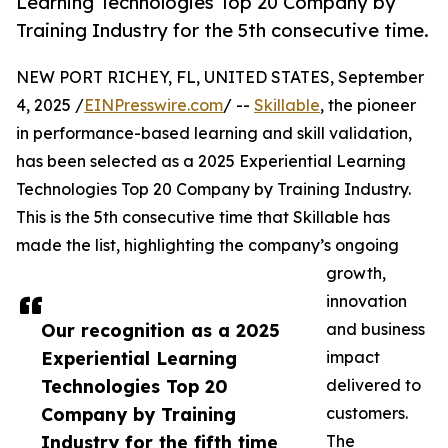
Learning Technologies Top 20 Company by
Training Industry for the 5th consecutive time.
NEW PORT RICHEY, FL, UNITED STATES, September
4, 2025 /
EINPresswire.com
/ --
Skillable
, the pioneer
in performance-based learning and skill validation,
has been selected as a 2025 Experiential Learning
Technologies Top 20 Company by Training Industry.
This is the 5th consecutive time that Skillable has
made the list, highlighting the company’s ongoing
growth,
innovation
Our recognition as a 2025
and business
Experiential Learning
impact
Technologies Top 20
delivered to
Company by Training
customers.
Industry for the fifth time
The