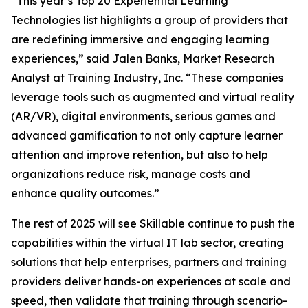
“This year’s Top 20 Experiential Learning
Technologies list highlights a group of providers that
are redefining immersive and engaging learning
experiences,” said Jalen Banks, Market Research
Analyst at Training Industry, Inc. “These companies
leverage tools such as augmented and virtual reality
(AR/VR), digital environments, serious games and
advanced gamification to not only capture learner
attention and improve retention, but also to help
organizations reduce risk, manage costs and
enhance quality outcomes.”
The rest of 2025 will see Skillable continue to push the
capabilities within the virtual IT lab sector, creating
solutions that help enterprises, partners and training
providers deliver hands-on experiences at scale and
speed, then validate that training through scenario-