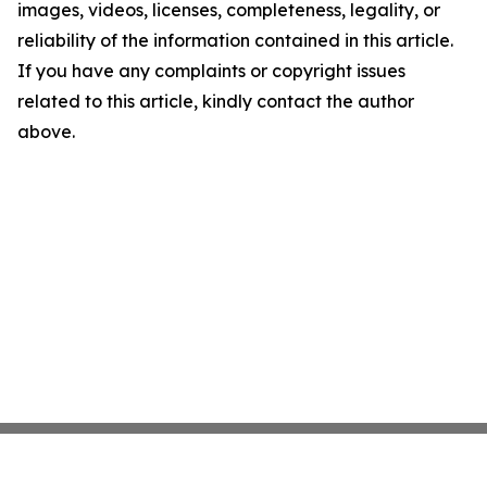
images, videos, licenses, completeness, legality, or
reliability of the information contained in this article.
If you have any complaints or copyright issues
related to this article, kindly contact the author
above.