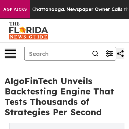
Chaos in Chattanooga. Newspaper Owner Calls the Peo
AGP PICKS
AlgoFinTech Unveils
Backtesting Engine That
Tests Thousands of
Strategies Per Second