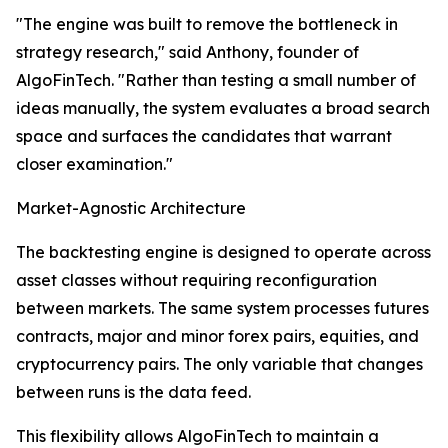
"The engine was built to remove the bottleneck in
strategy research," said Anthony, founder of
AlgoFinTech. "Rather than testing a small number of
ideas manually, the system evaluates a broad search
space and surfaces the candidates that warrant
closer examination."
Market-Agnostic Architecture
The backtesting engine is designed to operate across
asset classes without requiring reconfiguration
between markets. The same system processes futures
contracts, major and minor forex pairs, equities, and
cryptocurrency pairs. The only variable that changes
between runs is the data feed.
This flexibility allows AlgoFinTech to maintain a