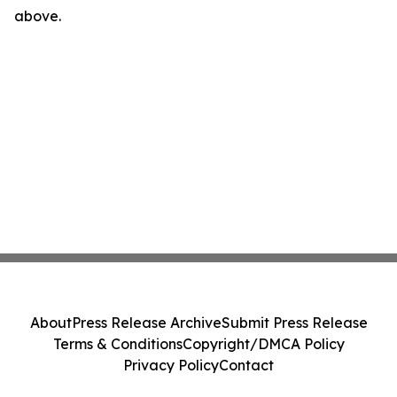
above.
About
Press Release Archive
Submit Press Release
Terms & Conditions
Copyright/DMCA Policy
Privacy Policy
Contact