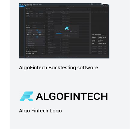
AlgoFintech Backtesting software
Algo Fintech Logo