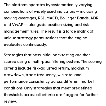
The platform operates by systematically varying
combinations of widely used indicators — including
moving averages, RSI, MACD, Bollinger Bands, ADR,
and VWAP — alongside position-sizing and risk-
management rules. The result is a large matrix of
unique strategy permutations that the engine
evaluates continuously.
Strategies that pass initial backtesting are then
scored using a multi-pass filtering system. The scoring
criteria include risk-adjusted return, maximum
drawdown, trade frequency, win rate, and
performance consistency across different market
conditions. Only strategies that meet predefined
thresholds across all criteria are flagged for further
review.