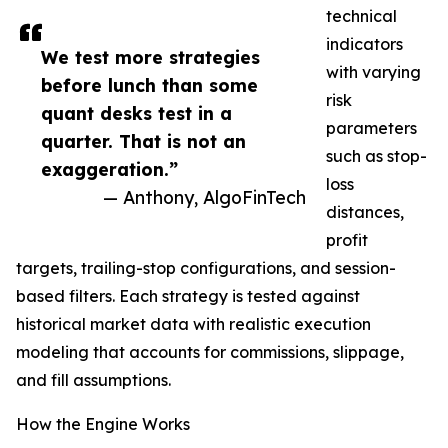
technical
indicators
We test more strategies
with varying
before lunch than some
risk
quant desks test in a
parameters
quarter. That is not an
such as stop-
exaggeration.”
loss
— Anthony, AlgoFinTech
distances,
profit
targets, trailing-stop configurations, and session-
based filters. Each strategy is tested against
historical market data with realistic execution
modeling that accounts for commissions, slippage,
and fill assumptions.
How the Engine Works