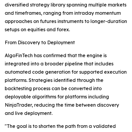
diversified strategy library spanning multiple markets
and timeframes, ranging from intraday momentum
approaches on futures instruments to longer-duration
setups on equities and forex.
From Discovery to Deployment
AlgoFinTech has confirmed that the engine is
integrated into a broader pipeline that includes
automated code generation for supported execution
platforms. Strategies identified through the
backtesting process can be converted into
deployable algorithms for platforms including
NinjaTrader, reducing the time between discovery
and live deployment.
"The goal is to shorten the path from a validated