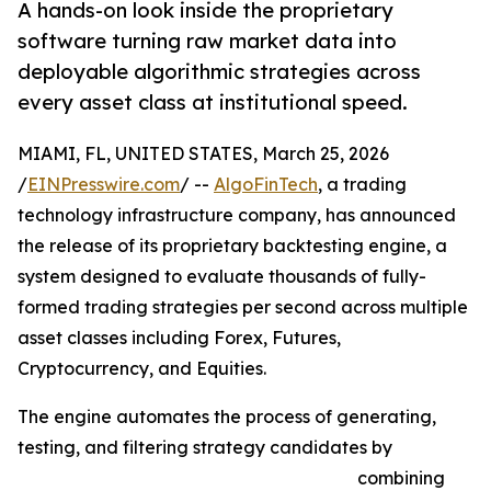
A hands-on look inside the proprietary
software turning raw market data into
deployable algorithmic strategies across
every asset class at institutional speed.
MIAMI, FL, UNITED STATES, March 25, 2026
/
EINPresswire.com
/ --
AlgoFinTech
, a trading
technology infrastructure company, has announced
the release of its proprietary backtesting engine, a
system designed to evaluate thousands of fully-
formed trading strategies per second across multiple
asset classes including Forex, Futures,
Cryptocurrency, and Equities.
The engine automates the process of generating,
testing, and filtering strategy candidates by
combining