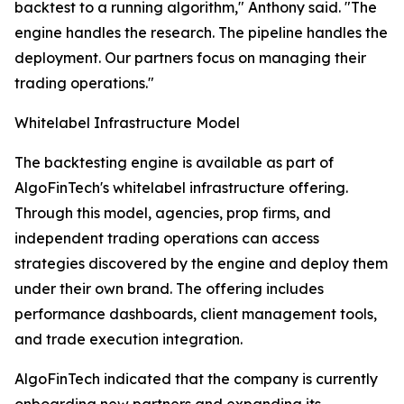
backtest to a running algorithm," Anthony said. "The
engine handles the research. The pipeline handles the
deployment. Our partners focus on managing their
trading operations."
Whitelabel Infrastructure Model
The backtesting engine is available as part of
AlgoFinTech's whitelabel infrastructure offering.
Through this model, agencies, prop firms, and
independent trading operations can access
strategies discovered by the engine and deploy them
under their own brand. The offering includes
performance dashboards, client management tools,
and trade execution integration.
AlgoFinTech indicated that the company is currently