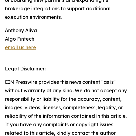
onboarding new partners and expanding its
brokerage integrations to support additional
execution environments.
Anthony Aliva
Algo Fintech
email us here
Legal Disclaimer:
EIN Presswire provides this news content "as is"
without warranty of any kind. We do not accept any
responsibility or liability for the accuracy, content,
images, videos, licenses, completeness, legality, or
reliability of the information contained in this article.
If you have any complaints or copyright issues
related to this article, kindly contact the author