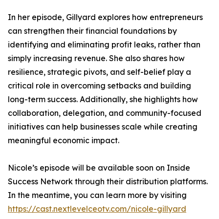
In her episode, Gillyard explores how entrepreneurs
can strengthen their financial foundations by
identifying and eliminating profit leaks, rather than
simply increasing revenue. She also shares how
resilience, strategic pivots, and self-belief play a
critical role in overcoming setbacks and building
long-term success. Additionally, she highlights how
collaboration, delegation, and community-focused
initiatives can help businesses scale while creating
meaningful economic impact.
Nicole’s episode will be available soon on Inside
Success Network through their distribution platforms.
In the meantime, you can learn more by visiting
https://cast.nextlevelceotv.com/nicole-gillyard