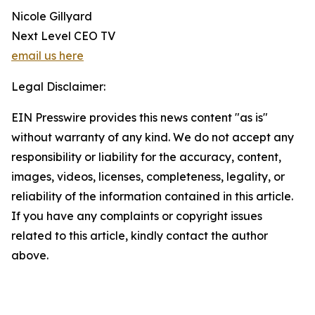
Nicole Gillyard
Next Level CEO TV
email us here
Legal Disclaimer:
EIN Presswire provides this news content "as is"
without warranty of any kind. We do not accept any
responsibility or liability for the accuracy, content,
images, videos, licenses, completeness, legality, or
reliability of the information contained in this article.
If you have any complaints or copyright issues
related to this article, kindly contact the author
above.