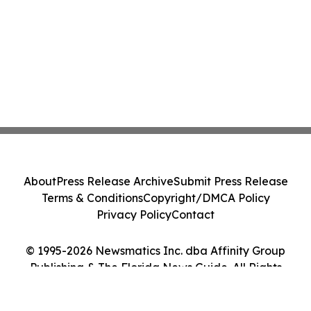
About
Press Release Archive
Submit Press Release
Terms & Conditions
Copyright/DMCA Policy
Privacy Policy
Contact
© 1995-2026 Newsmatics Inc. dba Affinity Group
Publishing & The Florida News Guide. All Rights
Reserved.