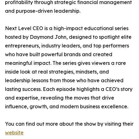
profitability through strategic financial management
and purpose-driven leadership.
Next Level CEO is a high-impact educational series
hosted by Daymond John, designed to spotlight elite
entrepreneurs, industry leaders, and top performers
who have built powerful brands and created
meaningful impact. The series gives viewers a rare
inside look at real strategies, mindsets, and
leadership lessons from those who have achieved
lasting success. Each episode highlights a CEO’s story
and expertise, revealing the moves that drive
influence, growth, and modern business excellence.
You can find out more about the show by visiting their
website