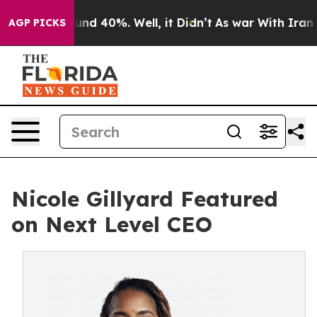
oor Around 40%. Well, it Didn’t
As war With Iran Dro
AGP PICKS
Nicole Gillyard Featured
on Next Level CEO