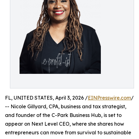
FL, UNITED STATES, April 3, 2026 /
EINPresswire.com
/
-- Nicole Gillyard, CPA, business and tax strategist,
and founder of the C-Park Business Hub, is set to
appear on Next Level CEO, where she shares how
entrepreneurs can move from survival to sustainable