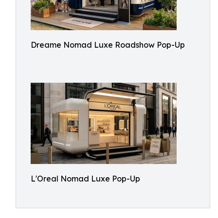
Dreame Nomad Luxe Roadshow Pop-Up
L'Oreal Nomad Luxe Pop-Up