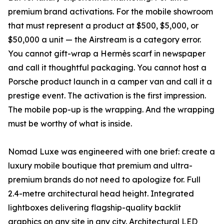
premium brand activations. For the mobile showroom
that must represent a product at $500, $5,000, or
$50,000 a unit — the Airstream is a category error.
You cannot gift-wrap a Hermès scarf in newspaper
and call it thoughtful packaging. You cannot host a
Porsche product launch in a camper van and call it a
prestige event. The activation is the first impression.
The mobile pop-up is the wrapping. And the wrapping
must be worthy of what is inside.
Nomad Luxe was engineered with one brief: create a
luxury mobile boutique that premium and ultra-
premium brands do not need to apologize for. Full
2.4-metre architectural head height. Integrated
lightboxes delivering flagship-quality backlit
graphics on any site in any city. Architectural LED