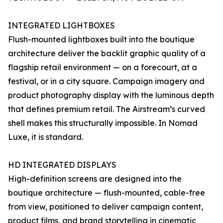
INTEGRATED LIGHTBOXES
Flush-mounted lightboxes built into the boutique
architecture deliver the backlit graphic quality of a
flagship retail environment — on a forecourt, at a
festival, or in a city square. Campaign imagery and
product photography display with the luminous depth
that defines premium retail. The Airstream’s curved
shell makes this structurally impossible. In Nomad
Luxe, it is standard.
HD INTEGRATED DISPLAYS
High-definition screens are designed into the
boutique architecture — flush-mounted, cable-free
from view, positioned to deliver campaign content,
product films, and brand storytelling in cinematic