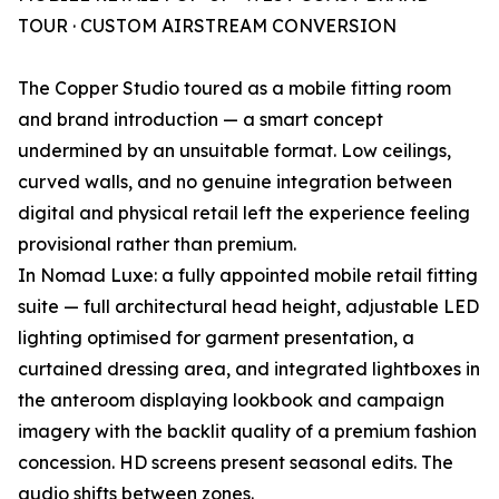
TOUR · CUSTOM AIRSTREAM CONVERSION
The Copper Studio toured as a mobile fitting room
and brand introduction — a smart concept
undermined by an unsuitable format. Low ceilings,
curved walls, and no genuine integration between
digital and physical retail left the experience feeling
provisional rather than premium.
In Nomad Luxe: a fully appointed mobile retail fitting
suite — full architectural head height, adjustable LED
lighting optimised for garment presentation, a
curtained dressing area, and integrated lightboxes in
the anteroom displaying lookbook and campaign
imagery with the backlit quality of a premium fashion
concession. HD screens present seasonal edits. The
audio shifts between zones.