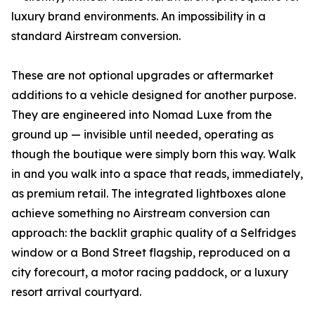
luxury brand environments. An impossibility in a
standard Airstream conversion.
These are not optional upgrades or aftermarket
additions to a vehicle designed for another purpose.
They are engineered into Nomad Luxe from the
ground up — invisible until needed, operating as
though the boutique were simply born this way. Walk
in and you walk into a space that reads, immediately,
as premium retail. The integrated lightboxes alone
achieve something no Airstream conversion can
approach: the backlit graphic quality of a Selfridges
window or a Bond Street flagship, reproduced on a
city forecourt, a motor racing paddock, or a luxury
resort arrival courtyard.