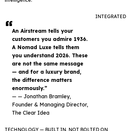
intelligence.
INTEGRATED
An Airstream tells your
customers you admire 1936.
A Nomad Luxe tells them
you understand 2026. These
are not the same message
— and for a luxury brand,
the difference matters
enormously.”
— — Jonathan Bramley,
Founder & Managing Director,
The Clear Idea
TECHNOLOGY — BUILT IN, NOT BOLTED ON