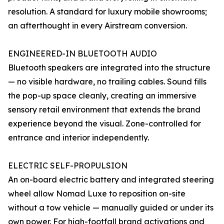
resolution. A standard for luxury mobile showrooms;
an afterthought in every Airstream conversion.
ENGINEERED-IN BLUETOOTH AUDIO
Bluetooth speakers are integrated into the structure
— no visible hardware, no trailing cables. Sound fills
the pop-up space cleanly, creating an immersive
sensory retail environment that extends the brand
experience beyond the visual. Zone-controlled for
entrance and interior independently.
ELECTRIC SELF-PROPULSION
An on-board electric battery and integrated steering
wheel allow Nomad Luxe to reposition on-site
without a tow vehicle — manually guided or under its
own power. For high-footfall brand activations and