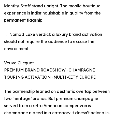
identity. Staff stand upright. The mobile boutique
experience is indistinguishable in quality from the
permanent flagship.
→ Nomad Luxe verdict: a luxury brand activation
should not require the audience to excuse the
environment.
Veuve Clicquot
PREMIUM BRAND ROADSHOW · CHAMPAGNE
TOURING ACTIVATION · MULTI-CITY EUROPE
The partnership leaned on aesthetic overlap between
two ‘heritage’ brands. But premium champagne
served from a retro American camper van is
champagne placed in a category it doesn’t belong in.