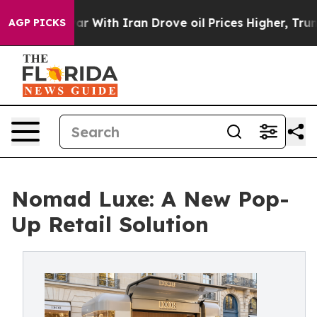
ar With Iran Drove oil Prices Higher, Trump Gave Poli
AGP PICKS
Nomad Luxe: A New Pop-
Up Retail Solution