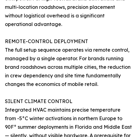
multi-location roadshows, precision placement
without logistical overhead is a significant
operational advantage.
REMOTE-CONTROL DEPLOYMENT
The full setup sequence operates via remote control,
managed by a single operator. For brands running
brand roadshows across multiple cities, the reduction
in crew dependency and site time fundamentally
changes the economics of mobile retail.
SILENT CLIMATE CONTROL
Integrated HVAC maintains precise temperature
from -5°C winter activations in northern Europe to
90F° summer deployments in Florida and Middle East
— silently, without visible hardware. A prerequisite for