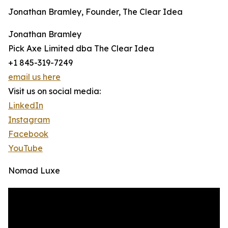
Jonathan Bramley, Founder, The Clear Idea
Jonathan Bramley
Pick Axe Limited dba The Clear Idea
+1 845-319-7249
email us here
Visit us on social media:
LinkedIn
Instagram
Facebook
YouTube
Nomad Luxe