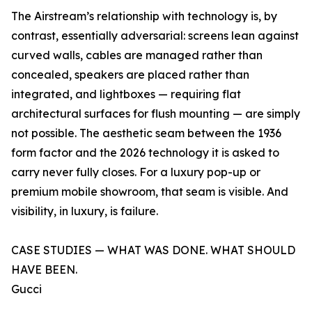
The Airstream’s relationship with technology is, by
contrast, essentially adversarial: screens lean against
curved walls, cables are managed rather than
concealed, speakers are placed rather than
integrated, and lightboxes — requiring flat
architectural surfaces for flush mounting — are simply
not possible. The aesthetic seam between the 1936
form factor and the 2026 technology it is asked to
carry never fully closes. For a luxury pop-up or
premium mobile showroom, that seam is visible. And
visibility, in luxury, is failure.
CASE STUDIES — WHAT WAS DONE. WHAT SHOULD
HAVE BEEN.
Gucci