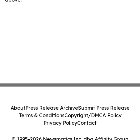
About
Press Release Archive
Submit Press Release
Terms & Conditions
Copyright/DMCA Policy
Privacy Policy
Contact
© 1995-2026 Newsmatics Inc. dba Affinity Group