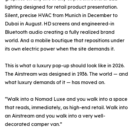
lighting designed for retail product presentation.
Silent, precise HVAC from Munich in December to
Dubai in August. HD screens and engineered-in
Bluetooth audio creating a fully realized brand
world. And a mobile boutique that repositions under
its own electric power when the site demands it.
This is what a luxury pop-up should look like in 2026.
The Airstream was designed in 1936. The world — and
what luxury demands of it — has moved on.
“Walk into a Nomad Luxe and you walk into a space
that reads, immediately, as high-end retail. Walk into
an Airstream and you walk into a very well-
decorated camper van.”