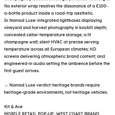
No exterior wrap resolves the dissonance of a £100-
a-bottle product inside a road-trip aesthetic.
In Nomad Luxe: integrated lightboxes displaying
vineyard and harvest photography in backlit depth;
concealed cellar-temperature storage; a lit
champagne wall; silent HVAC at precise serving
temperature across all European climates; HD
screens delivering atmospheric brand content; and
engineered-in audio setting the ambience before the
first guest arrives.
→ Nomad Luxe verdict: heritage brands require
heritage-grade environments, not heritage vehicles.
Kit & Ace
MOBILE RETAIL POP-UP · WEST COAST BRAND