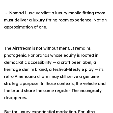
→ Nomad Luxe verdict: a luxury mobile fitting room
must deliver a luxury fitting room experience. Not an
approximation of one.
The Airstream is not without merit. It remains
photogenic. For brands whose equity is rooted in
democratic accessibility — a craft beer label, a
heritage denim brand, a festival-lifestyle play — its
retro Americana charm may still serve a genuine
strategic purpose. In those contexts, the vehicle and
the brand share the same register. The incongruity
disappears.
But for luxury experiential marketing. For ultra-