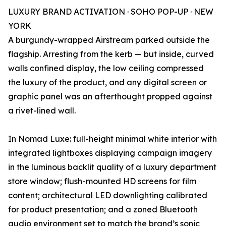
LUXURY BRAND ACTIVATION · SOHO POP-UP · NEW
YORK
A burgundy-wrapped Airstream parked outside the
flagship. Arresting from the kerb — but inside, curved
walls confined display, the low ceiling compressed
the luxury of the product, and any digital screen or
graphic panel was an afterthought propped against
a rivet-lined wall.
In Nomad Luxe: full-height minimal white interior with
integrated lightboxes displaying campaign imagery
in the luminous backlit quality of a luxury department
store window; flush-mounted HD screens for film
content; architectural LED downlighting calibrated
for product presentation; and a zoned Bluetooth
audio environment set to match the brand’s sonic