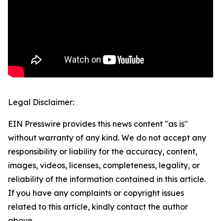
Legal Disclaimer:
EIN Presswire provides this news content "as is"
without warranty of any kind. We do not accept any
responsibility or liability for the accuracy, content,
images, videos, licenses, completeness, legality, or
reliability of the information contained in this article.
If you have any complaints or copyright issues
related to this article, kindly contact the author
above.