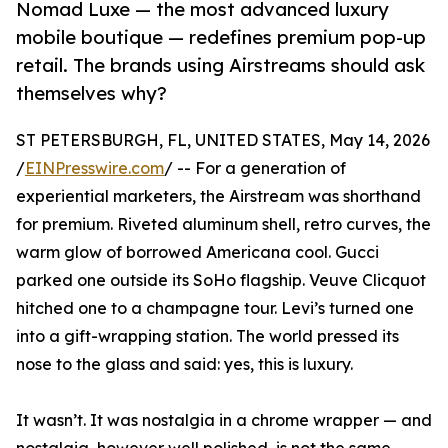
Nomad Luxe — the most advanced luxury
mobile boutique — redefines premium pop-up
retail. The brands using Airstreams should ask
themselves why?
ST PETERSBURGH, FL, UNITED STATES, May 14, 2026
/
EINPresswire.com
/ -- For a generation of
experiential marketers, the Airstream was shorthand
for premium. Riveted aluminum shell, retro curves, the
warm glow of borrowed Americana cool. Gucci
parked one outside its SoHo flagship. Veuve Clicquot
hitched one to a champagne tour. Levi’s turned one
into a gift-wrapping station. The world pressed its
nose to the glass and said: yes, this is luxury.
It wasn’t. It was nostalgia in a chrome wrapper — and