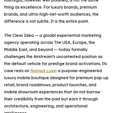
nostalgia, however well polished, is not the same
thing as excellence. For luxury brands, premium
brands, and ultra-high-net-worth audiences, the
difference is not subtle. It is the entire point.
The Clear Idea — a gloabl experiential marketing
agency operating across The USA, Europe, the
Middle East, and beyond — today formally
challenges the Airstream’s uncontested position as
the default vehicle for prestige brand activations. Its
case rests on
Nomad Luxe
: a purpose-engineered
luxury mobile boutique designed for premium pop-up
retail, brand roadshows, product launches, and
mobile showroom experiences that do not borrow
their credibility from the past but earn it through
architecture, engineering, and operational