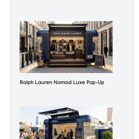
Ralph Lauren Nomad Luxe Pop-Up