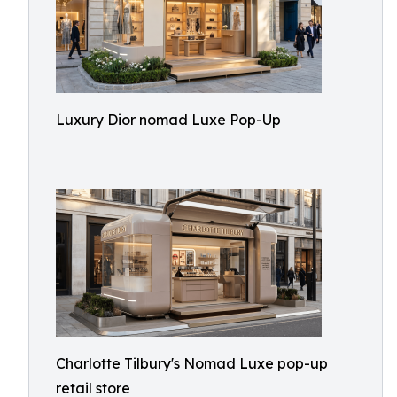
Luxury Dior nomad Luxe Pop-Up
Charlotte Tilbury's Nomad Luxe pop-up
retail store