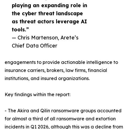
playing an expanding role in
the cyber threat landscape
as threat actors leverage AI
tools.”
— Chris Martenson, Arete’s
Chief Data Officer
engagements to provide actionable intelligence to
insurance carriers, brokers, law firms, financial
institutions, and insured organizations.
Key findings within the report:
- The Akira and Qilin ransomware groups accounted
for almost a third of all ransomware and extortion
incidents in Q1 2026, although this was a decline from