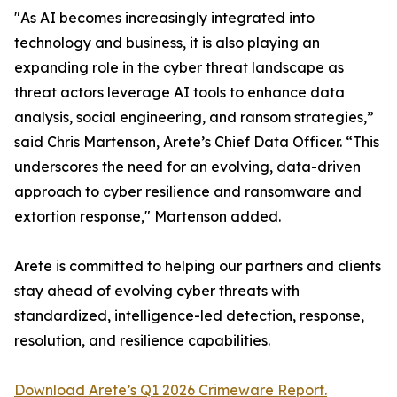
"As AI becomes increasingly integrated into
technology and business, it is also playing an
expanding role in the cyber threat landscape as
threat actors leverage AI tools to enhance data
analysis, social engineering, and ransom strategies,”
said Chris Martenson, Arete’s Chief Data Officer. “This
underscores the need for an evolving, data-driven
approach to cyber resilience and ransomware and
extortion response," Martenson added.
Arete is committed to helping our partners and clients
stay ahead of evolving cyber threats with
standardized, intelligence-led detection, response,
resolution, and resilience capabilities.
Download Arete’s Q1 2026 Crimeware Report.