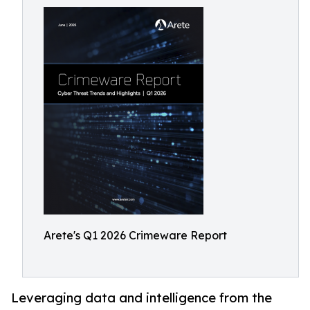
Arete's Q1 2026 Crimeware Report
Leveraging data and intelligence from the