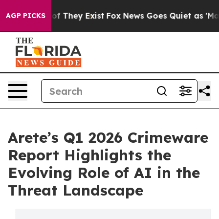
 no Proof They Exist
Fox News Goes Quiet as 'Maga Med
AGP PICKS
Arete’s Q1 2026 Crimeware
Report Highlights the
Evolving Role of AI in the
Threat Landscape