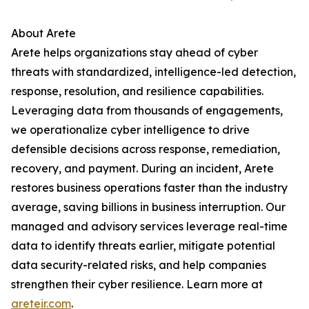
About Arete
Arete helps organizations stay ahead of cyber
threats with standardized, intelligence-led detection,
response, resolution, and resilience capabilities.
Leveraging data from thousands of engagements,
we operationalize cyber intelligence to drive
defensible decisions across response, remediation,
recovery, and payment. During an incident, Arete
restores business operations faster than the industry
average, saving billions in business interruption. Our
managed and advisory services leverage real-time
data to identify threats earlier, mitigate potential
data security-related risks, and help companies
strengthen their cyber resilience. Learn more at
areteir.com
.