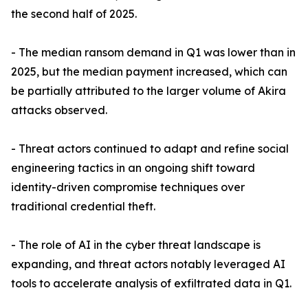
the second half of 2025.
- The median ransom demand in Q1 was lower than in
2025, but the median payment increased, which can
be partially attributed to the larger volume of Akira
attacks observed.
- Threat actors continued to adapt and refine social
engineering tactics in an ongoing shift toward
identity-driven compromise techniques over
traditional credential theft.
- The role of AI in the cyber threat landscape is
expanding, and threat actors notably leveraged AI
tools to accelerate analysis of exfiltrated data in Q1.