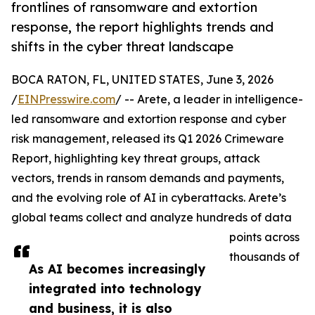
frontlines of ransomware and extortion
response, the report highlights trends and
shifts in the cyber threat landscape
BOCA RATON, FL, UNITED STATES, June 3, 2026
/
EINPresswire.com
/ -- Arete, a leader in intelligence-
led ransomware and extortion response and cyber
risk management, released its Q1 2026 Crimeware
Report, highlighting key threat groups, attack
vectors, trends in ransom demands and payments,
and the evolving role of AI in cyberattacks. Arete’s
global teams collect and analyze hundreds of data
points across
thousands of
As AI becomes increasingly
integrated into technology
and business, it is also