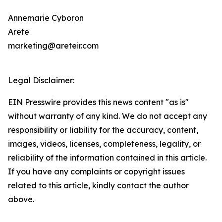
Annemarie Cyboron
Arete
marketing@areteir.com
Legal Disclaimer:
EIN Presswire provides this news content "as is"
without warranty of any kind. We do not accept any
responsibility or liability for the accuracy, content,
images, videos, licenses, completeness, legality, or
reliability of the information contained in this article.
If you have any complaints or copyright issues
related to this article, kindly contact the author
above.