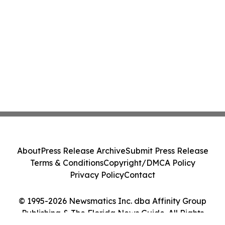
About
Press Release Archive
Submit Press Release
Terms & Conditions
Copyright/DMCA Policy
Privacy Policy
Contact
© 1995-2026 Newsmatics Inc. dba Affinity Group
Publishing & The Florida News Guide. All Rights