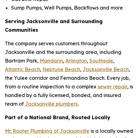
Sump Pumps, Well Pumps, Backflows and more
Serving Jacksonville and Surrounding
Communities
The company serves customers throughout
Jacksonville and the surrounding area, including
Bartram Park,
Mandarin
,
Arlington
,
Southside
,
Atlantic Beach
,
Neptune Beach
,
Jacksonville Beach
,
the Yulee corridor and Fernandina Beach. Every job,
from a routine inspection to a complex
sewer repair
, is
handled by a fully licensed, bonded, and insured
team of
Jacksonville plumbers
.
Part of a National Brand, Rooted Locally
Mr. Rooter Plumbing of Jacksonville
is a locally owned