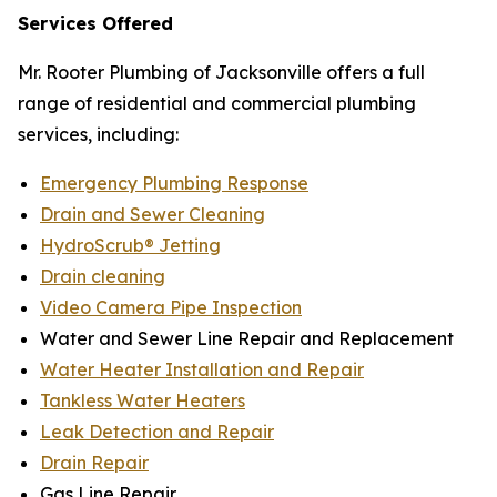
Services Offered
Mr. Rooter Plumbing of Jacksonville offers a full
range of residential and commercial plumbing
services, including:
Emergency Plumbing Response
Drain and Sewer Cleaning
HydroScrub® Jetting
Drain cleaning
Video Camera Pipe Inspection
Water and Sewer Line Repair and Replacement
Water Heater Installation and Repair
Tankless Water Heaters
Leak Detection and Repair
Drain Repair
Gas Line Repair