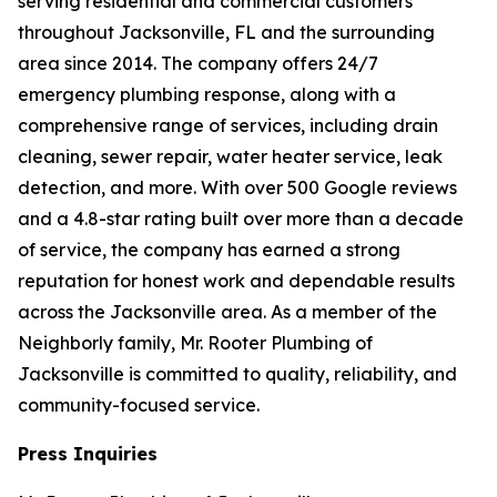
serving residential and commercial customers
throughout Jacksonville, FL and the surrounding
area since 2014. The company offers 24/7
emergency plumbing response, along with a
comprehensive range of services, including drain
cleaning, sewer repair, water heater service, leak
detection, and more. With over 500 Google reviews
and a 4.8-star rating built over more than a decade
of service, the company has earned a strong
reputation for honest work and dependable results
across the Jacksonville area. As a member of the
Neighborly family, Mr. Rooter Plumbing of
Jacksonville is committed to quality, reliability, and
community-focused service.
Press Inquiries