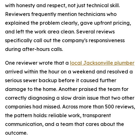
with honesty and respect, not just technical skill.
Reviewers frequently mention technicians who
explained the problem clearly, gave upfront pricing,
and left the work area clean. Several reviews
specifically call out the company's responsiveness
during after-hours calls.
One reviewer wrote that a
local Jacksonville plumber
arrived within the hour on a weekend and resolved a
serious sewer backup before it caused further
damage to the home. Another praised the team for
correctly diagnosing a slow drain issue that two other
companies had missed. Across more than 500 reviews,
the pattern holds: reliable work, transparent
communication, and a team that cares about the
outcome.