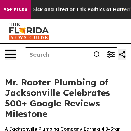
e Are Sick and Tired of This Politics of Hatred”
The S
AGP PICKS
Mr. Rooter Plumbing of
Jacksonville Celebrates
500+ Google Reviews
Milestone
A Jacksonville Plumbing Company Earns a 4.8-Star