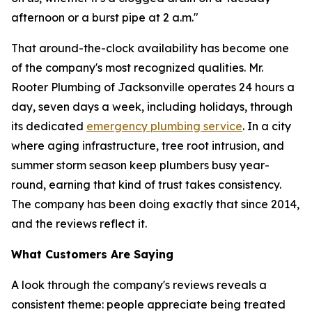
afternoon or a burst pipe at 2 a.m."
That around-the-clock availability has become one
of the company's most recognized qualities. Mr.
Rooter Plumbing of Jacksonville operates 24 hours a
day, seven days a week, including holidays, through
its dedicated
emergency plumbing service
. In a city
where aging infrastructure, tree root intrusion, and
summer storm season keep plumbers busy year-
round, earning that kind of trust takes consistency.
The company has been doing exactly that since 2014,
and the reviews reflect it.
What Customers Are Saying
A look through the company's reviews reveals a
consistent theme: people appreciate being treated