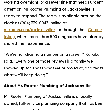
working overnight, or a sewer line that needs urgent
attention, Mr. Rooter Plumbing of Jacksonville is
ready to respond. The team is available around the
clock at (904) 339-0043, online at
mrrooter.com/jacksonville/
, or through their
Google
listing
, where more than 500 neighbors have already
shared their experience.
"We're not chasing a number on a screen," Karakai
said. "Every one of those reviews is a family we
showed up for. That's what we're proud of, and that's
what we'll keep doing."
About Mr. Rooter Plumbing of Jacksonville
Mr. Rooter Plumbing of Jacksonville is a locally
owned, full-service plumbing company that has been