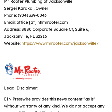
Mr. Rooter Plumbing of Jacksonville
Sergei Karakai, Owner
Phone: (904) 339-0043
Email: office [at] nflmrrooter.com
Address: 8880 Corporate Square Ct, Suite 6,
Jacksonville, FL 32216
Website:
https://www.mrrooter.com/jacksonville/
Legal Disclaimer:
EIN Presswire provides this news content "as is"
without warranty of any kind. We do not accept any