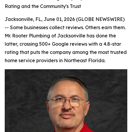
Rating and the Community's Trust
Jacksonville, FL, June 01, 2026 (GLOBE NEWSWIRE)
-- Some businesses collect reviews. Others earn them.
Mr. Rooter Plumbing of Jacksonville has done the
latter, crossing 500+ Google reviews with a 4.8-star
rating that puts the company among the most trusted
home service providers in Northeast Florida.