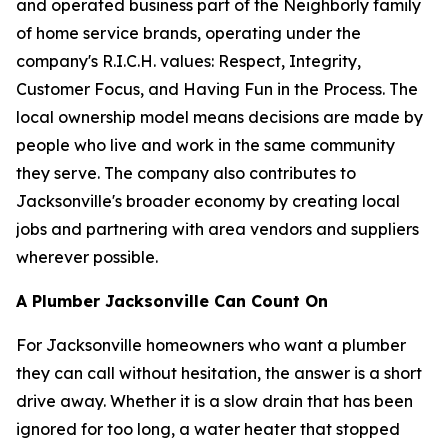
and operated business part of the Neighborly family
of home service brands, operating under the
company's R.I.C.H. values: Respect, Integrity,
Customer Focus, and Having Fun in the Process. The
local ownership model means decisions are made by
people who live and work in the same community
they serve. The company also contributes to
Jacksonville's broader economy by creating local
jobs and partnering with area vendors and suppliers
wherever possible.
A Plumber Jacksonville Can Count On
For Jacksonville homeowners who want a plumber
they can call without hesitation, the answer is a short
drive away. Whether it is a slow drain that has been
ignored for too long, a water heater that stopped