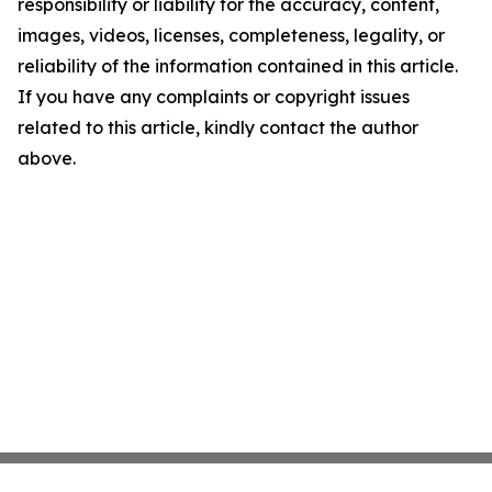
responsibility or liability for the accuracy, content,
images, videos, licenses, completeness, legality, or
reliability of the information contained in this article.
If you have any complaints or copyright issues
related to this article, kindly contact the author
above.