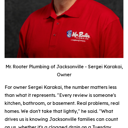
Mr. Rooter Plumbing of Jacksonville - Sergei Karakai,
Owner
For owner Sergei Karakai, the number matters less
than what it represents. "Every review is someone's
kitchen, bathroom, or basement. Real problems, real
homes. We don't take that lightly," he said. "What
drives us is knowing Jacksonville families can count
on us, whether it's a clogged drain on a Tuesday