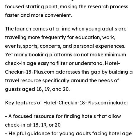
focused starting point, making the research process
faster and more convenient.
The launch comes at a time when young adults are
traveling more frequently for education, work,
events, sports, concerts, and personal experiences.
Yet many booking platforms do not make minimum
check-in age easy to filter or understand. Hotel-
Checkin-18-Plus.com addresses this gap by building a
travel resource specifically around the needs of
guests aged 18, 19, and 20.
Key features of Hotel-Checkin-18-Plus.com include:
- A focused resource for finding hotels that allow
check-in at 18, 19, or 20
- Helpful guidance for young adults facing hotel age