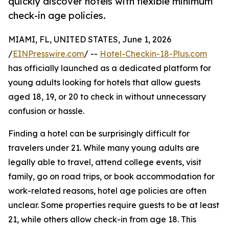
quickly discover hotels with flexible minimum
check-in age policies.
MIAMI, FL, UNITED STATES, June 1, 2026
/
EINPresswire.com
/ --
Hotel-Checkin-18-Plus.com
has officially launched as a dedicated platform for
young adults looking for hotels that allow guests
aged 18, 19, or 20 to check in without unnecessary
confusion or hassle.
Finding a hotel can be surprisingly difficult for
travelers under 21. While many young adults are
legally able to travel, attend college events, visit
family, go on road trips, or book accommodation for
work-related reasons, hotel age policies are often
unclear. Some properties require guests to be at least
21, while others allow check-in from age 18. This