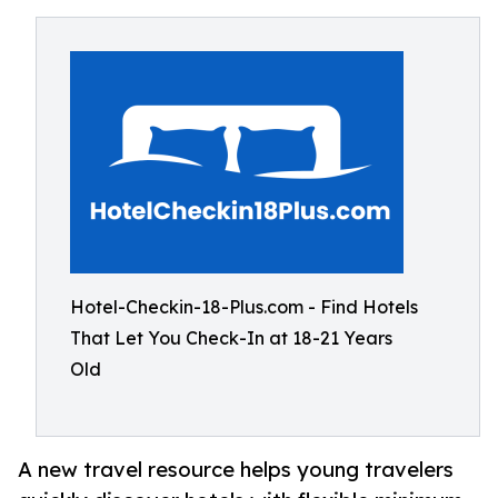
Hotel-Checkin-18-Plus.com - Find Hotels
That Let You Check-In at 18-21 Years
Old
A new travel resource helps young travelers