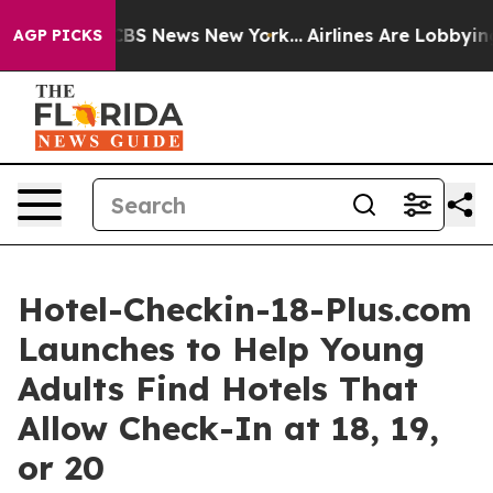
ive was CBS News New York...
Airlines Are Lobbying To 
AGP PICKS
Hotel-Checkin-18-Plus.com
Launches to Help Young
Adults Find Hotels That
Allow Check-In at 18, 19,
or 20