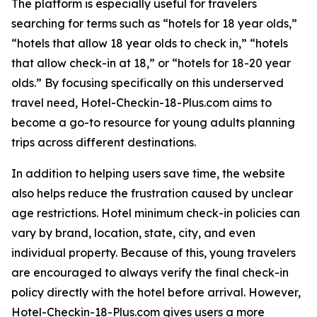
The platform is especially useful for travelers
searching for terms such as “hotels for 18 year olds,”
“hotels that allow 18 year olds to check in,” “hotels
that allow check-in at 18,” or “hotels for 18-20 year
olds.” By focusing specifically on this underserved
travel need, Hotel-Checkin-18-Plus.com aims to
become a go-to resource for young adults planning
trips across different destinations.
In addition to helping users save time, the website
also helps reduce the frustration caused by unclear
age restrictions. Hotel minimum check-in policies can
vary by brand, location, state, city, and even
individual property. Because of this, young travelers
are encouraged to always verify the final check-in
policy directly with the hotel before arrival. However,
Hotel-Checkin-18-Plus.com gives users a more