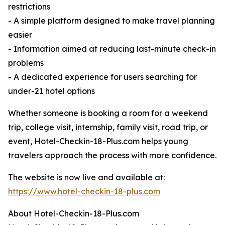
restrictions
- A simple platform designed to make travel planning
easier
- Information aimed at reducing last-minute check-in
problems
- A dedicated experience for users searching for
under-21 hotel options
Whether someone is booking a room for a weekend
trip, college visit, internship, family visit, road trip, or
event, Hotel-Checkin-18-Plus.com helps young
travelers approach the process with more confidence.
The website is now live and available at:
https://www.hotel-checkin-18-plus.com
About Hotel-Checkin-18-Plus.com