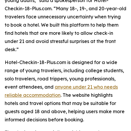
young adults,” said a spokesperson for Hotel-
Checkin-18-Plus.com. “Many 18-, 19-, and 20-year-old
travelers face unnecessary uncertainty when trying
to book a hotel. We built this platform to help them
find hotels that are more likely to allow check-in
under 21 and avoid stressful surprises at the front
desk.”
Hotel-Checkin-18-Plus.com is designed for a wide
range of young travelers, including college students,
solo travelers, road trippers, young professionals,
event attendees, and
anyone under 21 who needs
reliable accommodation
. The website highlights
hotels and travel options that may be suitable for
guests aged 18 and above, helping users make more
informed decisions before booking.