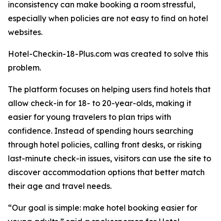
inconsistency can make booking a room stressful,
especially when policies are not easy to find on hotel
websites.
Hotel-Checkin-18-Plus.com was created to solve this
problem.
The platform focuses on helping users find hotels that
allow check-in for 18- to 20-year-olds, making it
easier for young travelers to plan trips with
confidence. Instead of spending hours searching
through hotel policies, calling front desks, or risking
last-minute check-in issues, visitors can use the site to
discover accommodation options that better match
their age and travel needs.
“Our goal is simple: make hotel booking easier for