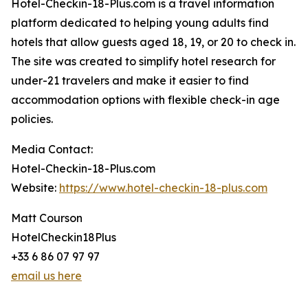
Hotel-Checkin-18-Plus.com is a travel information
platform dedicated to helping young adults find
hotels that allow guests aged 18, 19, or 20 to check in.
The site was created to simplify hotel research for
under-21 travelers and make it easier to find
accommodation options with flexible check-in age
policies.
Media Contact:
Hotel-Checkin-18-Plus.com
Website:
https://www.hotel-checkin-18-plus.com
Matt Courson
HotelCheckin18Plus
+33 6 86 07 97 97
email us here