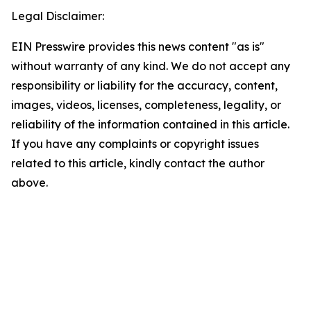
Legal Disclaimer:
EIN Presswire provides this news content "as is"
without warranty of any kind. We do not accept any
responsibility or liability for the accuracy, content,
images, videos, licenses, completeness, legality, or
reliability of the information contained in this article.
If you have any complaints or copyright issues
related to this article, kindly contact the author
above.