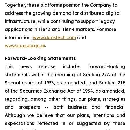
Together, these platforms position the Company to
address the growing demand for distributed digital
infrastructure, while continuing to support legacy
applications in Tier 3 and Tier 4 markets. For more
information,
www.duostech.com
and
www.duosedge.ai
.
Forward-Looking Statements
This news release includes forward-looking
statements within the meaning of Section 27A of the
Securities Act of 1933, as amended, and Section 21E
of the Securities Exchange Act of 1934, as amended,
regarding, among other things, our plans, strategies
and prospects -- both business and financial.
Although we believe that our plans, intentions and
expectations reflected in or suggested by these