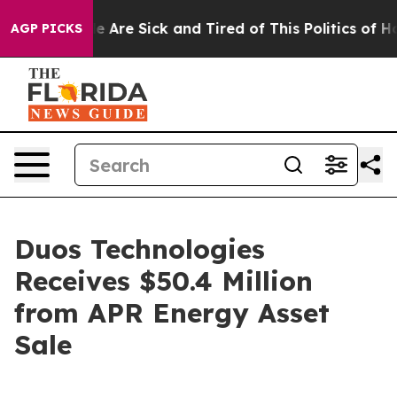
n: “People Are Sick and Tired of This Politics of Hatre
AGP PICKS
Duos Technologies
Receives $50.4 Million
from APR Energy Asset
Sale