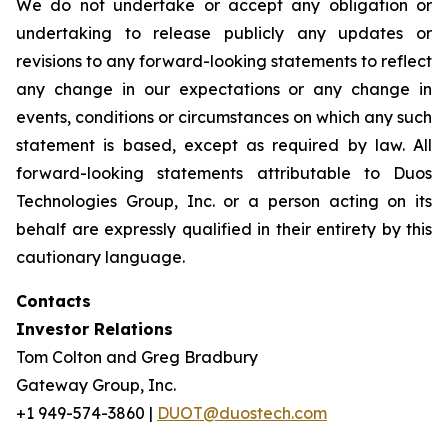
We do not undertake or accept any obligation or
undertaking to release publicly any updates or
revisions to any forward-looking statements to reflect
any change in our expectations or any change in
events, conditions or circumstances on which any such
statement is based, except as required by law. All
forward-looking statements attributable to Duos
Technologies Group, Inc. or a person acting on its
behalf are expressly qualified in their entirety by this
cautionary language.
Contacts
Investor Relations
Tom Colton and Greg Bradbury
Gateway Group, Inc.
+1 949-574-3860 |
DUOT@duostech.com