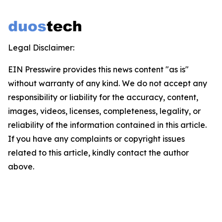
Legal Disclaimer:
EIN Presswire provides this news content "as is"
without warranty of any kind. We do not accept any
responsibility or liability for the accuracy, content,
images, videos, licenses, completeness, legality, or
reliability of the information contained in this article.
If you have any complaints or copyright issues
related to this article, kindly contact the author
above.