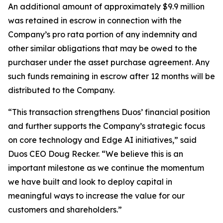
An additional amount of approximately $9.9 million
was retained in escrow in connection with the
Company’s pro rata portion of any indemnity and
other similar obligations that may be owed to the
purchaser under the asset purchase agreement. Any
such funds remaining in escrow after 12 months will be
distributed to the Company.
“This transaction strengthens Duos’ financial position
and further supports the Company’s strategic focus
on core technology and Edge AI initiatives,” said
Duos CEO Doug Recker. “We believe this is an
important milestone as we continue the momentum
we have built and look to deploy capital in
meaningful ways to increase the value for our
customers and shareholders.”