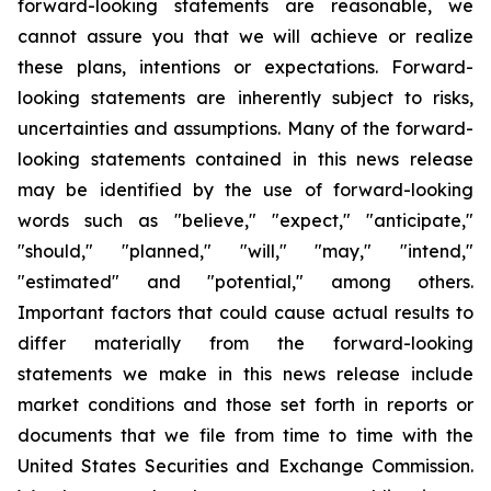
forward-looking statements are reasonable, we
cannot assure you that we will achieve or realize
these plans, intentions or expectations. Forward-
looking statements are inherently subject to risks,
uncertainties and assumptions. Many of the forward-
looking statements contained in this news release
may be identified by the use of forward-looking
words such as "believe," "expect," "anticipate,"
"should," "planned," "will," "may," "intend,"
"estimated" and "potential," among others.
Important factors that could cause actual results to
differ materially from the forward-looking
statements we make in this news release include
market conditions and those set forth in reports or
documents that we file from time to time with the
United States Securities and Exchange Commission.