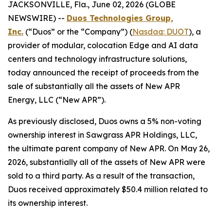
JACKSONVILLE, Fla., June 02, 2026 (GLOBE
NEWSWIRE) --
Duos Technologies Group,
Inc.
(“Duos” or the “Company”) (
Nasdaq: DUOT
), a
provider of modular, colocation Edge and AI data
centers and technology infrastructure solutions,
today announced the receipt of proceeds from the
sale of substantially all the assets of New APR
Energy, LLC (“New APR”).
As previously disclosed, Duos owns a 5% non-voting
ownership interest in Sawgrass APR Holdings, LLC,
the ultimate parent company of New APR. On May 26,
2026, substantially all of the assets of New APR were
sold to a third party. As a result of the transaction,
Duos received approximately $50.4 million related to
its ownership interest.