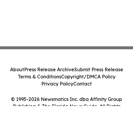
About
Press Release Archive
Submit Press Release
Terms & Conditions
Copyright/DMCA Policy
Privacy Policy
Contact
© 1995-2026 Newsmatics Inc. dba Affinity Group
Publishing & The Florida News Guide. All Rights
Reserved.
Cookie Settings / Your Privacy Choices