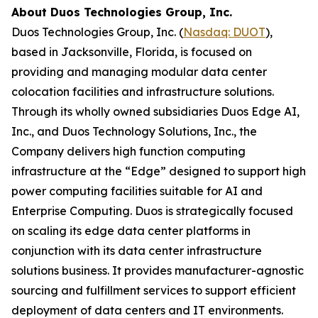
About Duos Technologies Group, Inc.
Duos Technologies Group, Inc. (
Nasdaq: DUOT
),
based in Jacksonville, Florida, is focused on
providing and managing modular data center
colocation facilities and infrastructure solutions.
Through its wholly owned subsidiaries Duos Edge AI,
Inc., and Duos Technology Solutions, Inc., the
Company delivers high function computing
infrastructure at the “Edge” designed to support high
power computing facilities suitable for AI and
Enterprise Computing. Duos is strategically focused
on scaling its edge data center platforms in
conjunction with its data center infrastructure
solutions business. It provides manufacturer-agnostic
sourcing and fulfillment services to support efficient
deployment of data centers and IT environments.