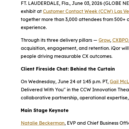
FT. LAUDERDALE, Fla., June 03, 2026 (GLOBE 
exhibit at
Customer Contact Week (CCW) Las Ve
together more than 3,000 attendees from 500+ co
experience.
Through its three delivery pillars —
Grow
,
CXBPO
acquisition, engagement, and retention. iQor will
people driving measurable CX outcomes.
Client Fireside Chat: Behind the Curtain
On Wednesday, June 24 at 1:45 p.m. PT,
Gail McL
Delivered With You" in the CCW Innovation Theate
collaborative partnership, operational experti
Main Stage Keynote
Natalie Beckerman
, EVP and Chief Business Off