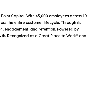
l Point Capital. With 45,000 employees across 10
ss the entire customer lifecycle. Through its
ition, engagement, and retention. Powered by
owth. Recognized as a Great Place to Work® and