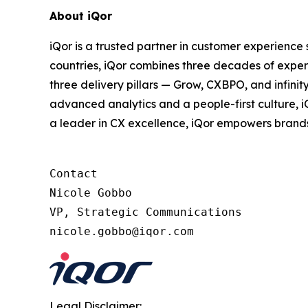
About iQor
iQor is a trusted partner in customer experience
countries, iQor combines three decades of expert
three delivery pillars — Grow, CXBPO, and infini
advanced analytics and a people-first culture, 
a leader in CX excellence, iQor empowers brand
Contact

Nicole Gobbo

VP, Strategic Communications

Legal Disclaimer: