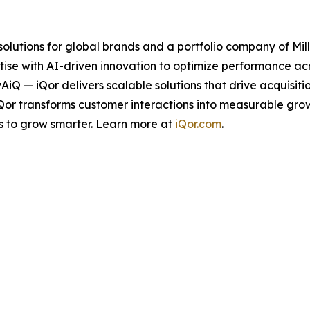
 solutions for global brands and a portfolio company of Mil
ise with AI-driven innovation to optimize performance acro
tyAiQ — iQor delivers scalable solutions that drive acquis
iQor transforms customer interactions into measurable gr
s to grow smarter. Learn more at
iQor.com
.