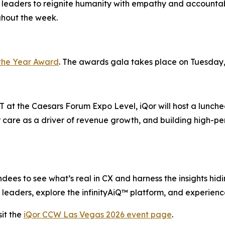
 leaders to reignite humanity with empathy and accountabi
ghout the week.
the Year Award
. The awards gala takes place on Tuesday,
 at the Caesars Forum Expo Level, iQor will host a lunche
 care as a driver of revenue growth, and building high-pe
ees to see what’s real in CX and harness the insights hiding
leaders, explore the infinityAiQ™ platform, and experience
it the
iQor CCW Las Vegas 2026 event page
.