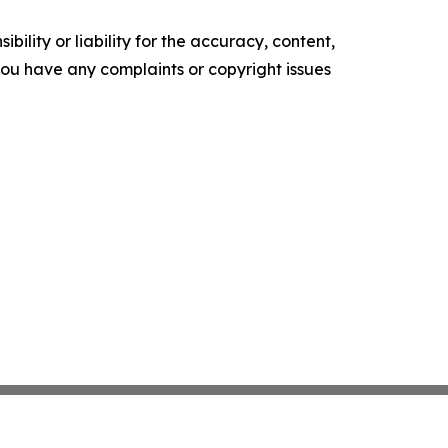
ility or liability for the accuracy, content,
f you have any complaints or copyright issues