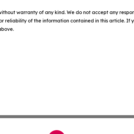
without warranty of any kind. We do not accept any responsib
r reliability of the information contained in this article. I
 above.