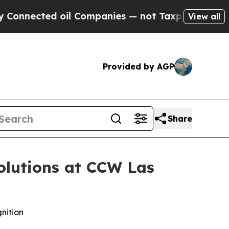
ected oil Companies — not Taxpayers — the Chanc
View all
Provided by AGP
Share
olutions at CCW Las
nition