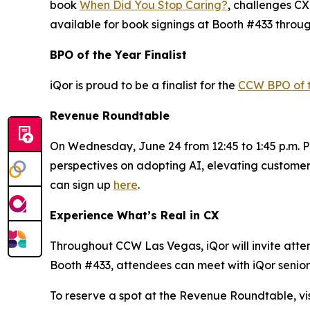
book
When Did You Stop Caring?
, challenges CX
available for book signings at Booth #433 throu
BPO of the Year Finalist
iQor is proud to be a finalist for the
CCW BPO of 
Revenue Roundtable
On Wednesday, June 24 from 12:45 to 1:45 p.m. PT
perspectives on adopting AI, elevating customer
can sign up
here
.
Experience What’s Real in CX
Throughout CCW Las Vegas, iQor will invite attend
Booth #433, attendees can meet with iQor senior 
To reserve a spot at the Revenue Roundtable, vis