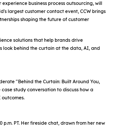
er experience business process outsourcing, will
ld's largest customer contact event, CCW brings
nerships shaping the future of customer
ence solutions that help brands drive
s look behind the curtain at the data, AI, and
oderate "Behind the Curtain: Built Around You,
ve case study conversation to discuss how a
X outcomes.
0 p.m. PT. Her fireside chat, drawn from her new