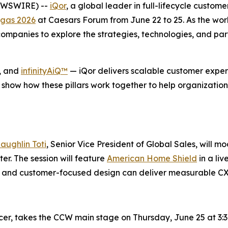
NEWSWIRE) --
iQor
, a global leader in full-lifecycle custom
gas 2026
at Caesars Forum from June 22 to 25. As the wor
mpanies to explore the strategies, technologies, and part
, and
infinityAiQ™
— iQor delivers scalable customer experi
 show how these pillars work together to help organization
aughlin Toti
, Senior Vice President of Global Sales, will m
r. The session will feature
American Home Shield
in a li
se, and customer-focused design can deliver measurable C
icer, takes the CCW main stage on Thursday, June 25 at 3:3