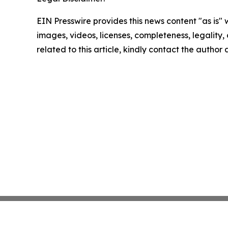
EIN Presswire provides this news content "as is" 
images, videos, licenses, completeness, legality, o
related to this article, kindly contact the author