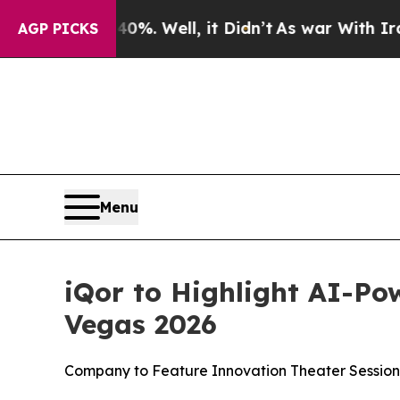
und 40%. Well, it Didn’t
As war With Iran Drove
AGP PICKS
Menu
iQor to Highlight AI-Po
Vegas 2026
Company to Feature Innovation Theater Session,