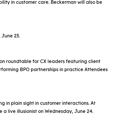
lity in customer care. Beckerman will also be
 June 23.
on roundtable for CX leaders featuring client
rforming BPO partnerships in practice Attendees
 in plain sight in customer interactions. At
 a live illusionist on Wednesday, June 24.