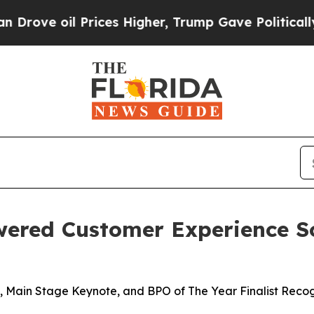
 oil Prices Higher, Trump Gave Politically Conn
wered Customer Experience S
 Main Stage Keynote, and BPO of The Year Finalist Recog