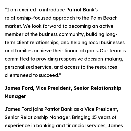
“I am excited to introduce Patriot Bank’s
relationship-focused approach to the Palm Beach
market. We look forward to becoming an active
member of the business community, building long-
term client relationships, and helping local businesses
and families achieve their financial goals. Our team is
committed to providing responsive decision-making,
personalized service, and access to the resources
clients need to succeed.”
James Ford, Vice President, Senior Relationship
Manager
James Ford joins Patriot Bank as a Vice President,
Senior Relationship Manager. Bringing 15 years of
experience in banking and financial services, James