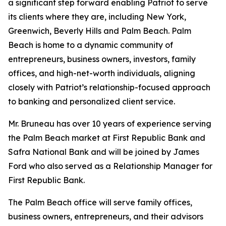
a significant step forward enabling Patriot to serve
its clients where they are, including New York,
Greenwich, Beverly Hills and Palm Beach. Palm
Beach is home to a dynamic community of
entrepreneurs, business owners, investors, family
offices, and high-net-worth individuals, aligning
closely with Patriot’s relationship-focused approach
to banking and personalized client service.
Mr. Bruneau has over 10 years of experience serving
the Palm Beach market at First Republic Bank and
Safra National Bank and will be joined by James
Ford who also served as a Relationship Manager for
First Republic Bank.
The Palm Beach office will serve family offices,
business owners, entrepreneurs, and their advisors