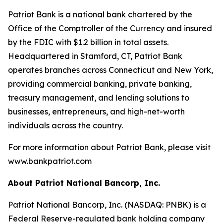
Patriot Bank is a national bank chartered by the
Office of the Comptroller of the Currency and insured
by the FDIC with $1.2 billion in total assets.
Headquartered in Stamford, CT, Patriot Bank
operates branches across Connecticut and New York,
providing commercial banking, private banking,
treasury management, and lending solutions to
businesses, entrepreneurs, and high-net-worth
individuals across the country.
For more information about Patriot Bank, please visit
www.bankpatriot.com
About Patriot National Bancorp, Inc.
Patriot National Bancorp, Inc. (NASDAQ: PNBK) is a
Federal Reserve-regulated bank holding company