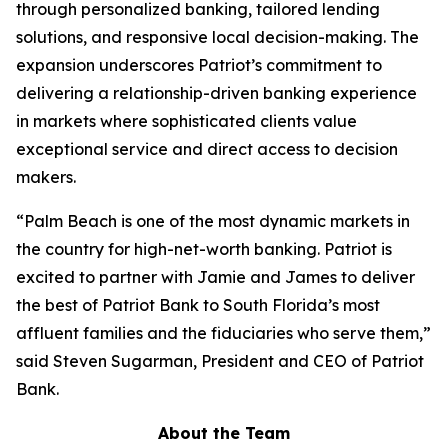
through personalized banking, tailored lending
solutions, and responsive local decision-making. The
expansion underscores Patriot’s commitment to
delivering a relationship-driven banking experience
in markets where sophisticated clients value
exceptional service and direct access to decision
makers.
“Palm Beach is one of the most dynamic markets in
the country for high-net-worth banking. Patriot is
excited to partner with Jamie and James to deliver
the best of Patriot Bank to South Florida’s most
affluent families and the fiduciaries who serve them,”
said Steven Sugarman, President and CEO of Patriot
Bank.
About the Team