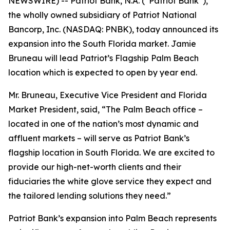
NEWSWIRE) -- Patriot Bank, N.A. (“Patriot Bank”),
the wholly owned subsidiary of Patriot National
Bancorp, Inc. (NASDAQ: PNBK), today announced its
expansion into the South Florida market. Jamie
Bruneau will lead Patriot’s Flagship Palm Beach
location which is expected to open by year end.
Mr. Bruneau, Executive Vice President and Florida
Market President, said, “The Palm Beach office –
located in one of the nation’s most dynamic and
affluent markets – will serve as Patriot Bank’s
flagship location in South Florida. We are excited to
provide our high-net-worth clients and their
fiduciaries the white glove service they expect and
the tailored lending solutions they need.”
Patriot Bank’s expansion into Palm Beach represents