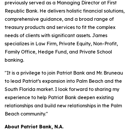
previously served as a Managing Director at First
Republic Bank. He delivers holistic financial solutions,
comprehensive guidance, and a broad range of
treasury products and services to fit the complex
needs of clients with significant assets. James
specializes in Law Firm, Private Equity, Non-Profit,
Family Office, Hedge Fund, and Private School
banking.
"It is a privilege to join Patriot Bank and Mr. Bruneau
to lead Patriot’s expansion into Palm Beach and the
South Florida market. I look forward to sharing my
experience to help Patriot Bank deepen existing
relationships and build new relationships in the Palm
Beach community."
About Patriot Bank, N.A.