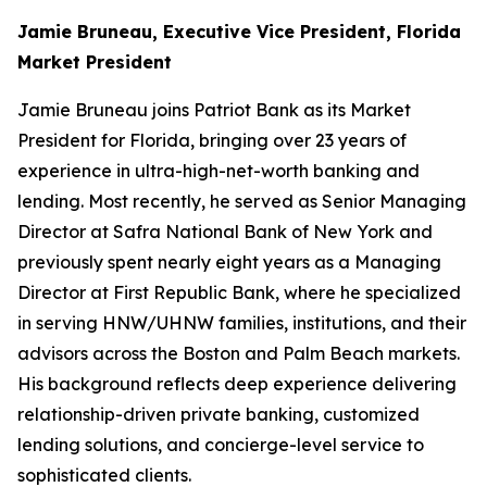
Jamie Bruneau, Executive Vice President, Florida
Market President
Jamie Bruneau joins Patriot Bank as its Market
President for Florida, bringing over 23 years of
experience in ultra-high-net-worth banking and
lending. Most recently, he served as Senior Managing
Director at Safra National Bank of New York and
previously spent nearly eight years as a Managing
Director at First Republic Bank, where he specialized
in serving HNW/UHNW families, institutions, and their
advisors across the Boston and Palm Beach markets.
His background reflects deep experience delivering
relationship-driven private banking, customized
lending solutions, and concierge-level service to
sophisticated clients.