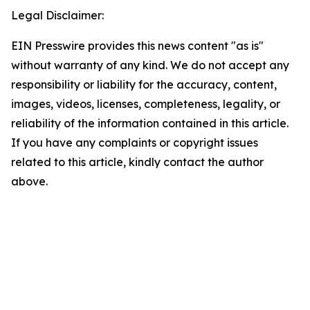
Legal Disclaimer:
EIN Presswire provides this news content "as is"
without warranty of any kind. We do not accept any
responsibility or liability for the accuracy, content,
images, videos, licenses, completeness, legality, or
reliability of the information contained in this article.
If you have any complaints or copyright issues
related to this article, kindly contact the author
above.