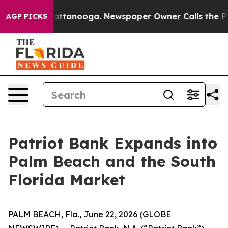
s in Chattanooga. Newspaper Owner Calls the People 
AGP PICKS
Patriot Bank Expands into
Palm Beach and the South
Florida Market
PALM BEACH, Fla., June 22, 2026 (GLOBE