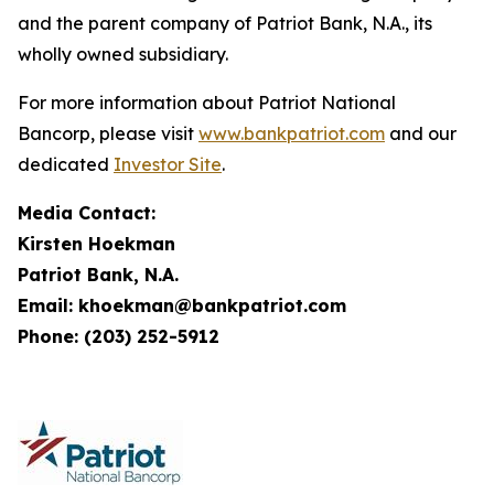
and the parent company of Patriot Bank, N.A., its
wholly owned subsidiary.
For more information about Patriot National
Bancorp, please visit
www.bankpatriot.com
and our
dedicated
Investor Site
.
Media Contact:
Kirsten Hoekman
Patriot Bank, N.A.
Email: khoekman@bankpatriot.com
Phone: (203) 252-5912