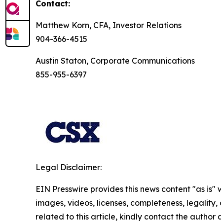
Contact:
Matthew Korn, CFA, Investor Relations
904-366-4515
Austin Staton, Corporate Communications
855-955-6397
Legal Disclaimer:
EIN Presswire provides this news content "as is" 
images, videos, licenses, completeness, legality, o
related to this article, kindly contact the author