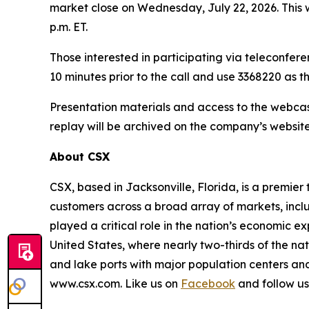
market close on Wednesday, July 22, 2026. This
p.m. ET.
Those interested in participating via teleconfere
10 minutes prior to the call and use 3368220 as 
Presentation materials and access to the webcas
replay will be archived on the company’s website
About CSX
CSX, based in Jacksonville, Florida, is a premier
customers across a broad array of markets, inclu
played a critical role in the nation’s economic 
United States, where nearly two-thirds of the nat
and lake ports with major population centers and
www.csx.com. Like us on
Facebook
and follow u