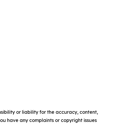
ility or liability for the accuracy, content,
f you have any complaints or copyright issues