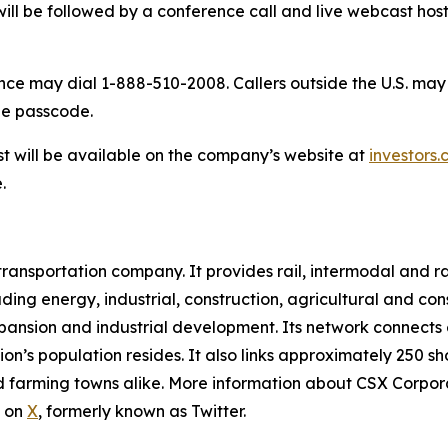
 will be followed by a conference call and live webcast 
nce may dial 1-888-510-2008. Callers outside the U.S. may 
the passcode.
t will be available on the company’s website at
investors.
.
 transportation company. It provides rail, intermodal and ra
ding energy, industrial, construction, agricultural and co
expansion and industrial development. Its network connects
ion’s population resides. It also links approximately 250 s
 farming towns alike. More information about CSX Corporati
s on
X
, formerly known as Twitter.