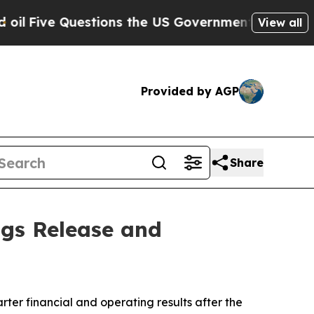
ive Questions the US Government Should Answer 
View all
Provided by AGP
Share
ngs Release and
er financial and operating results after the