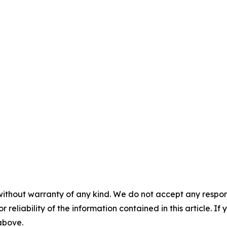
without warranty of any kind. We do not accept any responsib
r reliability of the information contained in this article. I
 above.