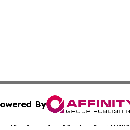
owered By
ubmit Press Release
Terms & Conditions
Copyright/DMCA