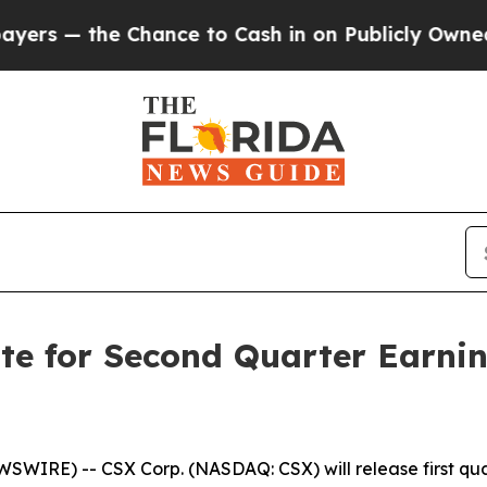
 — the Chance to Cash in on Publicly Owned oil
F
te for Second Quarter Earni
IRE) -- CSX Corp. (NASDAQ: CSX) will release first quart