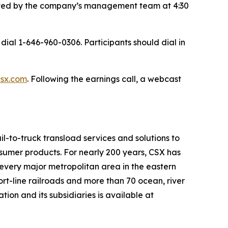
hosted by the company’s management team at 4:30
dial 1-646-960-0306. Participants should dial in
csx.com
. Following the earnings call, a webcast
il-to-truck transload services and solutions to
nsumer products. For nearly 200 years, CSX has
 every major metropolitan area in the eastern
hort-line railroads and more than 70 ocean, river
on and its subsidiaries is available at