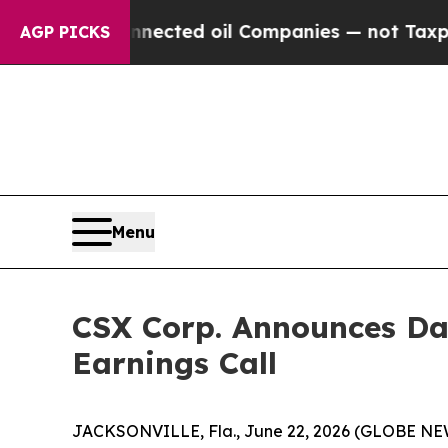
tically Connected oil Companies — not Taxpayers
AGP PICKS
Menu
CSX Corp. Announces Da
Earnings Call
JACKSONVILLE, Fla., June 22, 2026 (GLOBE NEWSW