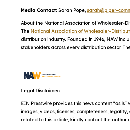
Media Contact:
Sarah Pope,
sarah@piper-comm
About the National Association of Wholesaler-Di
The
National Association of Wholesaler-Distribu
distribution industry. Founded in 1946, NAW inclu
stakeholders across every distribution sector. Th
Legal Disclaimer:
EIN Presswire provides this news content "as is" 
images, videos, licenses, completeness, legality, o
related to this article, kindly contact the author