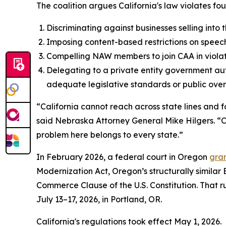
The coalition argues California's law violates fou
Discriminating against businesses selling into
Imposing content-based restrictions on speech
Compelling NAW members to join CAA in violat
Delegating to a private entity government aut
adequate legislative standards or public overs
“California cannot reach across state lines and f
said Nebraska Attorney General Mike Hilgers. “Cal
problem here belongs to every state.”
In February 2026, a federal court in Oregon
gran
Modernization Act, Oregon’s structurally similar
Commerce Clause of the U.S. Constitution. That rul
July 13–17, 2026, in Portland, OR.
California's regulations took effect May 1, 2026.