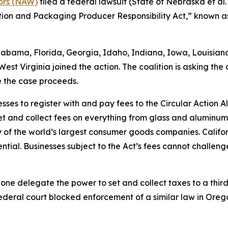
tors (NAW)
filed a federal lawsuit (
State of Nebraska et al. v
ntion and Packaging Producer Responsibility Act,” known as
Alabama, Florida, Georgia, Idaho, Indiana, Iowa, Louisia
st Virginia joined the action. The coalition is asking the 
e the case proceeds.
sses to register with and pay fees to the Circular Action 
et and collect fees on everything from glass and aluminu
of the world’s largest consumer goods companies. Califo
tial. Businesses subject to the Act’s fees cannot challenge
lone delegate the power to set and collect taxes to a third 
ederal court blocked enforcement of a similar law in Orego