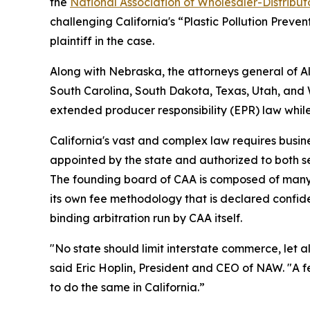
the
National Association of Wholesaler-Distribu
challenging California's “Plastic Pollution Preve
plaintiff in the case.
Along with Nebraska, the attorneys general of 
South Carolina, South Dakota, Texas, Utah, and We
extended producer responsibility (EPR) law whil
California's vast and complex law requires busine
appointed by the state and authorized to both s
The founding board of CAA is composed of many 
its own fee methodology that is declared confiden
binding arbitration run by CAA itself.
"No state should limit interstate commerce, let a
said Eric Hoplin, President and CEO of NAW. "A f
to do the same in California.”