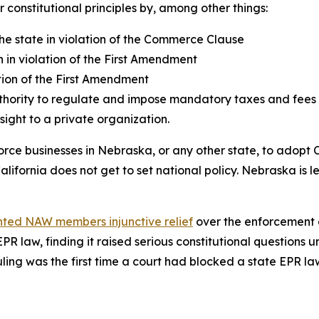
r constitutional principles by, among other things:
 the state in violation of the Commerce Clause
 in violation of the First Amendment
ion of the First Amendment
hority to regulate and impose mandatory taxes and fees on
ight to a private organization.
orce businesses in Nebraska, or any other state, to adopt C
ifornia does not get to set national policy. Nebraska is le
ted NAW members injunctive relief
over the enforcement o
 EPR law, finding it raised serious constitutional question
ing was the first time a court had blocked a state EPR law.