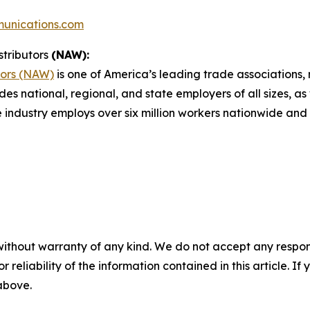
unications.com
stributors
(NAW):
tors (NAW)
is one of America’s leading trade associations, r
des national, regional, and state employers of all sizes, as
e industry employs over six million workers nationwide and 
without warranty of any kind. We do not accept any responsib
r reliability of the information contained in this article. I
 above.