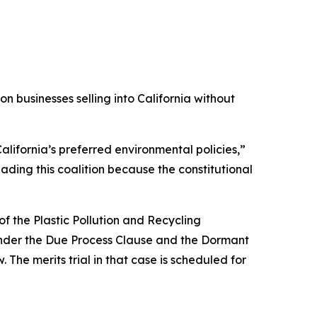
 businesses selling into California without
alifornia’s preferred environmental policies,”
ading this coalition because the constitutional
f the Plastic Pollution and Recycling
s under the Due Process Clause and the Dormant
 The merits trial in that case is scheduled for