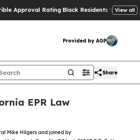
pproval Rating
Black Residents Warned of Abusiv
View all
Provided by AGP
Share
fornia EPR Law
l Mike Hilgers and joined by