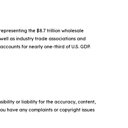
epresenting the $8.7 trillion wholesale
 well as industry trade associations and
accounts for nearly one-third of U.S. GDP.
ility or liability for the accuracy, content,
f you have any complaints or copyright issues