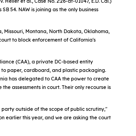
. Heller et al.,
Case No. 2:26-at-01047, E.D. Cal.
)
 SB 54. NAW is joining as the only business
na, Missouri, Montana, North Dakota, Oklahoma,
court to block enforcement of California's
Alliance (CAA), a private DC-based entity
m to paper, cardboard, and plastic packaging.
rnia has delegated to CAA the power to create
 the assessments in court. Their only recourse is
party outside of the scope of public scrutiny,"
n earlier this year, and we are asking the court