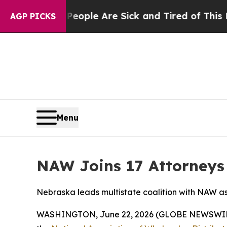
n Win: “People Are Sick and Tired of This Politic
AGP PICKS
Menu
NAW Joins 17 Attorneys 
Nebraska leads multistate coalition with NAW as 
WASHINGTON, June 22, 2026 (GLOBE NEWSWIRE) --