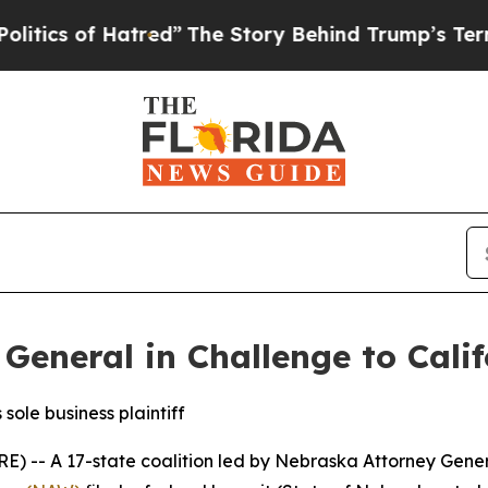
s of Hatred”
The Story Behind Trump’s Terrible A
General in Challenge to Cali
sole business plaintiff
 A 17-state coalition led by Nebraska Attorney Genera