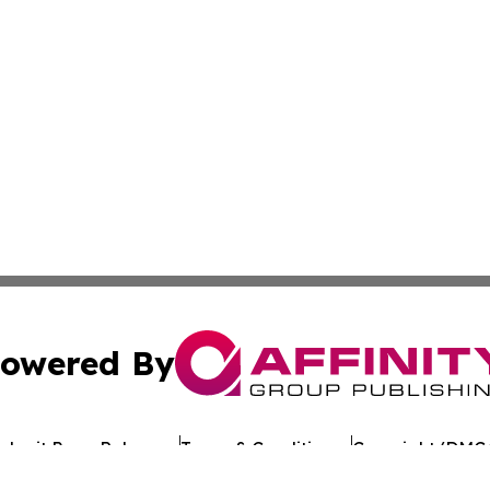
owered By
ubmit Press Release
Terms & Conditions
Copyright/DMCA