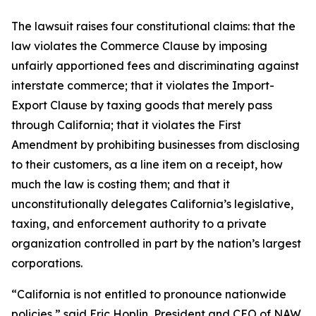
The lawsuit raises four constitutional claims: that the
law violates the Commerce Clause by imposing
unfairly apportioned fees and discriminating against
interstate commerce; that it violates the Import-
Export Clause by taxing goods that merely pass
through California; that it violates the First
Amendment by prohibiting businesses from disclosing
to their customers, as a line item on a receipt, how
much the law is costing them; and that it
unconstitutionally delegates California’s legislative,
taxing, and enforcement authority to a private
organization controlled in part by the nation’s largest
corporations.
“California is not entitled to pronounce nationwide
policies,” said Eric Hoplin, President and CEO of NAW.