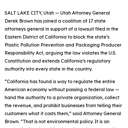
SALT LAKE CITY, Utah — Utah Attorney General
Derek Brown has joined a coalition of 17 state
attorneys general in support of a lawsuit filed in the
Eastern District of California to block the state’s
Plastic Pollution Prevention and Packaging Producer
Responsibility Act, arguing the law violates the U.S.
Constitution and extends California’s regulatory
authority into every state in the country.
“California has found a way to regulate the entire
American economy without passing a federal law —
hand the authority to a private organization, collect
the revenue, and prohibit businesses from telling their
customers what it costs them,” said Attorney General
Brown. “That is not environmental policy. It is an