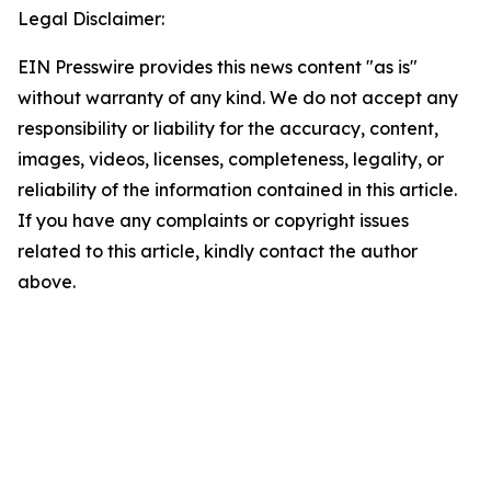
Legal Disclaimer:
EIN Presswire provides this news content "as is"
without warranty of any kind. We do not accept any
responsibility or liability for the accuracy, content,
images, videos, licenses, completeness, legality, or
reliability of the information contained in this article.
If you have any complaints or copyright issues
related to this article, kindly contact the author
above.