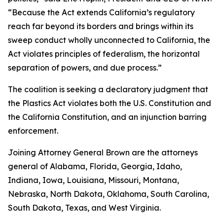
“Because the Act extends California’s regulatory
reach far beyond its borders and brings within its
sweep conduct wholly unconnected to California, the
Act violates principles of federalism, the horizontal
separation of powers, and due process.”
The coalition is seeking a declaratory judgment that
the Plastics Act violates both the U.S. Constitution and
the California Constitution, and an injunction barring
enforcement.
Joining Attorney General Brown are the attorneys
general of Alabama, Florida, Georgia, Idaho,
Indiana, Iowa, Louisiana, Missouri, Montana,
Nebraska, North Dakota, Oklahoma, South Carolina,
South Dakota, Texas, and West Virginia.