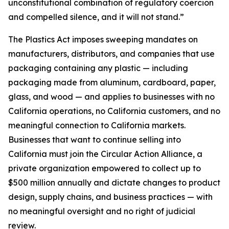
unconstitutional combination of regulatory coercion
and compelled silence, and it will not stand.”
The Plastics Act imposes sweeping mandates on
manufacturers, distributors, and companies that use
packaging containing any plastic — including
packaging made from aluminum, cardboard, paper,
glass, and wood — and applies to businesses with no
California operations, no California customers, and no
meaningful connection to California markets.
Businesses that want to continue selling into
California must join the Circular Action Alliance, a
private organization empowered to collect up to
$500 million annually and dictate changes to product
design, supply chains, and business practices — with
no meaningful oversight and no right of judicial
review.