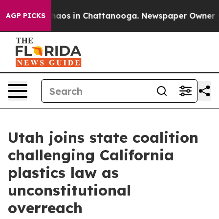
Collapse
Chaos in Chattanooga. Newspaper Owner Calls
AGP PICKS
Utah joins state coalition
challenging California
plastics law as
unconstitutional
overreach