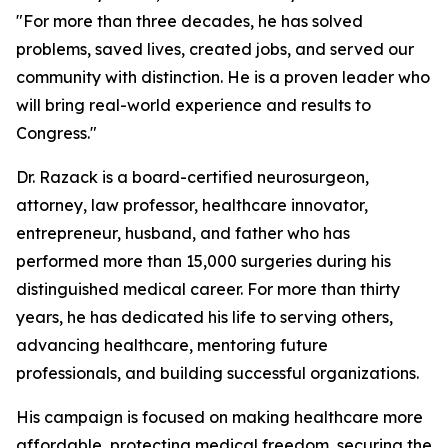
"For more than three decades, he has solved
problems, saved lives, created jobs, and served our
community with distinction. He is a proven leader who
will bring real-world experience and results to
Congress."
Dr. Razack is a board-certified neurosurgeon,
attorney, law professor, healthcare innovator,
entrepreneur, husband, and father who has
performed more than 15,000 surgeries during his
distinguished medical career. For more than thirty
years, he has dedicated his life to serving others,
advancing healthcare, mentoring future
professionals, and building successful organizations.
His campaign is focused on making healthcare more
affordable, protecting medical freedom, securing the