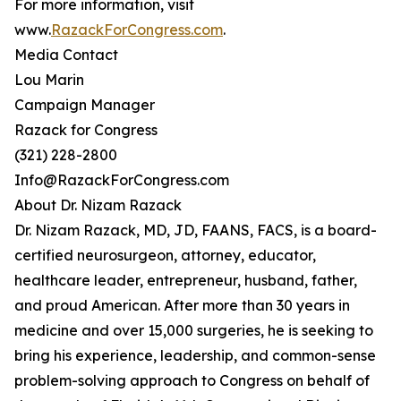
For more information, visit
www.
RazackForCongress.com
.
Media Contact
Lou Marin
Campaign Manager
Razack for Congress
(321) 228-2800
Info@RazackForCongress.com
About Dr. Nizam Razack
Dr. Nizam Razack, MD, JD, FAANS, FACS, is a board-
certified neurosurgeon, attorney, educator,
healthcare leader, entrepreneur, husband, father,
and proud American. After more than 30 years in
medicine and over 15,000 surgeries, he is seeking to
bring his experience, leadership, and common-sense
problem-solving approach to Congress on behalf of