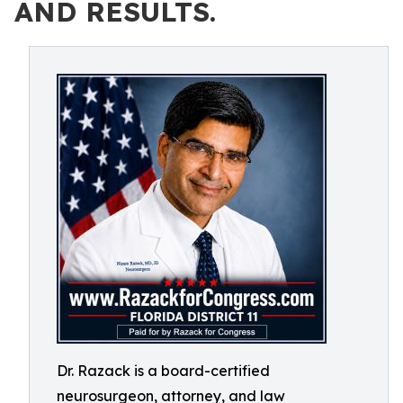
AND RESULTS.
Dr. Razack is a board-certified
neurosurgeon, attorney, and law