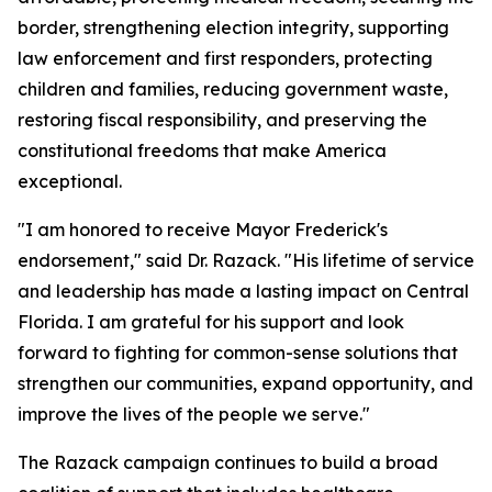
border, strengthening election integrity, supporting
law enforcement and first responders, protecting
children and families, reducing government waste,
restoring fiscal responsibility, and preserving the
constitutional freedoms that make America
exceptional.
"I am honored to receive Mayor Frederick's
endorsement," said Dr. Razack. "His lifetime of service
and leadership has made a lasting impact on Central
Florida. I am grateful for his support and look
forward to fighting for common-sense solutions that
strengthen our communities, expand opportunity, and
improve the lives of the people we serve."
The Razack campaign continues to build a broad