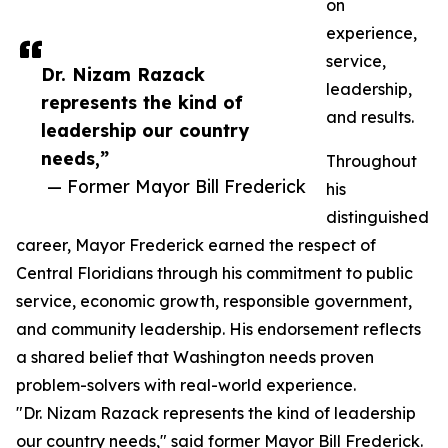
on
experience,
service,
Dr. Nizam Razack
leadership,
represents the kind of
and results.
leadership our country
needs,”
Throughout
— Former Mayor Bill Frederick
his
distinguished
career, Mayor Frederick earned the respect of
Central Floridians through his commitment to public
service, economic growth, responsible government,
and community leadership. His endorsement reflects
a shared belief that Washington needs proven
problem-solvers with real-world experience.
"Dr. Nizam Razack represents the kind of leadership
our country needs," said former Mayor Bill Frederick.