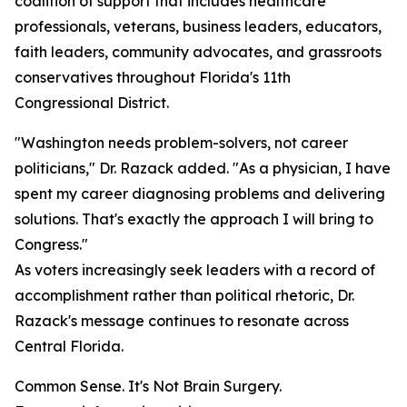
coalition of support that includes healthcare
professionals, veterans, business leaders, educators,
faith leaders, community advocates, and grassroots
conservatives throughout Florida's 11th
Congressional District.
"Washington needs problem-solvers, not career
politicians," Dr. Razack added. "As a physician, I have
spent my career diagnosing problems and delivering
solutions. That's exactly the approach I will bring to
Congress."
As voters increasingly seek leaders with a record of
accomplishment rather than political rhetoric, Dr.
Razack's message continues to resonate across
Central Florida.
Common Sense. It's Not Brain Surgery.