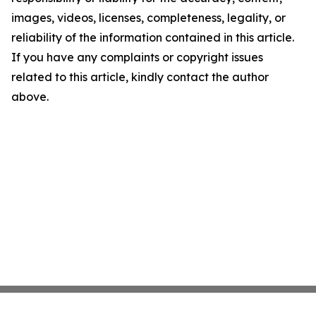
images, videos, licenses, completeness, legality, or
reliability of the information contained in this article.
If you have any complaints or copyright issues
related to this article, kindly contact the author
above.