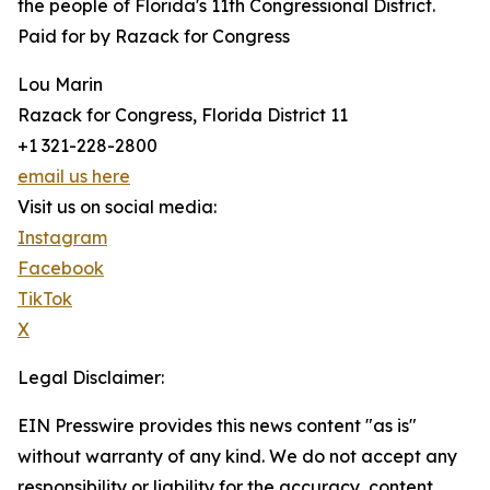
the people of Florida's 11th Congressional District.
Paid for by Razack for Congress
Lou Marin
Razack for Congress, Florida District 11
+1 321-228-2800
email us here
Visit us on social media:
Instagram
Facebook
TikTok
X
Legal Disclaimer:
EIN Presswire provides this news content "as is"
without warranty of any kind. We do not accept any
responsibility or liability for the accuracy, content,