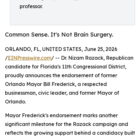
professor.
Common Sense. It's Not Brain Surgery.
ORLANDO, FL, UNITED STATES, June 25, 2026
/
EINPresswire.com
/ -- Dr. Nizam Razack, Republican
candidate for Florida's 11th Congressional District,
proudly announces the endorsement of former
Orlando Mayor Bill Frederick, a respected
businessman, civic leader, and former Mayor of
Orlando.
Mayor Frederick's endorsement marks another
significant milestone for the Razack campaign and
reflects the growing support behind a candidacy built