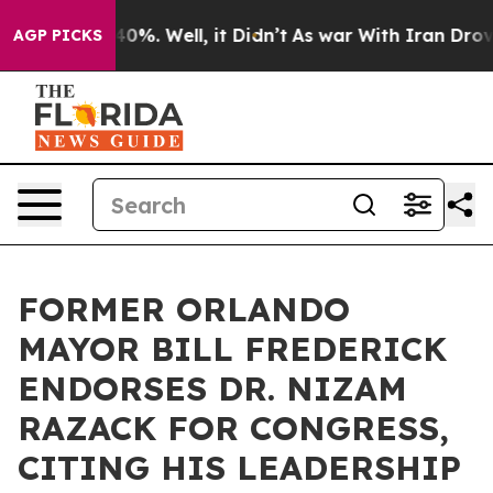
round 40%. Well, it Didn’t
As war With Iran Drove oi
AGP PICKS
FORMER ORLANDO
MAYOR BILL FREDERICK
ENDORSES DR. NIZAM
RAZACK FOR CONGRESS,
CITING HIS LEADERSHIP