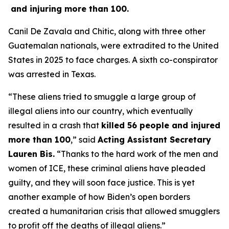
and injuring more than 100.
Canil De Zavala and Chitic, along with three other
Guatemalan nationals, were extradited to the United
States in 2025 to face charges. A sixth co-conspirator
was arrested in Texas.
“These aliens tried to smuggle a large group of
illegal aliens into our country, which eventually
resulted in a crash that
killed 56 people and injured
more than 100
,”
said
Acting Assistant Secretary
Lauren Bis.
“Thanks to the hard work of the men and
women of ICE, these criminal aliens have pleaded
guilty, and they will soon face justice. This is yet
another example of how Biden’s open borders
created a humanitarian crisis that allowed smugglers
to profit off the deaths of illegal aliens.”