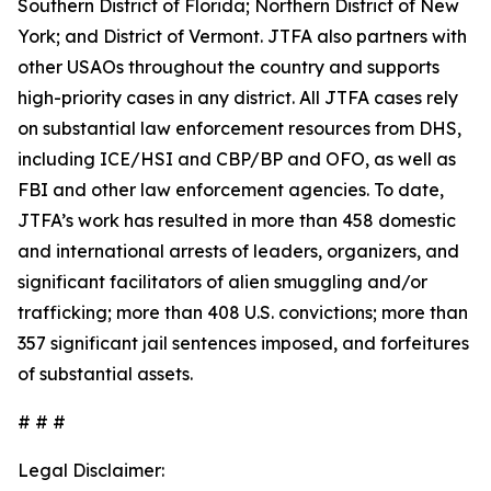
Southern District of Florida; Northern District of New
York; and District of Vermont. JTFA also partners with
other USAOs throughout the country and supports
high-priority cases in any district. All JTFA cases rely
on substantial law enforcement resources from DHS,
including ICE/HSI and CBP/BP and OFO, as well as
FBI and other law enforcement agencies. To date,
JTFA’s work has resulted in more than 458 domestic
and international arrests of leaders, organizers, and
significant facilitators of alien smuggling and/or
trafficking; more than 408 U.S. convictions; more than
357 significant jail sentences imposed, and forfeitures
of substantial assets.
# # #
Legal Disclaimer: