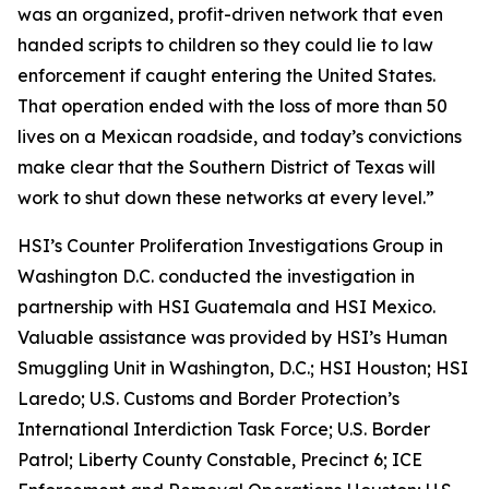
was an organized, profit-driven network that even
handed scripts to children so they could lie to law
enforcement if caught entering the United States.
That operation ended with the loss of more than 50
lives on a Mexican roadside, and today’s convictions
make clear that the Southern District of Texas will
work to shut down these networks at every level.”
HSI’s Counter Proliferation Investigations Group in
Washington D.C. conducted the investigation in
partnership with HSI Guatemala and HSI Mexico.
Valuable assistance was provided by HSI’s Human
Smuggling Unit in Washington, D.C.; HSI Houston; HSI
Laredo; U.S. Customs and Border Protection’s
International Interdiction Task Force; U.S. Border
Patrol; Liberty County Constable, Precinct 6; ICE