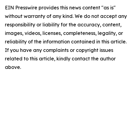
EIN Presswire provides this news content "as is"
without warranty of any kind. We do not accept any
responsibility or liability for the accuracy, content,
images, videos, licenses, completeness, legality, or
reliability of the information contained in this article.
If you have any complaints or copyright issues
related to this article, kindly contact the author
above.