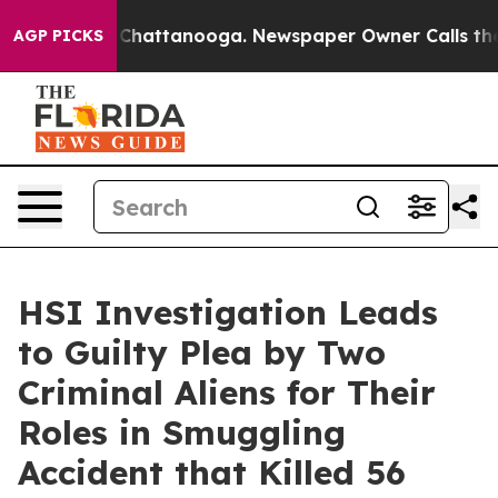
aos in Chattanooga. Newspaper Owner Calls the Peopl
AGP PICKS
HSI Investigation Leads
to Guilty Plea by Two
Criminal Aliens for Their
Roles in Smuggling
Accident that Killed 56