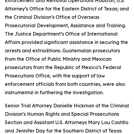
Enforcement and Removal Operations Houston; U.S.
Attorney’s Office for the Eastern District of Texas; and
the Criminal Division’s Office of Overseas
Prosecutorial Development, Assistance and Training.
The Justice Department’s Office of International
Affairs provided significant assistance in securing the
arrests and extraditions. Guatemalan prosecutors
from the Office of Public Ministry and Mexican
prosecutors from the Republic of Mexico’s Federal
Prosecutions Office, with the support of law
enforcement officials from both countries, were also
instrumental in furthering the investigation.
Senior Trial Attorney Danielle Hickman of the Criminal
Division’s Human Rights and Special Prosecutions
Section and Assistant U.S. Attorneys Mary Lou Castillo
and Jennifer Day for the Southern District of Texas