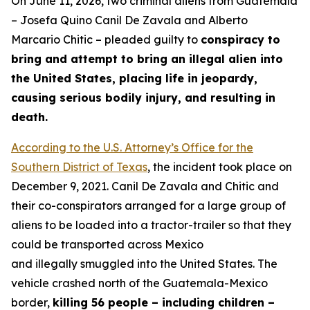
On June 11, 2026, two criminal aliens from Guatemala
– Josefa Quino Canil De Zavala and Alberto
Marcario Chitic – pleaded guilty to
conspiracy to
bring and attempt to bring an illegal alien into
the United States, placing life in jeopardy,
causing serious bodily injury, and resulting in
death.
According to the U.S. Attorney’s Office for the
Southern District of Texas
, the incident took place on
December 9, 2021. Canil De Zavala and Chitic and
their co-conspirators arranged for a large group of
aliens to be loaded into a tractor-trailer so that they
could be transported across Mexico
and illegally smuggled into the United States. The
vehicle crashed north of the Guatemala-Mexico
border,
killing 56 people – including children –