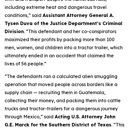
including extreme heat and dangerous travel
conditions,”
said
Assistant Attorney General A.
Tysen Duva of the Justice Department’s Criminal
Division
.
“This defendant and her co-conspirators
maximized their profits by packing more than 100
men, women, and children into a tractor trailer, which
ultimately ended in an accident that claimed the
lives of 56 people.”
“The defendants ran a calculated alien smuggling
operation that moved people across borders like a
supply chain — recruiting them in Guatemala,
collecting their money, and packing them into cattle
trucks and tractor-trailers for a dangerous journey
through Mexico,”
said
Acting U.S. Attorney John
G.E. Marck for the Southern District of Texas
. “This