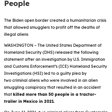
People
The Biden open border created a humanitarian crisis
that allowed smugglers to profit off the deaths of
illegal aliens
WASHINGTON – The United States Department of
Homeland Security (DHS) released the following
statement after an investigation by U.S. Immigration
and Customs Enforcement’s (ICE) Homeland Security
Investigations (HSI) led to a guilty plea by
two criminal aliens who were involved in an alien
smuggling conspiracy that resulted in an accident
that
killed more than 50 people in a tractor-
trailer in Mexico in 2021
.