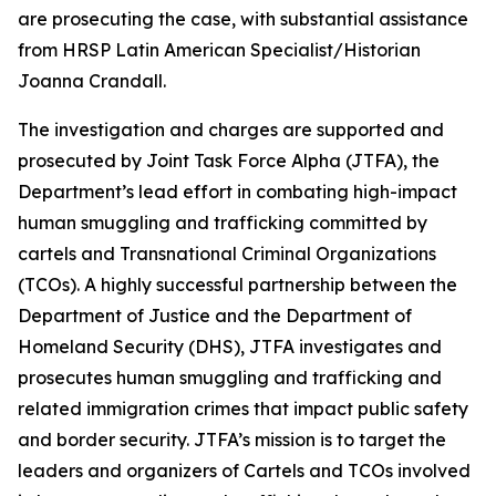
are prosecuting the case, with substantial assistance
from HRSP Latin American Specialist/Historian
Joanna Crandall.
The investigation and charges are supported and
prosecuted by Joint Task Force Alpha (JTFA), the
Department’s lead effort in combating high-impact
human smuggling and trafficking committed by
cartels and Transnational Criminal Organizations
(TCOs). A highly successful partnership between the
Department of Justice and the Department of
Homeland Security (DHS), JTFA investigates and
prosecutes human smuggling and trafficking and
related immigration crimes that impact public safety
and border security. JTFA’s mission is to target the
leaders and organizers of Cartels and TCOs involved