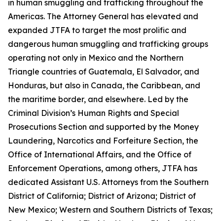
in human smuggling and trafficking throughout the
Americas. The Attorney General has elevated and
expanded JTFA to target the most prolific and
dangerous human smuggling and trafficking groups
operating not only in Mexico and the Northern
Triangle countries of Guatemala, El Salvador, and
Honduras, but also in Canada, the Caribbean, and
the maritime border, and elsewhere. Led by the
Criminal Division’s Human Rights and Special
Prosecutions Section and supported by the Money
Laundering, Narcotics and Forfeiture Section, the
Office of International Affairs, and the Office of
Enforcement Operations, among others, JTFA has
dedicated Assistant U.S. Attorneys from the Southern
District of California; District of Arizona; District of
New Mexico; Western and Southern Districts of Texas;