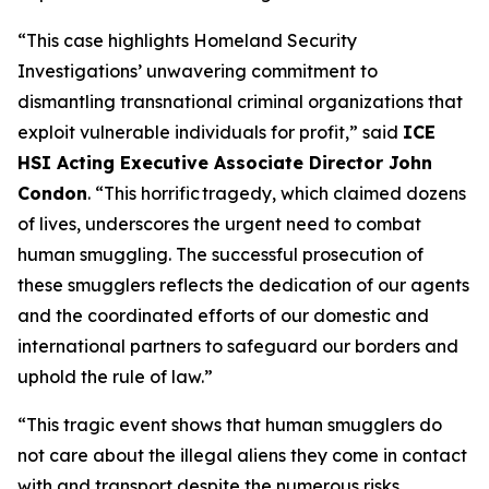
“This case highlights Homeland Security
Investigations’ unwavering commitment to
dismantling transnational criminal organizations that
exploit vulnerable individuals for profit,”
said
ICE
HSI Acting Executive Associate Director John
Condon
.
“This horrific tragedy, which claimed dozens
of lives, underscores the urgent need to combat
human smuggling. The successful prosecution of
these smugglers reflects the dedication of our agents
and the coordinated efforts of our domestic and
international partners to safeguard our borders and
uphold the rule of law.”
“This tragic event shows that human smugglers do
not care about the illegal aliens they come in contact
with and transport despite the numerous risks,