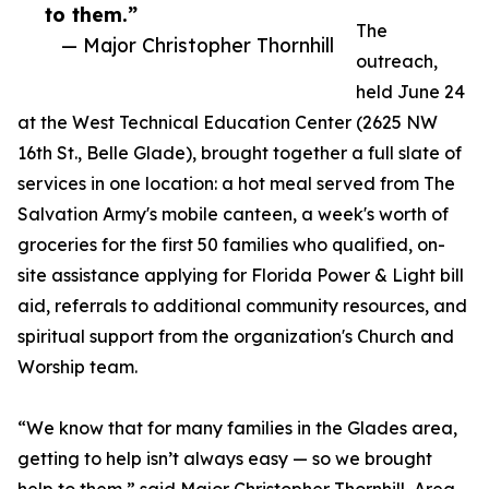
to them.”
The
— Major Christopher Thornhill
outreach,
held June 24
at the West Technical Education Center (2625 NW
16th St., Belle Glade), brought together a full slate of
services in one location: a hot meal served from The
Salvation Army's mobile canteen, a week's worth of
groceries for the first 50 families who qualified, on-
site assistance applying for Florida Power & Light bill
aid, referrals to additional community resources, and
spiritual support from the organization's Church and
Worship team.
“We know that for many families in the Glades area,
getting to help isn’t always easy — so we brought