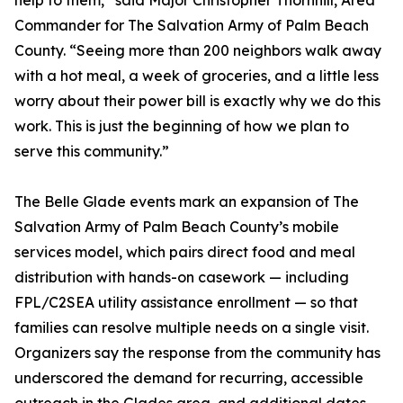
help to them,” said Major Christopher Thornhill, Area
Commander for The Salvation Army of Palm Beach
County. “Seeing more than 200 neighbors walk away
with a hot meal, a week of groceries, and a little less
worry about their power bill is exactly why we do this
work. This is just the beginning of how we plan to
serve this community.”
The Belle Glade events mark an expansion of The
Salvation Army of Palm Beach County’s mobile
services model, which pairs direct food and meal
distribution with hands-on casework — including
FPL/C2SEA utility assistance enrollment — so that
families can resolve multiple needs on a single visit.
Organizers say the response from the community has
underscored the demand for recurring, accessible