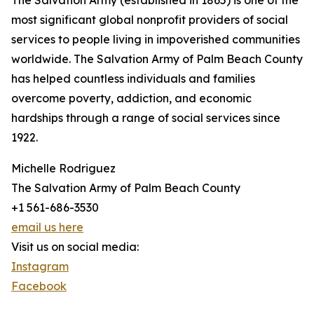
The Salvation Army (established in 1865) is one of the
most significant global nonprofit providers of social
services to people living in impoverished communities
worldwide. The Salvation Army of Palm Beach County
has helped countless individuals and families
overcome poverty, addiction, and economic
hardships through a range of social services since
1922.
Michelle Rodriguez
The Salvation Army of Palm Beach County
+1 561-686-3530
email us here
Visit us on social media:
Instagram
Facebook