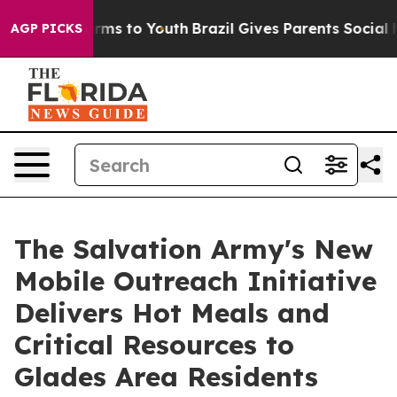
bate Harms to Youth
Brazil Gives Parents Social Media 
AGP PICKS
The Salvation Army's New
Mobile Outreach Initiative
Delivers Hot Meals and
Critical Resources to
Glades Area Residents