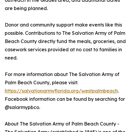
outreach in the Glades area, and additional dates
are being planned.
Donor and community support make events like this
possible. Contributions to The Salvation Army of Palm
Beach County directly fund the meals, groceries, and
casework services provided at no cost to families in
need.
For more information about The Salvation Army of
Palm Beach County, please visit:
https://salvationarmyflorida.org/westpalmbeach
.
Facebook information can be found by searching for
@salarmypbco.
About The Salvation Army of Palm Beach County -