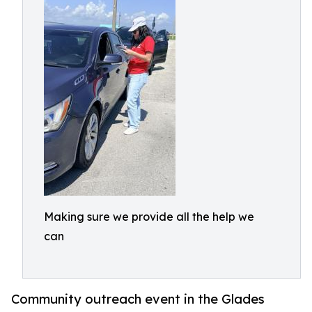
Making sure we provide all the help we
can
Community outreach event in the Glades