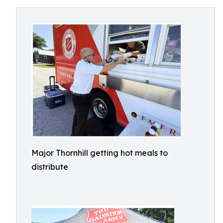
Major Thornhill getting hot meals to
distribute