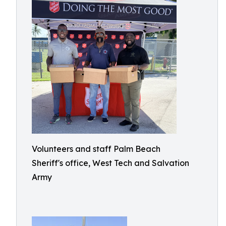
Volunteers and staff Palm Beach
Sheriff's office, West Tech and Salvation
Army