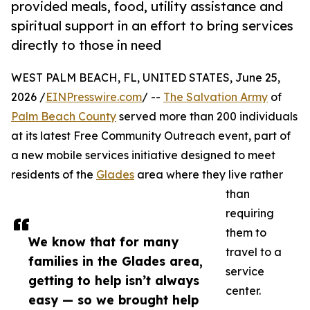
provided meals, food, utility assistance and
spiritual support in an effort to bring services
directly to those in need
WEST PALM BEACH, FL, UNITED STATES, June 25,
2026 /
EINPresswire.com
/ --
The Salvation Army
of
Palm Beach County
served more than 200 individuals
at its latest Free Community Outreach event, part of
a new mobile services initiative designed to meet
residents of the
Glades
area where they live rather
than
requiring
them to
We know that for many
travel to a
families in the Glades area,
service
getting to help isn’t always
center.
easy — so we brought help