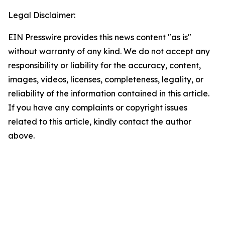
Legal Disclaimer:
EIN Presswire provides this news content "as is"
without warranty of any kind. We do not accept any
responsibility or liability for the accuracy, content,
images, videos, licenses, completeness, legality, or
reliability of the information contained in this article.
If you have any complaints or copyright issues
related to this article, kindly contact the author
above.