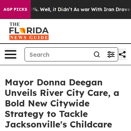
d 40%. Well, it Didn’t
As war With Iran Drove oil Pr
AGP PICKS
Mayor Donna Deegan
Unveils River City Care, a
Bold New Citywide
Strategy to Tackle
Jacksonville's Childcare