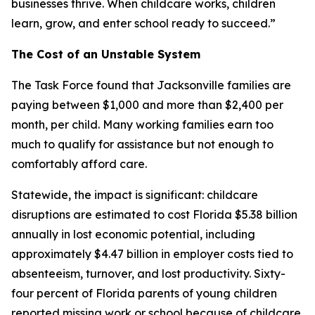
businesses thrive. When childcare works, children
learn, grow, and enter school ready to succeed.”
The Cost of an Unstable System
The Task Force found that Jacksonville families are
paying between $1,000 and more than $2,400 per
month, per child. Many working families earn too
much to qualify for assistance but not enough to
comfortably afford care.
Statewide, the impact is significant: childcare
disruptions are estimated to cost Florida $5.38 billion
annually in lost economic potential, including
approximately $4.47 billion in employer costs tied to
absenteeism, turnover, and lost productivity. Sixty-
four percent of Florida parents of young children
reported missing work or school because of childcare