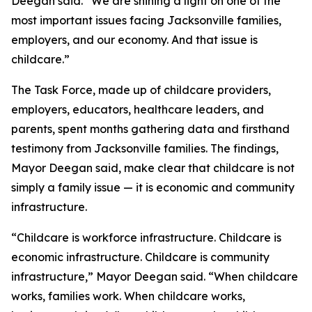
Deegan said. “We are shining a light on one of the
most important issues facing Jacksonville families,
employers, and our economy. And that issue is
childcare.”
The Task Force, made up of childcare providers,
employers, educators, healthcare leaders, and
parents, spent months gathering data and firsthand
testimony from Jacksonville families. The findings,
Mayor Deegan said, make clear that childcare is not
simply a family issue — it is economic and community
infrastructure.
“Childcare is workforce infrastructure. Childcare is
economic infrastructure. Childcare is community
infrastructure,” Mayor Deegan said. “When childcare
works, families work. When childcare works,