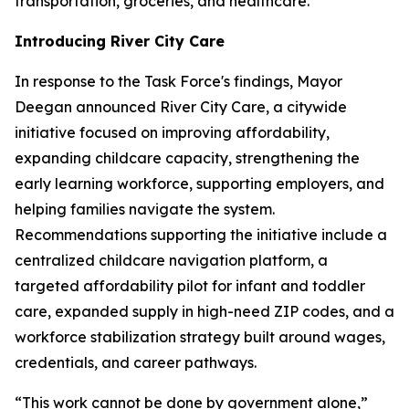
transportation, groceries, and healthcare.”
Introducing River City Care
In response to the Task Force's findings, Mayor
Deegan announced River City Care, a citywide
initiative focused on improving affordability,
expanding childcare capacity, strengthening the
early learning workforce, supporting employers, and
helping families navigate the system.
Recommendations supporting the initiative include a
centralized childcare navigation platform, a
targeted affordability pilot for infant and toddler
care, expanded supply in high-need ZIP codes, and a
workforce stabilization strategy built around wages,
credentials, and career pathways.
“This work cannot be done by government alone,”