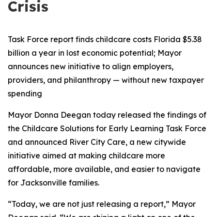
Crisis
Task Force report finds childcare costs Florida $5.38
billion a year in lost economic potential; Mayor
announces new initiative to align employers,
providers, and philanthropy — without new taxpayer
spending
Mayor Donna Deegan today released the findings of
the Childcare Solutions for Early Learning Task Force
and announced River City Care, a new citywide
initiative aimed at making childcare more
affordable, more available, and easier to navigate
for Jacksonville families.
“Today, we are not just releasing a report,” Mayor