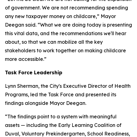
of government. We are not recommending spending
any new taxpayer money on childcare,” Mayor
Deegan said. “What we are doing today is presenting
this vital data, and the recommendations we'll hear
about, so that we can mobilize all the key
stakeholders to work together on making childcare
more accessible.”
Task Force Leadership
Lynn Sherman, the City's Executive Director of Health
Programs, led the Task Force and presented its
findings alongside Mayor Deegan.
“The findings point to a system with meaningful
assets — including the Early Learning Coalition of
Duval, Voluntary Prekindergarten, School Readiness,