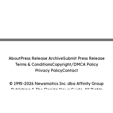
About
Press Release Archive
Submit Press Release
Terms & Conditions
Copyright/DMCA Policy
Privacy Policy
Contact
© 1995-2026 Newsmatics Inc. dba Affinity Group
Publishing & The Florida News Guide. All Rights
Reserved.
Cookie Settings / Your Privacy Choices