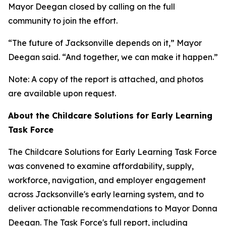
Mayor Deegan closed by calling on the full
community to join the effort.
“The future of Jacksonville depends on it,” Mayor
Deegan said. “And together, we can make it happen.”
Note: A copy of the report is attached, and photos
are available upon request.
About the Childcare Solutions for Early Learning
Task Force
The Childcare Solutions for Early Learning Task Force
was convened to examine affordability, supply,
workforce, navigation, and employer engagement
across Jacksonville's early learning system, and to
deliver actionable recommendations to Mayor Donna
Deegan. The Task Force's full report, including