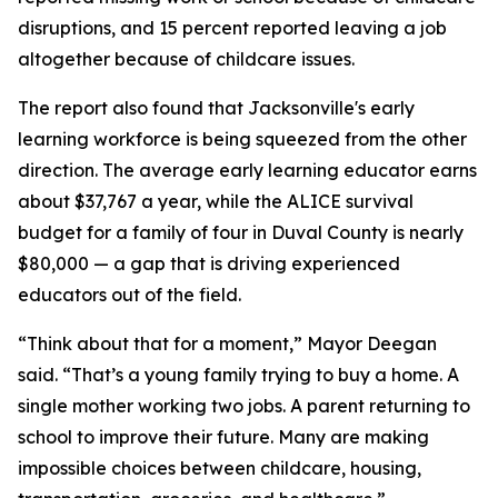
disruptions, and 15 percent reported leaving a job
altogether because of childcare issues.
The report also found that Jacksonville's early
learning workforce is being squeezed from the other
direction. The average early learning educator earns
about $37,767 a year, while the ALICE survival
budget for a family of four in Duval County is nearly
$80,000 — a gap that is driving experienced
educators out of the field.
“Think about that for a moment,” Mayor Deegan
said. “That’s a young family trying to buy a home. A
single mother working two jobs. A parent returning to
school to improve their future. Many are making
impossible choices between childcare, housing,