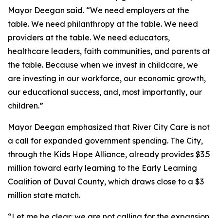
Mayor Deegan said. “We need employers at the
table. We need philanthropy at the table. We need
providers at the table. We need educators,
healthcare leaders, faith communities, and parents at
the table. Because when we invest in childcare, we
are investing in our workforce, our economic growth,
our educational success, and, most importantly, our
children.”
Mayor Deegan emphasized that River City Care is not
a call for expanded government spending. The City,
through the Kids Hope Alliance, already provides $3.5
million toward early learning to the Early Learning
Coalition of Duval County, which draws close to a $3
million state match.
“Let me be clear: we are not calling for the expansion