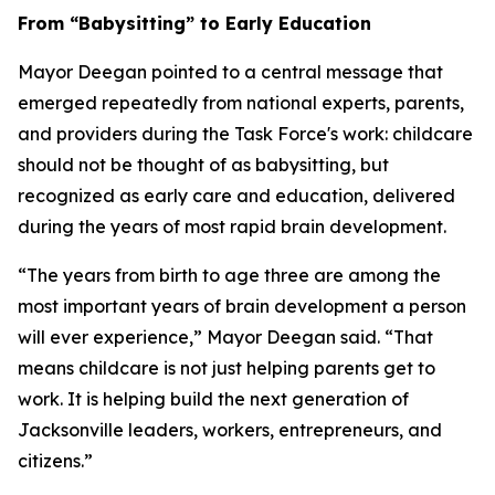
From “Babysitting” to Early Education
Mayor Deegan pointed to a central message that
emerged repeatedly from national experts, parents,
and providers during the Task Force's work: childcare
should not be thought of as babysitting, but
recognized as early care and education, delivered
during the years of most rapid brain development.
“The years from birth to age three are among the
most important years of brain development a person
will ever experience,” Mayor Deegan said. “That
means childcare is not just helping parents get to
work. It is helping build the next generation of
Jacksonville leaders, workers, entrepreneurs, and
citizens.”