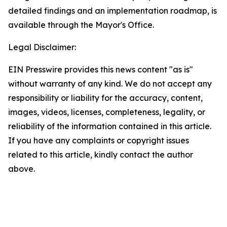
detailed findings and an implementation roadmap, is
available through the Mayor's Office.
Legal Disclaimer:
EIN Presswire provides this news content "as is"
without warranty of any kind. We do not accept any
responsibility or liability for the accuracy, content,
images, videos, licenses, completeness, legality, or
reliability of the information contained in this article.
If you have any complaints or copyright issues
related to this article, kindly contact the author
above.