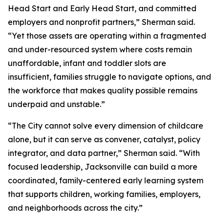
Head Start and Early Head Start, and committed
employers and nonprofit partners,” Sherman said.
“Yet those assets are operating within a fragmented
and under-resourced system where costs remain
unaffordable, infant and toddler slots are
insufficient, families struggle to navigate options, and
the workforce that makes quality possible remains
underpaid and unstable.”
“The City cannot solve every dimension of childcare
alone, but it can serve as convener, catalyst, policy
integrator, and data partner,” Sherman said. “With
focused leadership, Jacksonville can build a more
coordinated, family-centered early learning system
that supports children, working families, employers,
and neighborhoods across the city.”