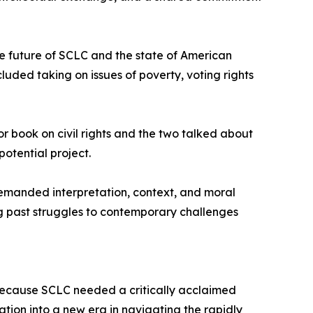
he future of SCLC and the state of American
uded taking on issues of poverty, voting rights
or book on civil rights and the two talked about
otential project.
demanded interpretation, context, and moral
ng past struggles to contemporary challenges
because SCLC needed a critically acclaimed
ation into a new era in navigating the rapidly