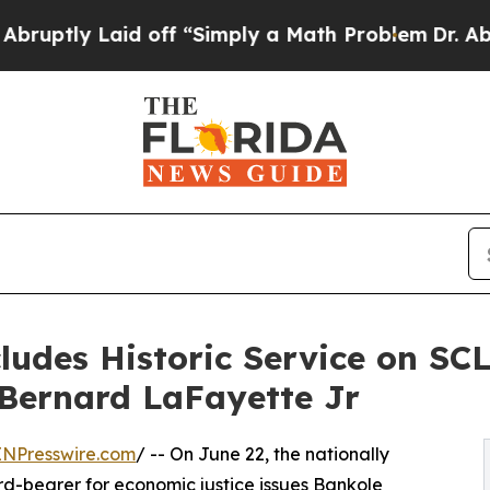
d off “Simply a Math Problem
Dr. Abdul El-Sayed 
udes Historic Service on SCL
 Bernard LaFayette Jr
INPresswire.com
/ -- On June 22, the nationally
rd-bearer for economic justice issues Bankole