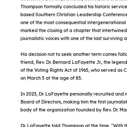
Thompson formally concluded his historic service
based Southern Christian Leadership Conference 
one of the most consequential intergenerational al
marked the closing of a chapter that intertwined
journalistic voices with one of the last surviving 
His decision not to seek another term comes foll
friend, Rev. Dr. Bernard LaFayette Jr., the legend
of the Voting Rights Act of 1965, who served as 
on March 5 at the age of 85.
In 2023, Dr. LaFayette personally recruited an
Board of Directors, making him the first journalis
body of the organization founded by Rev. Dr. Marti
Dr. LaFayette told Thompson at the time, "With t