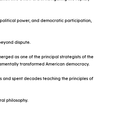
political power, and democratic participation,
beyond dispute.
rged as one of the principal strategists of the
fundamentally transformed American democracy.
s and spent decades teaching the principles of
al philosophy.