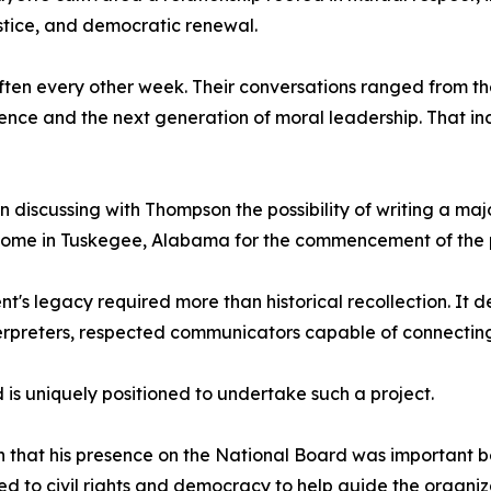
justice, and democratic renewal.
often every other week. Their conversations ranged from t
ce and the next generation of moral leadership. That incl
 discussing with Thompson the possibility of writing a maj
home in Tuskegee, Alabama for the commencement of the p
's legacy required more than historical recollection. It 
interpreters, respected communicators capable of connecti
is uniquely positioned to undertake such a project.
 that his presence on the National Board was important 
ed to civil rights and democracy to help guide the organiz