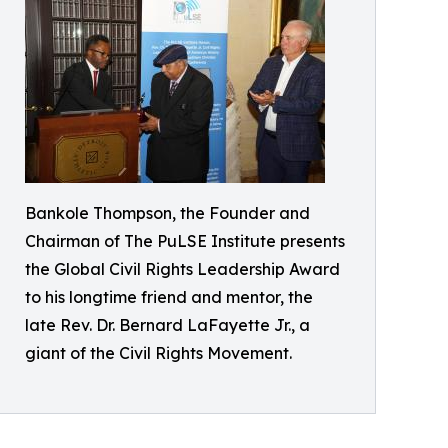
Bankole Thompson, the Founder and
Chairman of The PuLSE Institute presents
the Global Civil Rights Leadership Award
to his longtime friend and mentor, the
late Rev. Dr. Bernard LaFayette Jr., a
giant of the Civil Rights Movement.