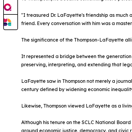
"I treasured Dr. LaFayette's friendship as much a
friend. Every conversation with him was a master c
The significance of the Thompson-LaFayette all
It represented a bridge between the generation
preserving, interpreting, and extending that lega
LaFayette saw in Thompson not merely a journali
century defined by widening economic inequality, 
Likewise, Thompson viewed LaFayette as a living
Although his tenure on the SCLC National Board
around economic justice, democracy, and civic re