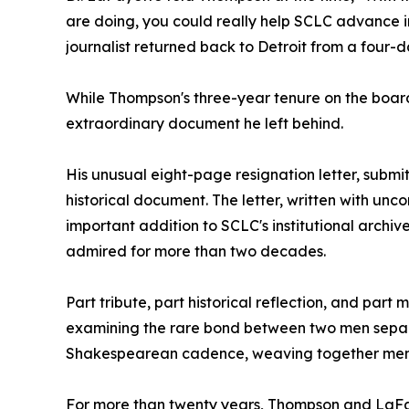
are doing, you could really help SCLC advance in
journalist returned back to Detroit from a four-d
While Thompson's three-year tenure on the board w
extraordinary document he left behind.
His unusual eight-page resignation letter, subm
historical document. The letter, written with un
important addition to SCLC's institutional archi
admired for more than two decades.
Part tribute, part historical reflection, and par
examining the rare bond between two men separat
Shakespearean cadence, weaving together memory,
For more than twenty years, Thompson and LaFay