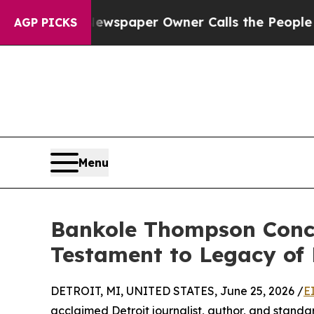
Newspaper Owner Calls the People Abruptly Lai
AGP PICKS
Menu
Bankole Thompson Concl
Testament to Legacy of
DETROIT, MI, UNITED STATES, June 25, 2026 /
E
acclaimed Detroit journalist, author, and standa