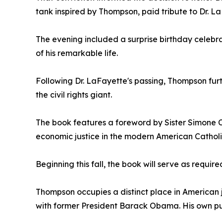
tank inspired by Thompson, paid tribute to Dr. La
The evening included a surprise birthday celebrat
of his remarkable life.
Following Dr. LaFayette's passing, Thompson fur
the civil rights giant.
The book features a foreword by Sister Simone C
economic justice in the modern American Cathol
Beginning this fall, the book will serve as requir
Thompson occupies a distinct place in American j
with former President Barack Obama. His own pub