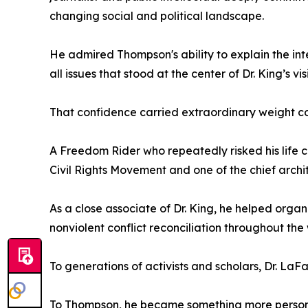
changing social and political landscape.
He admired Thompson's ability to explain the int
all issues that stood at the center of Dr. King’s vis
That confidence carried extraordinary weight c
A Freedom Rider who repeatedly risked his life c
Civil Rights Movement and one of the chief archi
As a close associate of Dr. King, he helped org
nonviolent conflict reconciliation throughout the 
To generations of activists and scholars, Dr. La
To Thompson, he became something more person