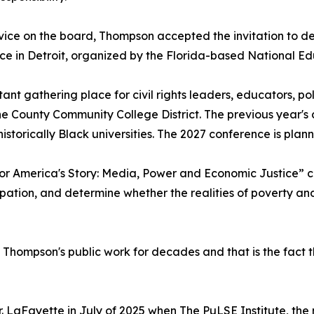
rvice on the board, Thompson accepted the invitation to 
ence in Detroit, organized by the Florida-based National 
nt gathering place for civil rights leaders, educators, po
 County Community College District. The previous year's c
 historically Black universities. The 2027 conference is pl
 for America's Story: Media, Power and Economic Justice”
pation, and determine whether the realities of poverty and 
hompson's public work for decades and that is the fact th
r. LaFayette in July of 2025 when The PuLSE Institute, the