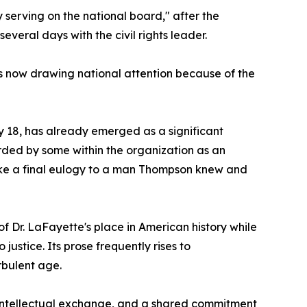
 serving on the national board," after the
veral days with the civil rights leader.
 is now drawing national attention because of the
 18, has already emerged as a significant
arded by some within the organization as an
 like a final eulogy to a man Thompson knew and
of Dr. LaFayette's place in American history while
stice. Its prose frequently rises to
rbulent age.
 intellectual exchange, and a shared commitment