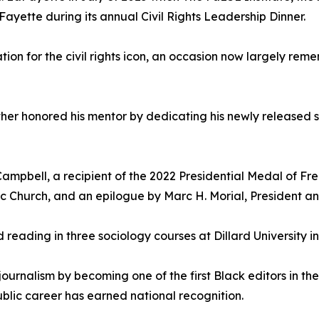
Fayette during its annual Civil Rights Leadership Dinner.
ion for the civil rights icon, an occasion now largely rem
ther honored his mentor by dedicating his newly released 
ampbell, a recipient of the 2022 Presidential Medal of Fre
ic Church, and an epilogue by Marc H. Morial, President 
ed reading in three sociology courses at Dillard University 
ournalism by becoming one of the first Black editors in th
lic career has earned national recognition.