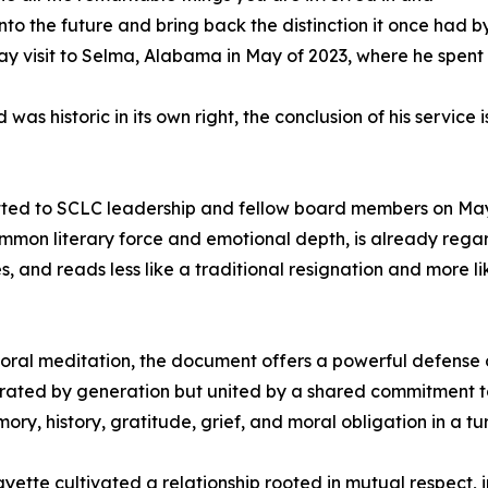
to the future and bring back the distinction it once had by
ay visit to Selma, Alabama in May of 2023, where he spent se
as historic in its own right, the conclusion of his service
itted to SCLC leadership and fellow board members on May
common literary force and emotional depth, is already reg
ves, and reads less like a traditional resignation and more
t moral meditation, the document offers a powerful defense 
ed by generation but united by a shared commitment to ju
 history, gratitude, grief, and moral obligation in a tu
ette cultivated a relationship rooted in mutual respect,