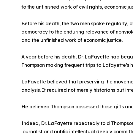
to the unfinished work of civil rights, economic 
Before his death, the two men spoke regularly, 
democracy to the enduring relevance of nonviolen
and the unfinished work of economic justice.
A year before his death, Dr. LaFayette had begun
Thompson making frequent trips to Lafayette’s 
LaFayette believed that preserving the movement
analysis. It required not merely historians but 
He believed Thompson possessed those gifts and 
Indeed, Dr. LaFayette repeatedly told Thompson
journalist and public intellectual deeply committ