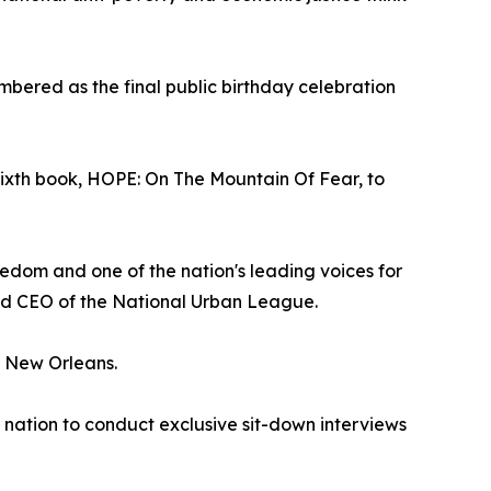
embered as the final public birthday celebration
sixth book, HOPE: On The Mountain Of Fear, to
edom and one of the nation's leading voices for
and CEO of the National Urban League.
in New Orleans.
e nation to conduct exclusive sit-down interviews