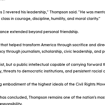
s I revered his leadership," Thompson said. "He was mentor,
lass in courage, discipline, humility, and moral clarity."
iance extended beyond personal friendship.
 that helped transform America through sacrifice and dir
cy through journalism, scholarship, civic leadership, and p
st, but a public intellectual capable of carrying forward
threats to democratic institutions, and persistent racial di
 embodiment of the highest ideals of the Civil Rights Mo
 has concluded, Thompson remains one of the nation's mos
sponsibility.