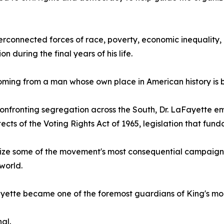
erconnected forces of race, poverty, economic inequality, 
ion during the final years of his life.
oming from a man whose own place in American history is 
onfronting segregation across the South, Dr. LaFayette eme
tects of the Voting Rights Act of 1965, legislation that 
anize some of the movement's most consequential campaign
world.
Fayette became one of the foremost guardians of King's mor
al.