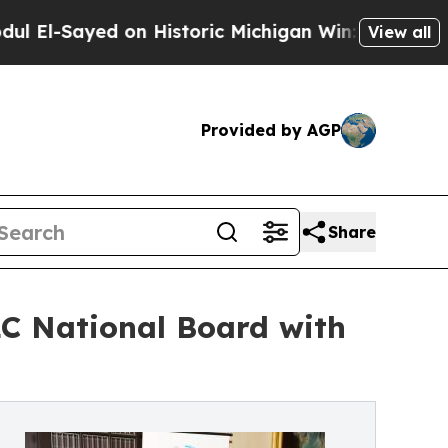
on Historic Michigan Win: “People Are Sick and Ti
View all
Provided by AGP
Share
C National Board with