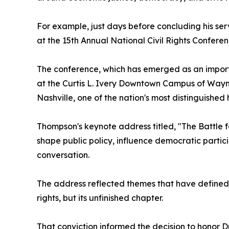
For example, just days before concluding his se
at the 15th Annual National Civil Rights Confer
The conference, which has emerged as an importa
at the Curtis L. Ivery Downtown Campus of Wayne
Nashville, one of the nation's most distinguished
Thompson's keynote address titled, "The Battle
shape public policy, influence democratic partici
conversation.
The address reflected themes that have defined T
rights, but its unfinished chapter.
That conviction informed the decision to honor D