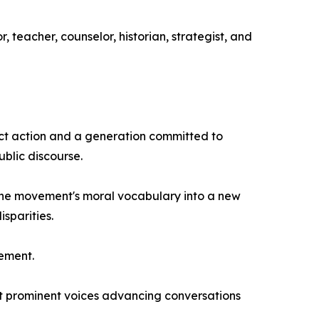
 teacher, counselor, historian, strategist, and
ect action and a generation committed to
ublic discourse.
 the movement's moral vocabulary into a new
sparities.
vement.
t prominent voices advancing conversations