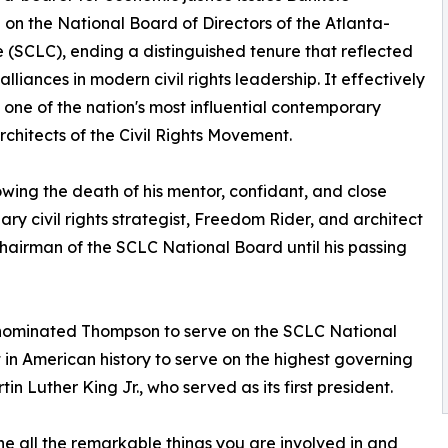
 on the National Board of Directors of the Atlanta-
(SCLC), ending a distinguished tenure that reflected
liances in modern civil rights leadership. It effectively
 one of the nation's most influential contemporary
architects of the Civil Rights Movement.
owing the death of his mentor, confidant, and close
ary civil rights strategist, Freedom Rider, and architect
Chairman of the SCLC National Board until his passing
d nominated Thompson to serve on the SCLC National
t in American history to serve on the highest governing
n Luther King Jr., who served as its first president.
he all the remarkable things you are involved in and