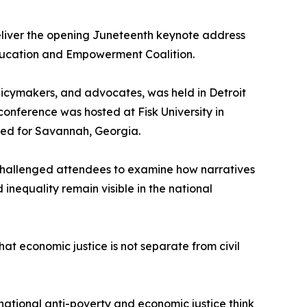
deliver the opening Juneteenth keynote address
Education and Empowerment Coalition.
licymakers, and advocates, was held in Detroit
onference was hosted at Fisk University in
anned for Savannah, Georgia.
 challenged attendees to examine how narratives
inequality remain visible in the national
at economic justice is not separate from civil
 national anti-poverty and economic justice think