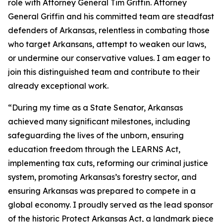
role with Attorney General Tim Griffin. Attorney
General Griffin and his committed team are steadfast
defenders of Arkansas, relentless in combating those
who target Arkansans, attempt to weaken our laws,
or undermine our conservative values. I am eager to
join this distinguished team and contribute to their
already exceptional work.
“During my time as a State Senator, Arkansas
achieved many significant milestones, including
safeguarding the lives of the unborn, ensuring
education freedom through the LEARNS Act,
implementing tax cuts, reforming our criminal justice
system, promoting Arkansas’s forestry sector, and
ensuring Arkansas was prepared to compete in a
global economy. I proudly served as the lead sponsor
of the historic Protect Arkansas Act, a landmark piece