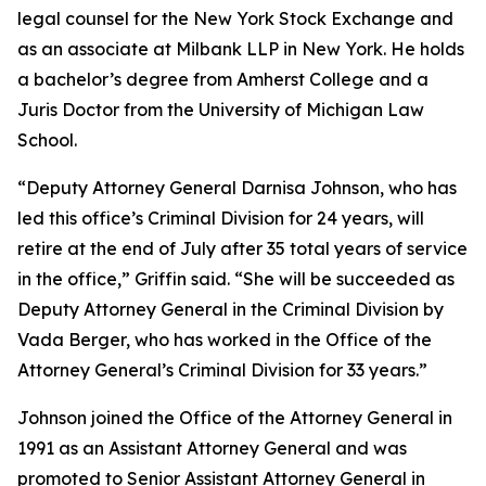
legal counsel for the New York Stock Exchange and
as an associate at Milbank LLP in New York. He holds
a bachelor’s degree from Amherst College and a
Juris Doctor from the University of Michigan Law
School.
“Deputy Attorney General Darnisa Johnson, who has
led this office’s Criminal Division for 24 years, will
retire at the end of July after 35 total years of service
in the office,” Griffin said. “She will be succeeded as
Deputy Attorney General in the Criminal Division by
Vada Berger, who has worked in the Office of the
Attorney General’s Criminal Division for 33 years.”
Johnson joined the Office of the Attorney General in
1991 as an Assistant Attorney General and was
promoted to Senior Assistant Attorney General in