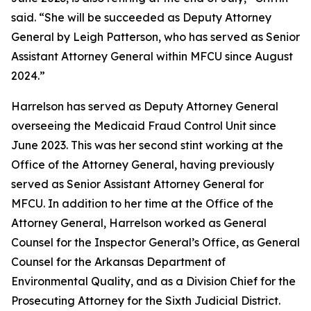
said. “She will be succeeded as Deputy Attorney
General by Leigh Patterson, who has served as Senior
Assistant Attorney General within MFCU since August
2024.”
Harrelson has served as Deputy Attorney General
overseeing the Medicaid Fraud Control Unit since
June 2023. This was her second stint working at the
Office of the Attorney General, having previously
served as Senior Assistant Attorney General for
MFCU. In addition to her time at the Office of the
Attorney General, Harrelson worked as General
Counsel for the Inspector General’s Office, as General
Counsel for the Arkansas Department of
Environmental Quality, and as a Division Chief for the
Prosecuting Attorney for the Sixth Judicial District.