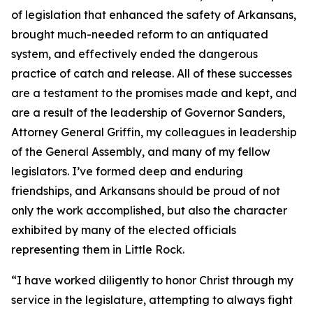
of legislation that enhanced the safety of Arkansans,
brought much-needed reform to an antiquated
system, and effectively ended the dangerous
practice of catch and release. All of these successes
are a testament to the promises made and kept, and
are a result of the leadership of Governor Sanders,
Attorney General Griffin, my colleagues in leadership
of the General Assembly, and many of my fellow
legislators. I’ve formed deep and enduring
friendships, and Arkansans should be proud of not
only the work accomplished, but also the character
exhibited by many of the elected officials
representing them in Little Rock.
“I have worked diligently to honor Christ through my
service in the legislature, attempting to always fight