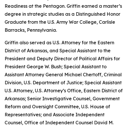
Readiness at the Pentagon. Griffin earned a master’s
degree in strategic studies as a Distinguished Honor
Graduate from the U.S. Army War College, Carlisle
Barracks, Pennsylvania.
Griffin also served as U.S. Attorney for the Eastern
District of Arkansas, and Special Assistant to the
President and Deputy Director of Political Affairs for
President George W. Bush; Special Assistant to
Assistant Attorney General Michael Chertoff, Criminal
Division, U.S. Department of Justice; Special Assistant
U.S. Attorney, U.S. Attorney’s Office, Eastern District of
Arkansas; Senior Investigative Counsel, Government
Reform and Oversight Committee, U.S. House of
Representatives; and Associate Independent
Counsel, Office of Independent Counsel David M.