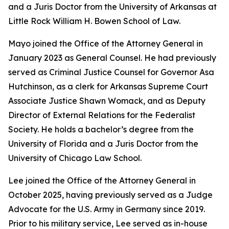
and a Juris Doctor from the University of Arkansas at
Little Rock William H. Bowen School of Law.
Mayo joined the Office of the Attorney General in
January 2023 as General Counsel. He had previously
served as Criminal Justice Counsel for Governor Asa
Hutchinson, as a clerk for Arkansas Supreme Court
Associate Justice Shawn Womack, and as Deputy
Director of External Relations for the Federalist
Society. He holds a bachelor’s degree from the
University of Florida and a Juris Doctor from the
University of Chicago Law School.
Lee joined the Office of the Attorney General in
October 2025, having previously served as a Judge
Advocate for the U.S. Army in Germany since 2019.
Prior to his military service, Lee served as in-house