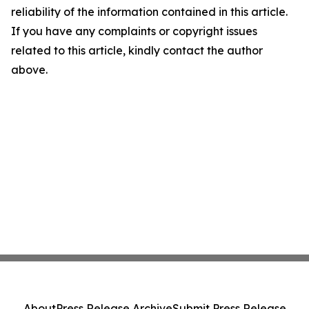
reliability of the information contained in this article.
If you have any complaints or copyright issues
related to this article, kindly contact the author
above.
About
Press Release Archive
Submit Press Release