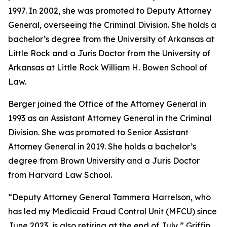
1997. In 2002, she was promoted to Deputy Attorney
General, overseeing the Criminal Division. She holds a
bachelor’s degree from the University of Arkansas at
Little Rock and a Juris Doctor from the University of
Arkansas at Little Rock William H. Bowen School of
Law.
Berger joined the Office of the Attorney General in
1993 as an Assistant Attorney General in the Criminal
Division. She was promoted to Senior Assistant
Attorney General in 2019. She holds a bachelor’s
degree from Brown University and a Juris Doctor
from Harvard Law School.
“Deputy Attorney General Tammera Harrelson, who
has led my Medicaid Fraud Control Unit (MFCU) since
June 2023, is also retiring at the end of July,” Griffin