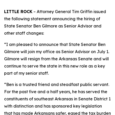
LITTLE ROCK
– Attorney General Tim Griffin issued
the following statement announcing the hiring of
State Senator Ben Gilmore as Senior Advisor and
other staff changes:
“I am pleased to announce that State Senator Ben
Gilmore will join my office as Senior Advisor on July 1.
Gilmore will resign from the Arkansas Senate and will
continue to serve the state in this new role as a key
part of my senior staff.
“Ben is a trusted friend and steadfast public servant.
For the past five and a half years, he has served the
constituents of southeast Arkansas in Senate District 1
with distinction and has sponsored key legislation
that has made Arkansans safer, eased the tax burden