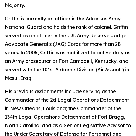
Majority.
Griffin is currently an officer in the Arkansas Army
National Guard and holds the rank of colonel. Griffin
served as an officer in the U.S. Army Reserve Judge
Advocate General’s (JAG) Corps for more than 28
years. In 2005, Griffin was mobilized to active duty as
an Army prosecutor at Fort Campbell, Kentucky, and
served with the 101st Airborne Division (Air Assault) in
Mosul, Iraq.
His previous assignments include serving as the
Commander of the 2d Legal Operations Detachment
in New Orleans, Louisiana; the Commander of the
134th Legal Operations Detachment at Fort Bragg,
North Carolina; and as a Senior Legislative Advisor to
the Under Secretary of Defense for Personnel and