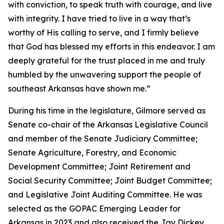
with conviction, to speak truth with courage, and live
with integrity. I have tried to live in a way that’s
worthy of His calling to serve, and I firmly believe
that God has blessed my efforts in this endeavor. I am
deeply grateful for the trust placed in me and truly
humbled by the unwavering support the people of
southeast Arkansas have shown me.”
During his time in the legislature, Gilmore served as
Senate co-chair of the Arkansas Legislative Council
and member of the Senate Judiciary Committee;
Senate Agriculture, Forestry, and Economic
Development Committee; Joint Retirement and
Social Security Committee; Joint Budget Committee;
and Legislative Joint Auditing Committee. He was
selected as the GOPAC Emerging Leader for
Arkansas in 2023 and also received the Jay Dickey