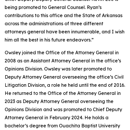
being promoted to General Counsel. Ryan’s
contributions to this office and the State of Arkansas
across the administrations of three different
attorneys general have been innumerable, and I wish
him all the best in his future endeavors.”
Owsley joined the Office of the Attorney General in
2008 as an Assistant Attorney General in the office’s
Opinions Division. Owsley was later promoted to
Deputy Attorney General overseeing the office’s Civil
Litigation Division, a role he held until the end of 2016.
He returned to the Office of the Attorney General in
2023 as Deputy Attorney General overseeing the
Opinions Division and was promoted to Chief Deputy
Attorney General in February 2024. He holds a
bachelor’s degree from Ouachita Baptist University