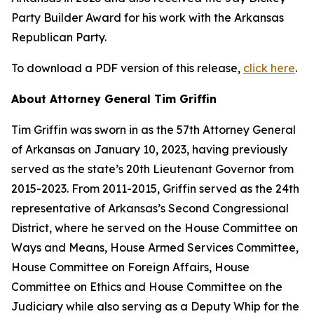
Party Builder Award for his work with the Arkansas
Republican Party.
To download a PDF version of this release,
click here
.
About Attorney General Tim Griffin
Tim Griffin was sworn in as the 57th Attorney General
of Arkansas on January 10, 2023, having previously
served as the state’s 20th Lieutenant Governor from
2015-2023. From 2011-2015, Griffin served as the 24th
representative of Arkansas’s Second Congressional
District, where he served on the House Committee on
Ways and Means, House Armed Services Committee,
House Committee on Foreign Affairs, House
Committee on Ethics and House Committee on the
Judiciary while also serving as a Deputy Whip for the