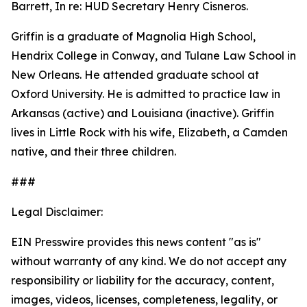
Barrett, In re: HUD Secretary Henry Cisneros.
Griffin is a graduate of Magnolia High School,
Hendrix College in Conway, and Tulane Law School in
New Orleans. He attended graduate school at
Oxford University. He is admitted to practice law in
Arkansas (active) and Louisiana (inactive). Griffin
lives in Little Rock with his wife, Elizabeth, a Camden
native, and their three children.
###
Legal Disclaimer:
EIN Presswire provides this news content "as is"
without warranty of any kind. We do not accept any
responsibility or liability for the accuracy, content,
images, videos, licenses, completeness, legality, or