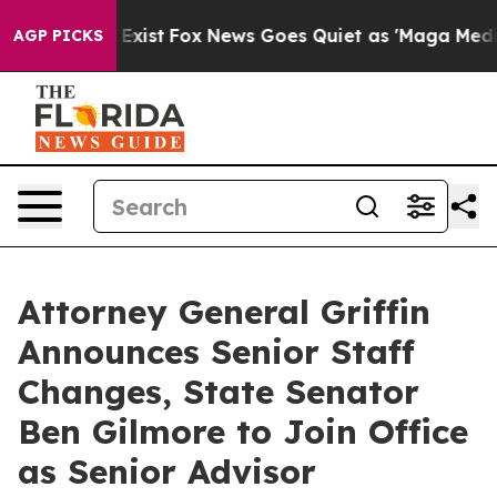
 They Exist
Fox News Goes Quiet as 'Maga Media Pipeli
AGP PICKS
Attorney General Griffin
Announces Senior Staff
Changes, State Senator
Ben Gilmore to Join Office
as Senior Advisor