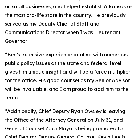
on small businesses, and helped establish Arkansas as
the most pro-life state in the country. He previously
served as my Deputy Chief of Staff and
Communications Director when I was Lieutenant
Governor.
“Ben’s extensive experience dealing with numerous
public policy issues at the state and federal level
gives him unique insight and will be a force multiplier
for the office. His good counsel as my Senior Advisor
will be invaluable, and I am proud to add him to the
team.
“Additionally, Chief Deputy Ryan Owsley is leaving
the Office of the Attorney General on July 31, and
General Counsel Zach Mayo is being promoted to
Chief Deputy. Deputy General Counsel Kevin Lee is