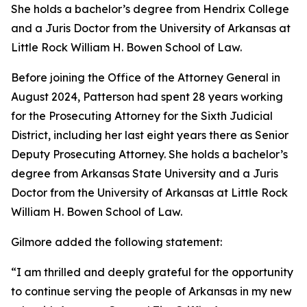
She holds a bachelor’s degree from Hendrix College
and a Juris Doctor from the University of Arkansas at
Little Rock William H. Bowen School of Law.
Before joining the Office of the Attorney General in
August 2024, Patterson had spent 28 years working
for the Prosecuting Attorney for the Sixth Judicial
District, including her last eight years there as Senior
Deputy Prosecuting Attorney. She holds a bachelor’s
degree from Arkansas State University and a Juris
Doctor from the University of Arkansas at Little Rock
William H. Bowen School of Law.
Gilmore added the following statement:
“I am thrilled and deeply grateful for the opportunity
to continue serving the people of Arkansas in my new