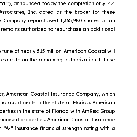
al”), announced today the completion of $14.4
sociates, Inc. acted as the broker for these
he Company repurchased 1,365,980 shares at an
ny remains authorized to repurchase an additional
tune of nearly $15 million. American Coastal will
 execute on the remaining authorization if these
ier, American Coastal Insurance Company, which
d apartments in the state of Florida. American
erties in the state of Florida with AmRisc Group
-exposed properties. American Coastal Insurance
“A-” insurance financial strength rating with a