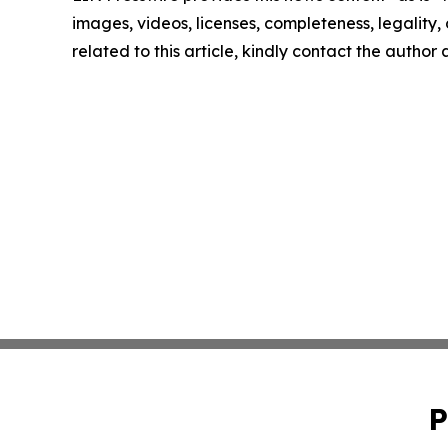
images, videos, licenses, completeness, legality, o
related to this article, kindly contact the author
P