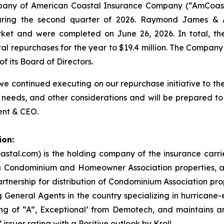
mpany of American Coastal Insurance Company (“AmCoast
uring the second quarter of 2026. Raymond James & As
rket and were completed on June 26, 2026. In total, t
otal repurchases for the year to $19.4 million. The Compa
f its Board of Directors.
 continued executing on our repurchase initiative to the 
 needs, and other considerations and will be prepared to
ent & CEO.
ion:
stal.com) is the holding company of the insurance carr
ng Condominium and Homeowner Association properties, an
nership for distribution of Condominium Association prop
 General Agents in the country specializing in hurricane
g of “A”, Exceptional’ from Demotech, and maintains an 
issuer rating with a Positive outlook by Kroll.