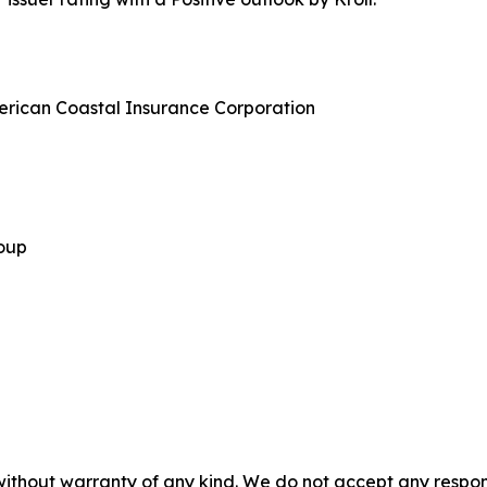
merican Coastal Insurance Corporation
roup
without warranty of any kind. We do not accept any responsib