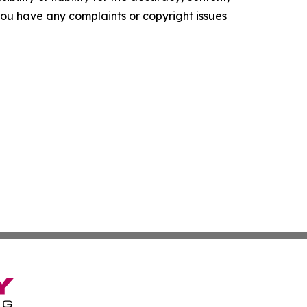
f you have any complaints or copyright issues