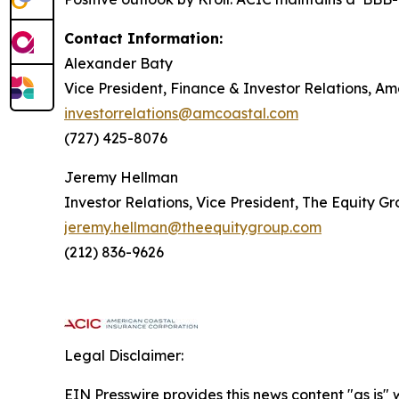
Contact Information:
Alexander Baty
Vice President, Finance & Investor Relations, A
investorrelations@amcoastal.com
(727) 425-8076
Jeremy Hellman
Investor Relations, Vice President, The Equity G
jeremy.hellman@theequitygroup.com
(212) 836-9626
Legal Disclaimer:
EIN Presswire provides this news content "as is" 