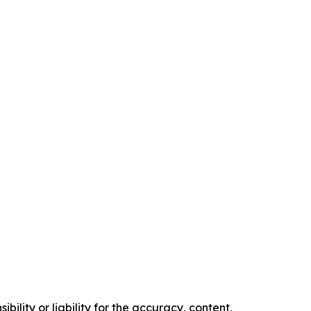
ility or liability for the accuracy, content,