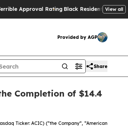
le Approval Rating
Black Residents Warned of Abu
View all
Provided by AGP
Share
he Completion of $14.4
asdaq Ticker: ACIC) (“the Company”, “American