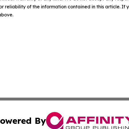
r reliability of the information contained in this article. I
 above.
owered By