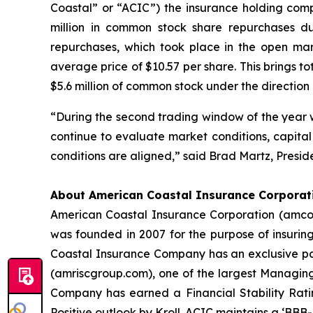
Coastal” or “ACIC”) the insurance holding co
million in common stock share repurchases d
repurchases, which took place in the open ma
average price of $10.57 per share. This brings t
$5.6 million of common stock under the direction o
“During the second trading window of the year we
continue to evaluate market conditions, capital
conditions are aligned,” said Brad Martz, Presid
About American Coastal Insurance Corporat
American Coastal Insurance Corporation (amcoa
was founded in 2007 for the purpose of insuri
Coastal Insurance Company has an exclusive part
(amriscgroup.com), one of the largest Managing
Company has earned a Financial Stability Ratin
Positive outlook by Kroll. ACIC maintains a ‘BBB-’ 