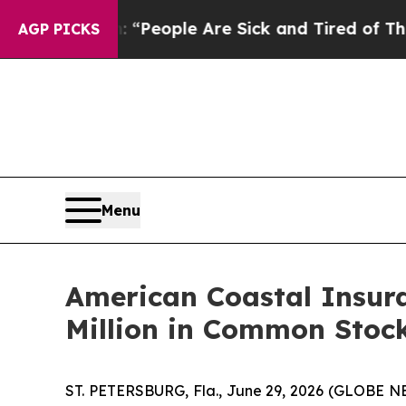
igan Win: “People Are Sick and Tired of This Poli
AGP PICKS
Menu
American Coastal Insur
Million in Common Stoc
ST. PETERSBURG, Fla., June 29, 2026 (GLOBE N