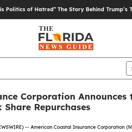
tics of Hatred”
The Story Behind Trump’s Terrib
ance Corporation Announces t
k Share Repurchases
EWSWIRE) -- American Coastal Insurance Corporation (N