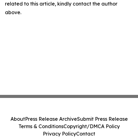
related to this article, kindly contact the author
above.
About
Press Release Archive
Submit Press Release
Terms & Conditions
Copyright/DMCA Policy
Privacy Policy
Contact