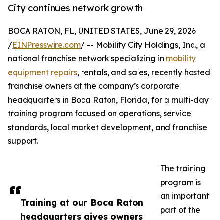
City continues network growth
BOCA RATON, FL, UNITED STATES, June 29, 2026
/
EINPresswire.com
/ -- Mobility City Holdings, Inc., a
national franchise network specializing in
mobility
equipment repairs
, rentals, and sales, recently hosted
franchise owners at the company’s corporate
headquarters in Boca Raton, Florida, for a multi-day
training program focused on operations, service
standards, local market development, and franchise
support.
The training
program is
an important
Training at our Boca Raton
part of the
headquarters gives owners