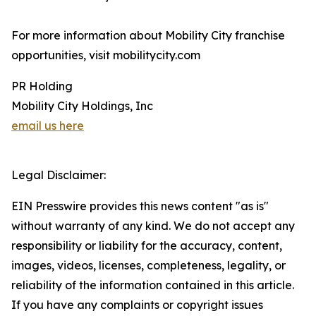
For more information about Mobility City franchise
opportunities, visit mobilitycity.com
PR Holding
Mobility City Holdings, Inc
email us here
Legal Disclaimer:
EIN Presswire provides this news content "as is"
without warranty of any kind. We do not accept any
responsibility or liability for the accuracy, content,
images, videos, licenses, completeness, legality, or
reliability of the information contained in this article.
If you have any complaints or copyright issues