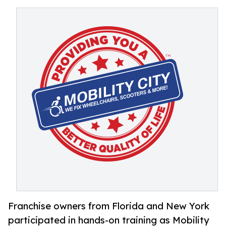
Franchise owners from Florida and New York
participated in hands-on training as Mobility