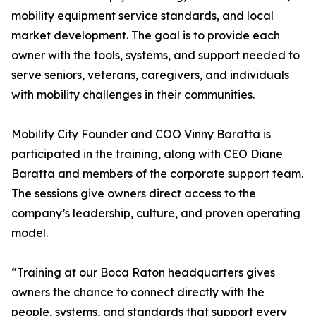
mobility equipment service standards, and local
market development. The goal is to provide each
owner with the tools, systems, and support needed to
serve seniors, veterans, caregivers, and individuals
with mobility challenges in their communities.
Mobility City Founder and COO Vinny Baratta is
participated in the training, along with CEO Diane
Baratta and members of the corporate support team.
The sessions give owners direct access to the
company’s leadership, culture, and proven operating
model.
“Training at our Boca Raton headquarters gives
owners the chance to connect directly with the
people, systems, and standards that support every