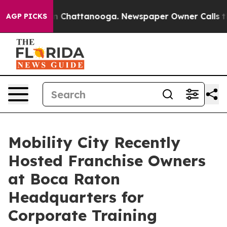
e
Chaos in Chattanooga. Newspaper Owner Calls the Pe
AGP PICKS
Mobility City Recently
Hosted Franchise Owners
at Boca Raton
Headquarters for
Corporate Training