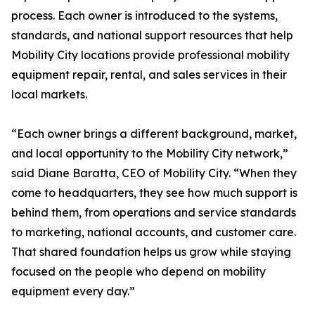
process. Each owner is introduced to the systems,
standards, and national support resources that help
Mobility City locations provide professional mobility
equipment repair, rental, and sales services in their
local markets.
“Each owner brings a different background, market,
and local opportunity to the Mobility City network,”
said Diane Baratta, CEO of Mobility City. “When they
come to headquarters, they see how much support is
behind them, from operations and service standards
to marketing, national accounts, and customer care.
That shared foundation helps us grow while staying
focused on the people who depend on mobility
equipment every day.”