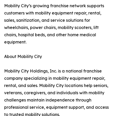
Mobility City’s growing franchise network supports
customers with mobility equipment repair, rental,
sales, sanitization, and service solutions for
wheelchairs, power chairs, mobility scooters, lift
chairs, hospital beds, and other home medical
equipment.
About Mobility City
Mobility City Holdings, Inc. is a national franchise
company specializing in mobility equipment repair,
rental, and sales. Mobility City locations help seniors,
veterans, caregivers, and individuals with mobility
challenges maintain independence through
professional service, equipment support, and access
to trusted mobility solutions.