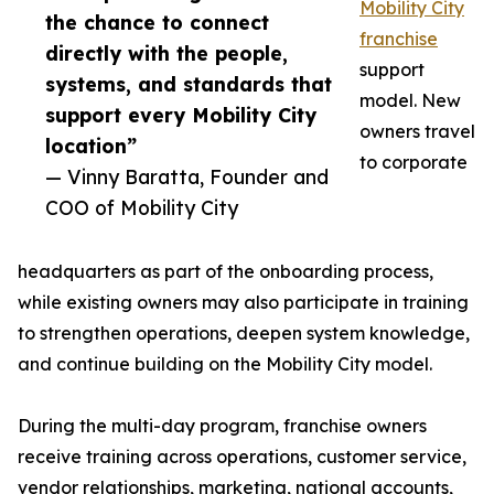
Mobility City
the chance to connect
franchise
directly with the people,
support
systems, and standards that
model. New
support every Mobility City
owners travel
location”
to corporate
— Vinny Baratta, Founder and
COO of Mobility City
headquarters as part of the onboarding process,
while existing owners may also participate in training
to strengthen operations, deepen system knowledge,
and continue building on the Mobility City model.
During the multi-day program, franchise owners
receive training across operations, customer service,
vendor relationships, marketing, national accounts,