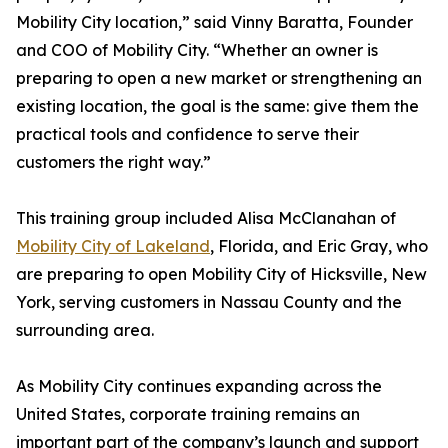
Mobility City location,” said Vinny Baratta, Founder
and COO of Mobility City. “Whether an owner is
preparing to open a new market or strengthening an
existing location, the goal is the same: give them the
practical tools and confidence to serve their
customers the right way.”
This training group included Alisa McClanahan of
Mobility City of Lakeland
, Florida, and Eric Gray, who
are preparing to open Mobility City of Hicksville, New
York, serving customers in Nassau County and the
surrounding area.
As Mobility City continues expanding across the
United States, corporate training remains an
important part of the company’s launch and support