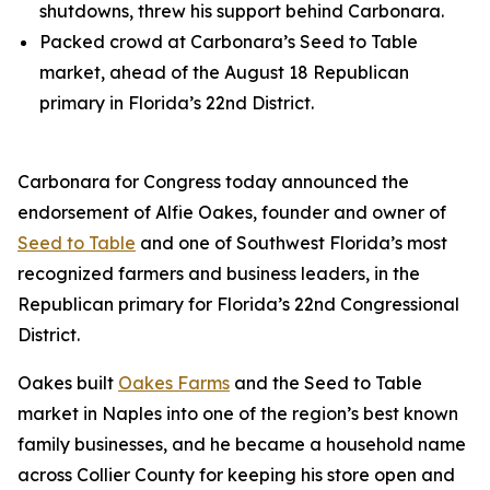
shutdowns, threw his support behind Carbonara.
Packed crowd at Carbonara’s Seed to Table
market, ahead of the August 18 Republican
primary in Florida’s 22nd District.
Carbonara for Congress today announced the
endorsement of Alfie Oakes, founder and owner of
Seed to Table
and one of Southwest Florida’s most
recognized farmers and business leaders, in the
Republican primary for Florida’s 22nd Congressional
District.
Oakes built
Oakes Farms
and the Seed to Table
market in Naples into one of the region’s best known
family businesses, and he became a household name
across Collier County for keeping his store open and