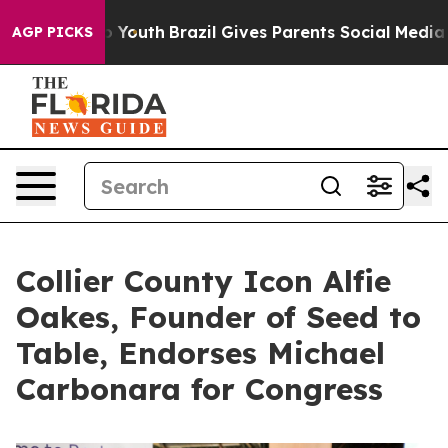
 Harms to Youth
Brazil Gives Parents Social Media Cont
AGP PICKS
Collier County Icon Alfie
Oakes, Founder of Seed to
Table, Endorses Michael
Carbonara for Congress