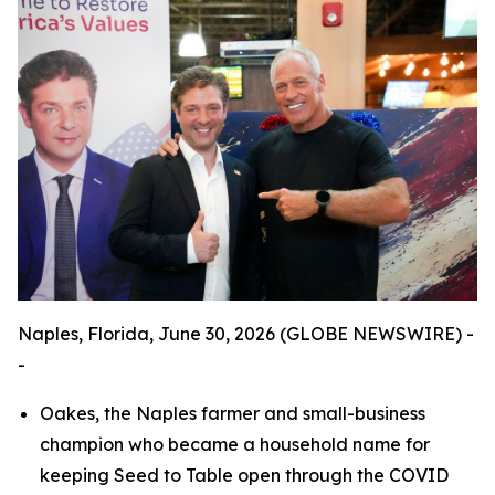
Naples, Florida, June 30, 2026 (GLOBE NEWSWIRE) -
-
Oakes, the Naples farmer and small-business
champion who became a household name for
keeping Seed to Table open through the COVID