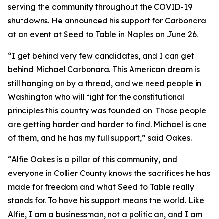
serving the community throughout the COVID-19
shutdowns. He announced his support for Carbonara
at an event at Seed to Table in Naples on June 26.
“I get behind very few candidates, and I can get
behind Michael Carbonara. This American dream is
still hanging on by a thread, and we need people in
Washington who will fight for the constitutional
principles this country was founded on. Those people
are getting harder and harder to find. Michael is one
of them, and he has my full support,” said Oakes.
“Alfie Oakes is a pillar of this community, and
everyone in Collier County knows the sacrifices he has
made for freedom and what Seed to Table really
stands for. To have his support means the world. Like
Alfie, I am a businessman, not a politician, and I am