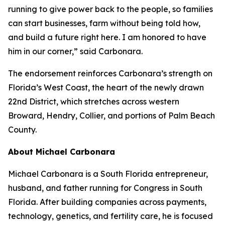
running to give power back to the people, so families
can start businesses, farm without being told how,
and build a future right here. I am honored to have
him in our corner,” said Carbonara.
The endorsement reinforces Carbonara’s strength on
Florida’s West Coast, the heart of the newly drawn
22nd District, which stretches across western
Broward, Hendry, Collier, and portions of Palm Beach
County.
About Michael Carbonara
Michael Carbonara is a South Florida entrepreneur,
husband, and father running for Congress in South
Florida. After building companies across payments,
technology, genetics, and fertility care, he is focused