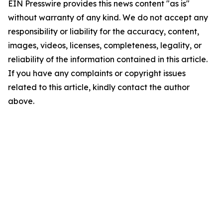
EIN Presswire provides this news content "as is"
without warranty of any kind. We do not accept any
responsibility or liability for the accuracy, content,
images, videos, licenses, completeness, legality, or
reliability of the information contained in this article.
If you have any complaints or copyright issues
related to this article, kindly contact the author
above.