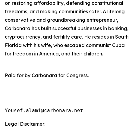
on restoring affordability, defending constitutional
freedoms, and making communities safer. A lifelong
conservative and groundbreaking entrepreneur,
Carbonara has built successful businesses in banking,
cryptocurrency, and fertility care. He resides in South
Florida with his wife, who escaped communist Cuba
for freedom in America, and their children.
Paid for by Carbonara for Congress.
Yousef.alami@carbonara.net
Legal Disclaimer: