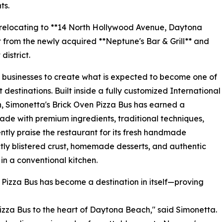
ts.
ly relocating to **14 North Hollywood Avenue, Daytona
et from the newly acquired **Neptune's Bar & Grill** and
district.
businesses to create what is expected to become one of
stinations. Built inside a fully customized International
n, Simonetta's Brick Oven Pizza Bus has earned a
made with premium ingredients, traditional techniques,
tly praise the restaurant for its fresh handmade
ly blistered crust, homemade desserts, and authentic
 in a conventional kitchen.
 Pizza Bus has become a destination in itself—proving
izza Bus to the heart of Daytona Beach," said Simonetta.