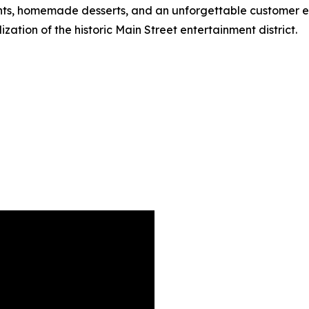
ts, homemade desserts, and an unforgettable customer exp
zation of the historic Main Street entertainment district.