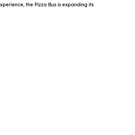
erience, the Pizza Bus is expanding its