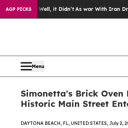
 Well, it Didn’t
As war With Iran Drove oil Pric
AGP PICKS
Menu
Simonetta's Brick Oven 
Historic Main Street Ent
DAYTONA BEACH, FL, UNITED STATES, July 2, 2