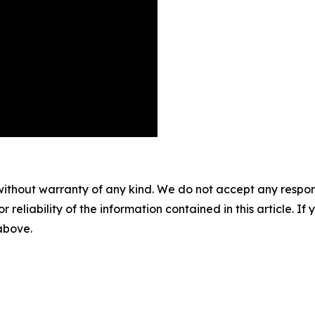
without warranty of any kind. We do not accept any responsib
r reliability of the information contained in this article. I
 above.