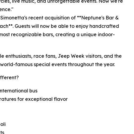
les, live music, and unforgettable events. Now we're
ence."
g Simonetta's recent acquisition of **Neptune's Bar &
each**. Guests will now be able to enjoy handcrafted
 most recognizable bars, creating a unique indoor-
cle enthusiasts, race fans, Jeep Week visitors, and the
world-famous special events throughout the year.
fferent?
International bus
ratures for exceptional flavor
oli
ts