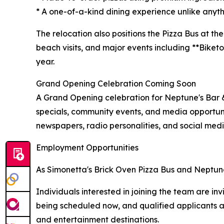
* A one-of-a-kind dining experience unlike anythi
The relocation also positions the Pizza Bus at th
beach visits, and major events including **Biket
year.
Grand Opening Celebration Coming Soon
A Grand Opening celebration for Neptune's Bar & 
specials, community events, and media opportunit
newspapers, radio personalities, and social medi
Employment Opportunities
As Simonetta's Brick Oven Pizza Bus and Neptune's
Individuals interested in joining the team are i
being scheduled now, and qualified applicants 
and entertainment destinations.