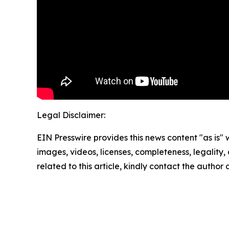
Legal Disclaimer:
EIN Presswire provides this news content "as is" 
images, videos, licenses, completeness, legality, o
related to this article, kindly contact the author