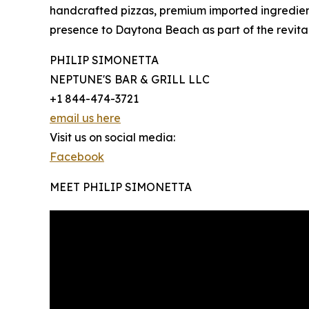
handcrafted pizzas, premium imported ingredien
presence to Daytona Beach as part of the revitali
PHILIP SIMONETTA
NEPTUNE'S BAR & GRILL LLC
+1 844-474-3721
email us here
Visit us on social media:
Facebook
MEET PHILIP SIMONETTA