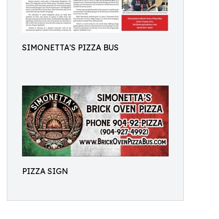
SIMONETTA'S PIZZA BUS
PIZZA SIGN