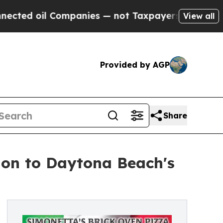
 Companies — not Taxpayers — the Chance to Cash
View all
Provided by AGP
Share
ion to Daytona Beach's