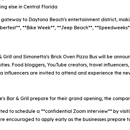
ng else in Central Florida
e gateway to Daytona Beach's entertainment district, making
oberfest**, **Bike Week**, **Jeep Beach**, **Speedweeks**
Grill and Simonetta's Brick Oven Pizza Bus will be announ
ies. Food bloggers, YouTube creators, travel influencers, 
a influencers are invited to attend and experience the new
 Bar & Grill prepare for their grand opening, the company is
nvited to schedule a **confidential Zoom interview** by vis
are encouraged to apply early as the businesses prepare 