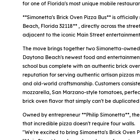
for one of Florida's most unique mobile restauran
**Simonetta's Brick Oven Pizza Bus** is official
Beach, Florida 32118** , directly across the stre
adjacent to the iconic Main Street entertainment 
The move brings together two Simonetta-owned 
Daytona Beach's newest food and entertainment de
school bus complete with an authentic brick ove
reputation for serving authentic artisan pizzas 
and old-world craftsmanship. Customers consisten
mozzarella, San Marzano-style tomatoes, perfect
brick oven flavor that simply can't be duplicated
Owned by entrepreneur **Philip Simonetta**, the
that incredible pizza doesn't require four walls.
"We're excited to bring Simonetta's Brick Oven P