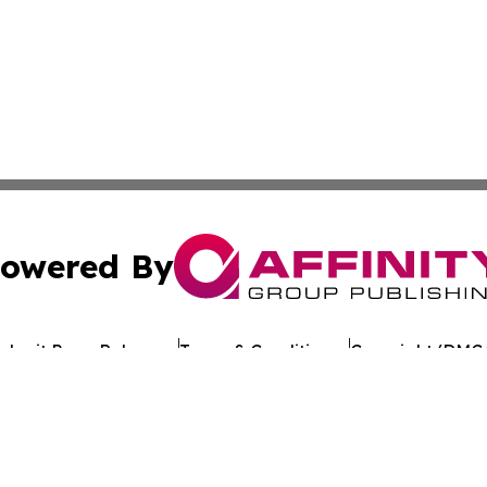
owered By
ubmit Press Release
Terms & Conditions
Copyright/DMCA
Inc. dba Affinity Group Publishing & The Florida News Gui
Cookie Settings / Your Privacy Choices