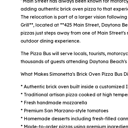
"Main Street has always been known for motorcyc
adding authentic brick oven pizza to that experi
The relocation is part of a larger vision followin
Grill**, located at **425 Main Street, Daytona B
pizzas just steps away from one of Main Street's
outdoor dining experience.
The Pizza Bus will serve locals, tourists, motorcy
thousands of guests attending Daytona Beach's 
What Makes Simonetta's Brick Oven Pizza Bus Di
* Authentic brick oven built inside a customized 
* Traditional artisan pizza cooked at high tempe
* Fresh handmade mozzarella
* Premium San Marzano-style tomatoes
* Homemade desserts including fresh-filled cann
* Made-to-order pizzas using premium ingredien