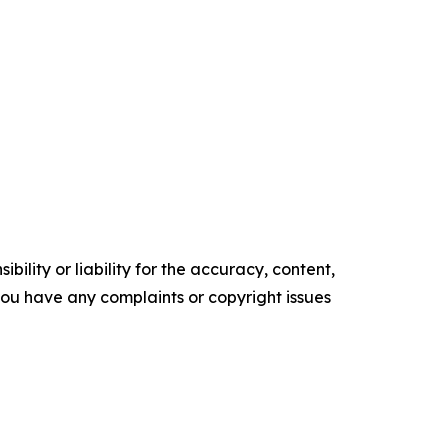
ility or liability for the accuracy, content,
f you have any complaints or copyright issues