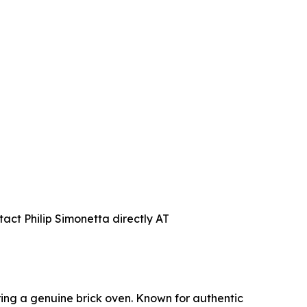
act Philip Simonetta directly AT
uring a genuine brick oven. Known for authentic