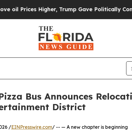
es Higher, Trump Gave Politically Connected oil
Pizza Bus Announces Relocat
ertainment District
026 /
EINPresswire.com
/ -- — A new chapter is beginning