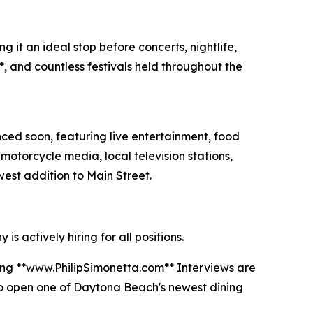
 it an ideal stop before concerts, nightlife,
, and countless festivals held throughout the
ced soon, featuring live entertainment, food
motorcycle media, local television stations,
est addition to Main Street.
 actively hiring for all positions.
iting **www.PhilipSimonetta.com** Interviews are
to open one of Daytona Beach's newest dining