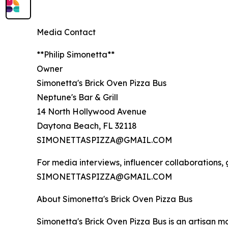
Media Contact
**Philip Simonetta**
Owner
Simonetta's Brick Oven Pizza Bus
Neptune's Bar & Grill
14 North Hollywood Avenue
Daytona Beach, FL 32118
SIMONETTASPIZZA@GMAIL.COM
For media interviews, influencer collaborations,
SIMONETTASPIZZA@GMAIL.COM
About Simonetta's Brick Oven Pizza Bus
Simonetta's Brick Oven Pizza Bus is an artisan mo