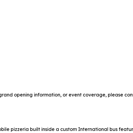
 grand opening information, or event coverage, please cont
bile pizzeria built inside a custom International bus feat