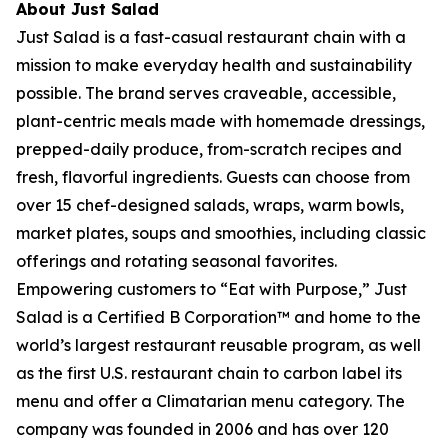
About Just Salad
Just Salad is a fast-casual restaurant chain with a
mission to make everyday health and sustainability
possible. The brand serves craveable, accessible,
plant-centric meals made with homemade dressings,
prepped-daily produce, from-scratch recipes and
fresh, flavorful ingredients. Guests can choose from
over 15 chef-designed salads, wraps, warm bowls,
market plates, soups and smoothies, including classic
offerings and rotating seasonal favorites.
Empowering customers to “Eat with Purpose,” Just
Salad is a Certified B Corporation™ and home to the
world’s largest restaurant reusable program, as well
as the first U.S. restaurant chain to carbon label its
menu and offer a Climatarian menu category. The
company was founded in 2006 and has over 120