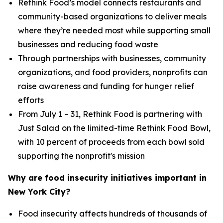
Rethink Food’s model connects restaurants and
community-based organizations to deliver meals
where they’re needed most while supporting small
businesses and reducing food waste
Through partnerships with businesses, community
organizations, and food providers, nonprofits can
raise awareness and funding for hunger relief
efforts
From July 1 – 31, Rethink Food is partnering with
Just Salad on the limited-time Rethink Food Bowl,
with 10 percent of proceeds from each bowl sold
supporting the nonprofit's mission
Why are food insecurity initiatives important in
New York City?
Food insecurity affects hundreds of thousands of