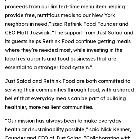
proceeds from our limited-time menu item helping
provide free, nutritious meals to our New York
neighbors in need,” said Rethink Food Founder and
CEO Matt Jozwiak. “The support from Just Salad and
its guests helps Rethink Food continue getting meals
where they’re needed most, while investing in the
local restaurants and food businesses that are
essential to a stronger food system.”
Just Salad and Rethink Food are both committed to
serving their communities through food, with a shared
belief that everyday meals can be part of building
healthier, more resilient communities.
“Our mission has always been to make everyday
health and sustainability possible,” said Nick Kenner,
Founder and CEO of Just Salad. “Collaborating with