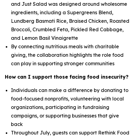
and Just Salad was designed around wholesome
ingredients, including a Supergreens Blend,
Lundberg Basmati Rice, Braised Chicken, Roasted
Broccoli, Crumbled Feta, Pickled Red Cabbage,
and Lemon Basil Vinaigrette
By connecting nutritious meals with charitable
giving, the collaboration highlights the role food
can play in supporting stronger communities
How can I support those facing food insecurity?
Individuals can make a difference by donating to
food-focused nonprofits, volunteering with local
organizations, participating in fundraising
campaigns, or supporting businesses that give
back
Throughout July, guests can support Rethink Food