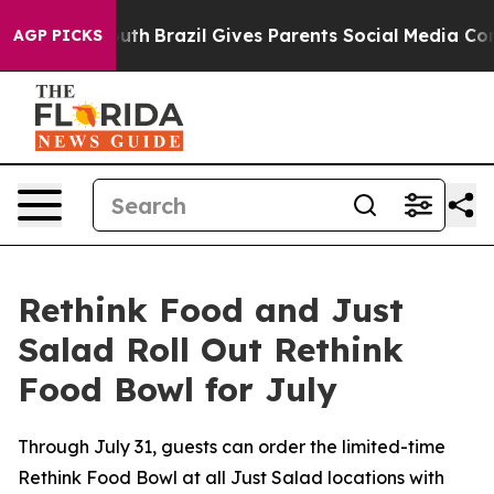
to Youth
Brazil Gives Parents Social Media Controls fo
AGP PICKS
Rethink Food and Just
Salad Roll Out Rethink
Food Bowl for July
Through July 31, guests can order the limited-time
Rethink Food Bowl at all Just Salad locations with