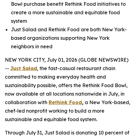
Bowl purchase benefit Rethink Food initiatives to
create a more sustainable and equitable food
system
Just Salad and Rethink Food are both New York-
based organizations supporting New York
neighbors in need
NEW YORK CITY, July 01, 2026 (GLOBE NEWSWIRE)
--
Just Salad
, the fast-casual restaurant chain
committed to making everyday health and
sustainability possible, offers the Rethink Food Bowl,
now available at all locations nationwide in July, in
collaboration with
Rethink Food
,
a New York-based,
chef-led nonprofit working to build a more
sustainable and equitable food system.
Through July 31, Just Salad is donating 10 percent of