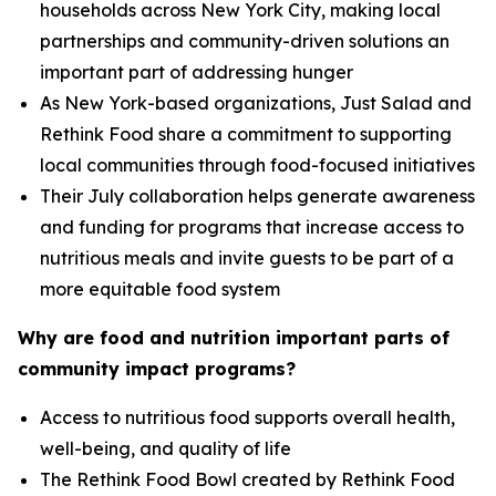
households across New York City, making local
partnerships and community-driven solutions an
important part of addressing hunger
As New York-based organizations, Just Salad and
Rethink Food share a commitment to supporting
local communities through food-focused initiatives
Their July collaboration helps generate awareness
and funding for programs that increase access to
nutritious meals and invite guests to be part of a
more equitable food system
Why are food and nutrition important parts of
community impact programs?
Access to nutritious food supports overall health,
well-being, and quality of life
The Rethink Food Bowl created by Rethink Food