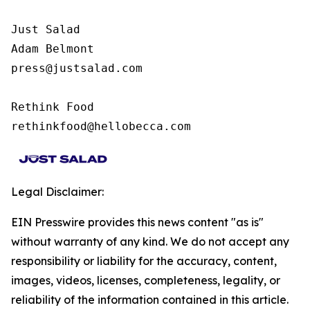
Just Salad

Adam Belmont

press@justsalad.com 

Rethink Food

rethinkfood@hellobecca.com
Legal Disclaimer:
EIN Presswire provides this news content "as is"
without warranty of any kind. We do not accept any
responsibility or liability for the accuracy, content,
images, videos, licenses, completeness, legality, or
reliability of the information contained in this article.