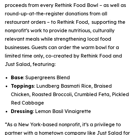
proceeds from every Rethink Food Bowl – as well as
round-up-at-the-register donations from all
restaurant orders – to Rethink Food, supporting the
nonprofit’s work to provide nutritious, culturally
relevant meals while strengthening local food
businesses. Guests can order the warm bowl for a
limited time only, co-created by Rethink Food and
Just Salad, featuring:
Base
: Supergreens Blend
Toppings
: Lundberg Basmati Rice, Braised
Chicken, Roasted Broccoli, Crumbled Feta, Pickled
Red Cabbage
Dressing
: Lemon Basil Vinaigrette
“As a New York-based nonprofit, it’s a privilege to
partner with a hometown company like Just Salad for