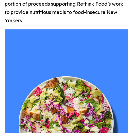
portion of proceeds supporting Rethink Food’s work
to provide nutritious meals to food-insecure New
Yorkers