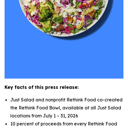
Key facts of this press release:
Just Salad and nonprofit Rethink Food co-created
the Rethink Food Bowl, available at all Just Salad
locations from July 1 – 31, 2026
10 percent of proceeds from every Rethink Food