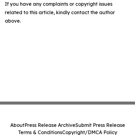
If you have any complaints or copyright issues
related to this article, kindly contact the author
above.
About
Press Release Archive
Submit Press Release
Terms & Conditions
Copyright/DMCA Policy