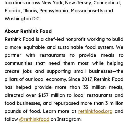
locations across New York, New Jersey, Connecticut,
Florida, Illinois, Pennsylvania, Massachusetts and
Washington D.C.
About Rethink Food
Rethink Food is a chef-led nonprofit working to build
a more equitable and sustainable food system. We
partner with restaurants to provide meals to
communities that need them most while helping
create jobs and supporting small businesses—the
pillars of our local economy. Since 2017, Rethink Food
has helped provide more than 35 million meals,
directed over $157 million to local restaurants and
food businesses, and repurposed more than 3 million
pounds of food. Learn more at
rethinkfood.org
and
follow
@rethinkfood
on Instagram.