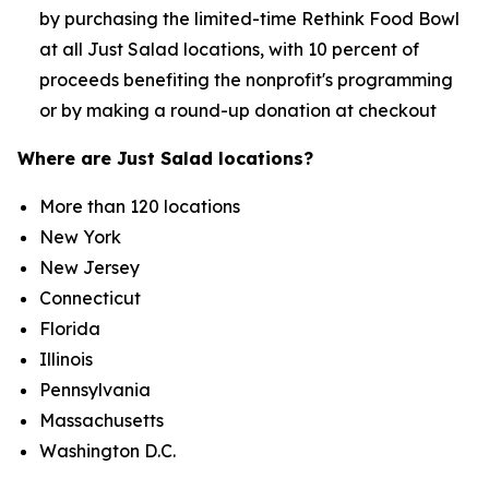
by purchasing the limited-time Rethink Food Bowl
at all Just Salad locations, with 10 percent of
proceeds benefiting the nonprofit's programming
or by making a round-up donation at checkout
Where are Just Salad locations?
More than 120 locations
New York
New Jersey
Connecticut
Florida
Illinois
Pennsylvania
Massachusetts
Washington D.C.