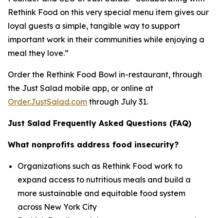
Rethink Food on this very special menu item gives our
loyal guests a simple, tangible way to support
important work in their communities while enjoying a
meal they love.”
Order the Rethink Food Bowl in-restaurant, through
the Just Salad mobile app, or online at
Order.JustSalad.com
through July 31.
Just Salad Frequently Asked Questions (FAQ)
What nonprofits address food insecurity?
Organizations such as Rethink Food work to
expand access to nutritious meals and build a
more sustainable and equitable food system
across New York City